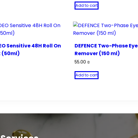
Add to cart
O Sensitive 48H Roll On
DEFENCE Two-Phase Ey
 (50ml)
Remover (150 ml)
55.00
₪
Add to cart