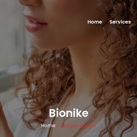
Home
Services
Bionike
Home
»
Brands Bionike