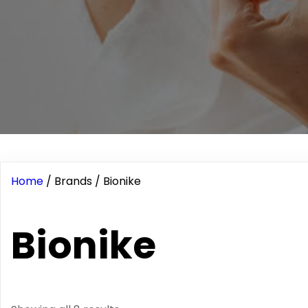
Home
/ Brands / Bionike
Bionike