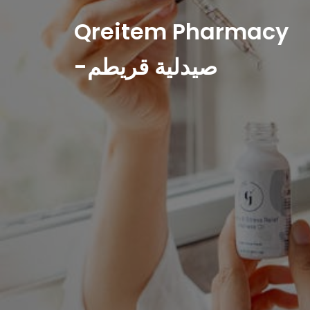
Qreitem Pharmacy
-صيدلية قريطم