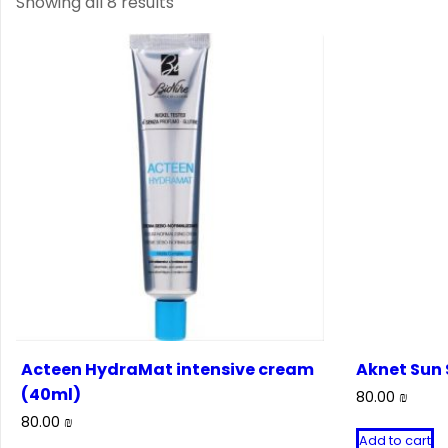
Showing all 8 results
Acteen HydraMat intensive cream
Aknet Sun 
(40ml)
80.00
₪
80.00
₪
Add to cart