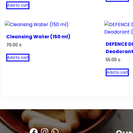
Add to cart
Cleansing Water (150 ml)
DEFENCE DE
76.00
₪
Deodorant
Add to cart
55.00
₪
Add to cart