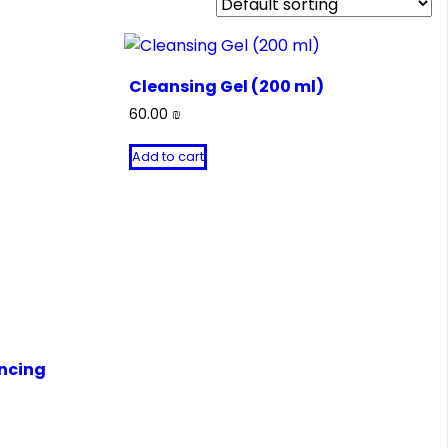
Cleansing Gel (200 ml)
60.00
₪
Add to cart
ncing