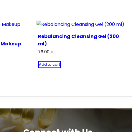
Rebalancing Cleansing Gel (200
e Makeup
ml)
76.00
₪
Add to cart