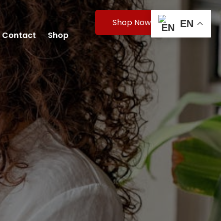
Shop Now
EN
Contact
Shop