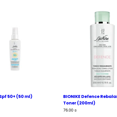
Spf 50+ (50 ml)
BIONIKE Defence Rebala
Toner (200ml)
76.00
₪