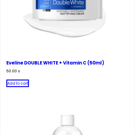
Eveline DOUBLE WHITE + Vitamin C (50ml)
50.00
₪
Add to cart