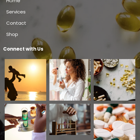
Home
Services
Contact
Shop
Connect with Us