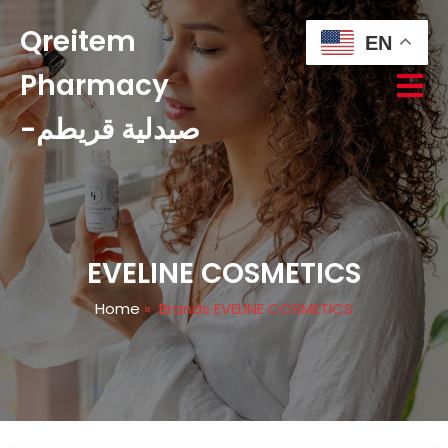
Qreitem
EN
Pharmacy
-صيدلية قريطم
EVELINE COSMETICS
Home
»
Brands EVELINE COSMETICS