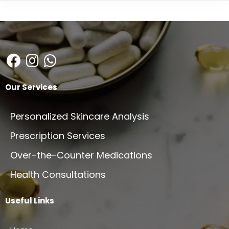
Our Services
Personalized Skincare Analysis
Prescription Services
Over-the-Counter Medications
Health Consultations
Useful Links