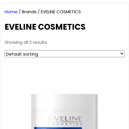
Home
/ Brands / EVELINE COSMETICS
EVELINE COSMETICS
Showing all 2 results