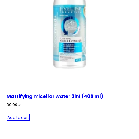
Mattifying micellar water 3in1 (400 ml)
30.00
₪
Add to cart