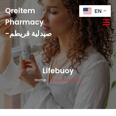
Qreitem
EN
Pharmacy
-صيدلية قريطم
Lifebuoy
Home
»
Brands Lifebuoy