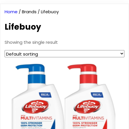
Home
/ Brands / Lifebuoy
Lifebuoy
Showing the single result