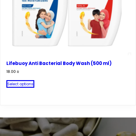
Lifebuoy Anti Bacterial Body Wash (500 ml)
18.00
₪
This
Select options
product
has
multiple
variants.
The
options
may