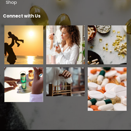
Shop
Connect with Us