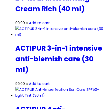
Cream Rich (40 ml)
99.00
₪
Add to cart
ACTIPUR 3-in-1 intensive
anti-blemish care (30
ml)
99.00
₪
Add to cart