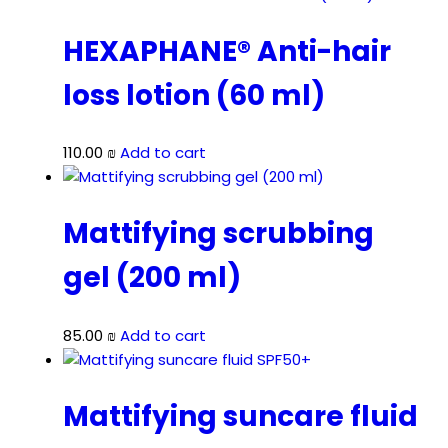
HEXAPHANE® Anti-hair
loss lotion (60 ml)
110.00
₪
Add to cart
Mattifying scrubbing
gel (200 ml)
85.00
₪
Add to cart
Mattifying suncare fluid