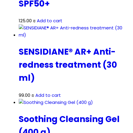
SPF50+
125.00
₪
Add to cart
SENSIDIANE® AR+ Anti-
redness treatment (30
ml)
99.00
₪
Add to cart
Soothing Cleansing Gel
(400 g)