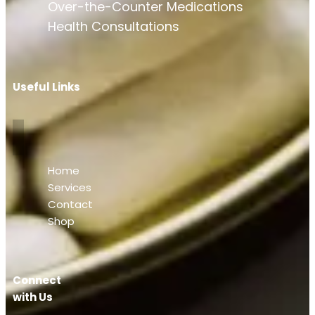
Over-the-Counter Medications
Health Consultations
Useful Links
Home
Services
Contact
Shop
Connect
with Us