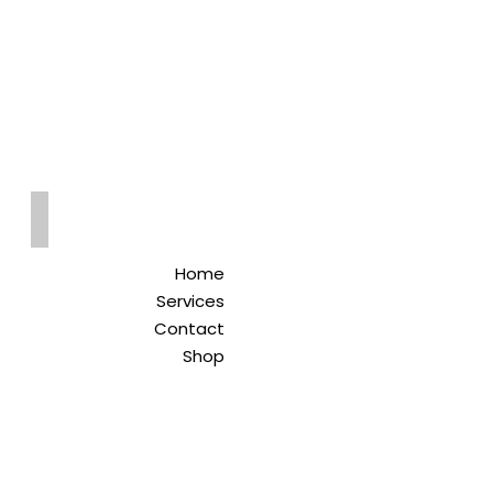
Qreitem
Pharmacy
-صيدلية قريطم
Home
Services
Contact
Shop