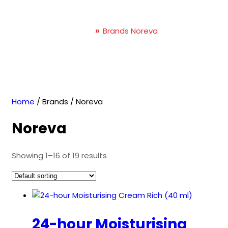
Noreva
Home
»
Brands Noreva
Home
/ Brands / Noreva
Noreva
Showing 1–16 of 19 results
24-hour Moisturising