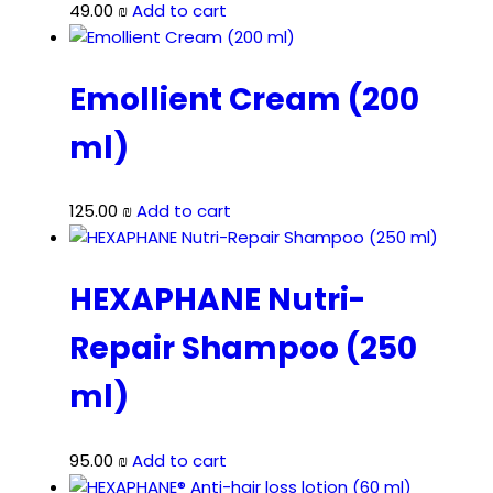
49.00
₪
Add to cart
Emollient Cream (200
ml)
125.00
₪
Add to cart
HEXAPHANE Nutri-
Repair Shampoo (250
ml)
95.00
₪
Add to cart