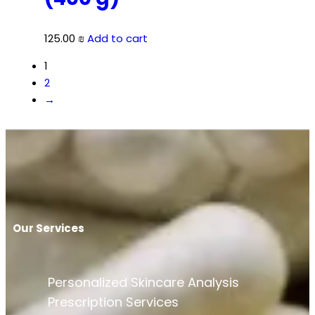
125.00
₪
Add to cart
1
2
→
Our Services
Personalized Skincare Analysis
Prescription Services