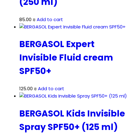
(250 ml)
85.00
₪
Add to cart
BERGASOL Expert
Invisible Fluid cream
SPF50+
125.00
₪
Add to cart
BERGASOL Kids Invisible
Spray SPF50+ (125 ml)