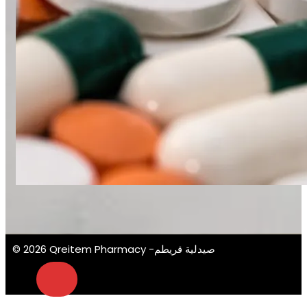
© 2026 Qreitem Pharmacy -صيدلية قريطم