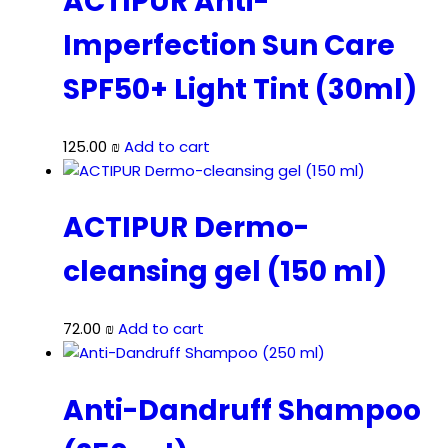
ACTIPUR Anti-
Imperfection Sun Care
SPF50+ Light Tint (30ml)
125.00
₪
Add to cart
ACTIPUR Dermo-
cleansing gel (150 ml)
72.00
₪
Add to cart
Anti-Dandruff Shampoo