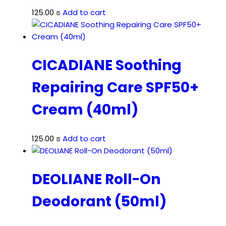
125.00
₪
Add to cart
CICADIANE Soothing
Repairing Care SPF50+
Cream (40ml)
125.00
₪
Add to cart
DEOLIANE Roll-On
Deodorant (50ml)