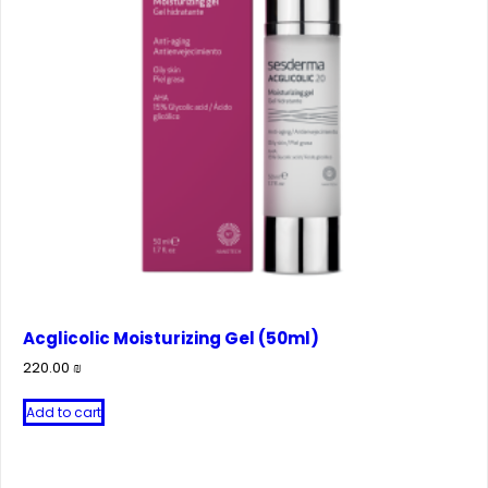
Acglicolic Moisturizing Gel (50ml)
220.00
₪
Add to cart