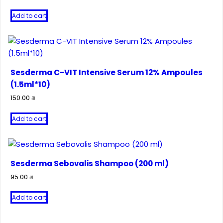
Add to cart
Sesderma C-VIT Intensive Serum 12% Ampoules
(1.5ml*10)
150.00
₪
Add to cart
Sesderma Sebovalis Shampoo (200 ml)
95.00
₪
Add to cart