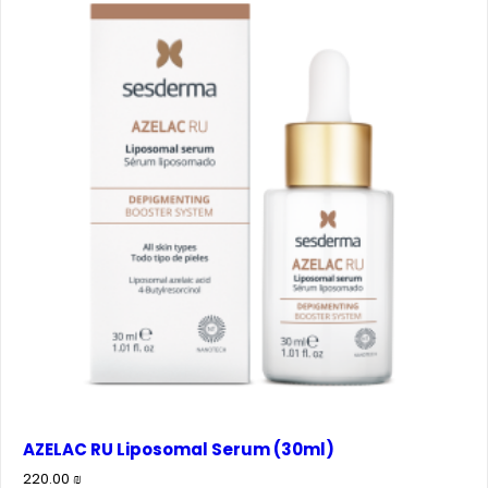
AZELAC RU Liposomal Serum (30ml)
220.00
₪