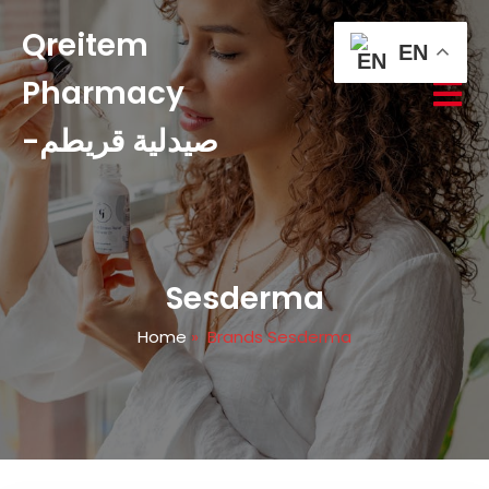
Qreitem
EN
Pharmacy
-صيدلية قريطم
Sesderma
Home
»
Brands Sesderma