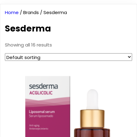
Home
/ Brands / Sesderma
Sesderma
Showing all 16 results