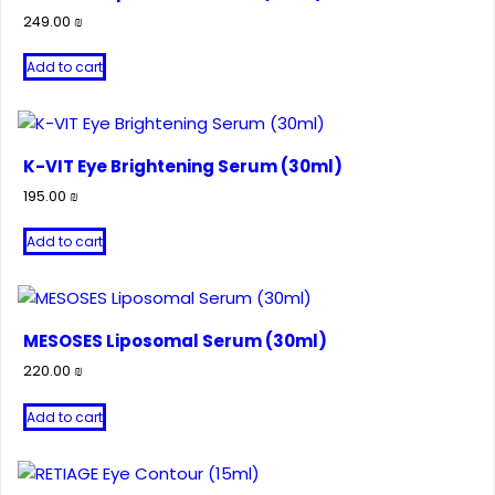
249.00
₪
Add to cart
K-VIT Eye Brightening Serum (30ml)
195.00
₪
Add to cart
MESOSES Liposomal Serum (30ml)
220.00
₪
Add to cart