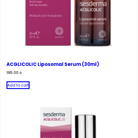
ACGLICOLIC Liposomal Serum (30ml)
195.00
₪
Add to cart