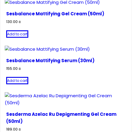
Sesbalance Mattifying Gel Cream (50ml)
130.00
₪
Add to cart
Sesbalance Mattifying Serum (30ml)
155.00
₪
Add to cart
Sesderma Azelac Ru Depigmenting Gel Cream
(50ml)
189.00
₪