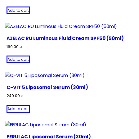
Add to cart
AZELAC RU Luminous Fluid Cream SPF50 (50ml)
169.00
₪
Add to cart
C-VIT 5 Liposomal Serum (30ml)
249.00
₪
Add to cart
FERULAC Liposomal Serum (30ml)