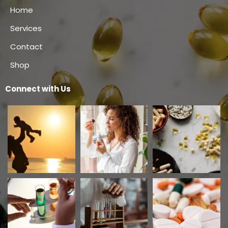
Home
Services
Contact
Shop
Connect with Us