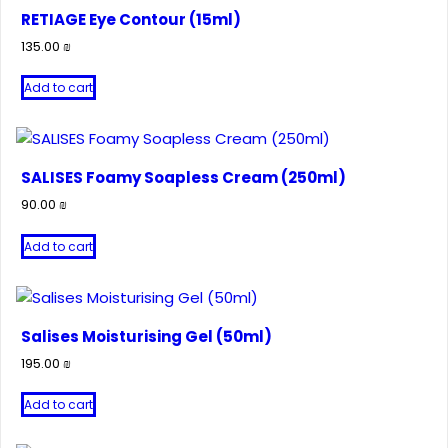
RETIAGE Eye Contour (15ml)
135.00
₪
Add to cart
SALISES Foamy Soapless Cream (250ml)
90.00
₪
Add to cart
Salises Moisturising Gel (50ml)
195.00
₪
Add to cart