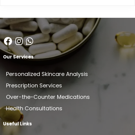
Our Services
Personalized Skincare Analysis
Prescription Services
Over-the-Counter Medications
Health Consultations
Useful Links