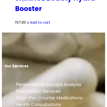
Booster
157.00
₪
Add to cart
Our Services
Personalized Skincare Analysis
Prescription Services
Over-the-Counter Medications
Health Consultations