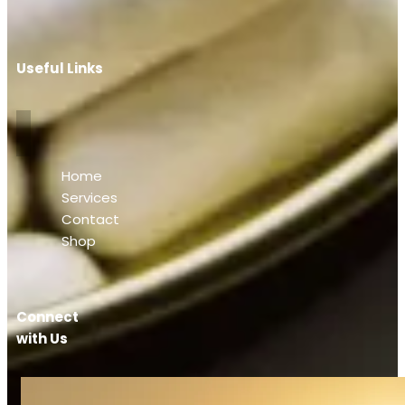
Useful Links
Home
Services
Contact
Shop
Connect
with Us