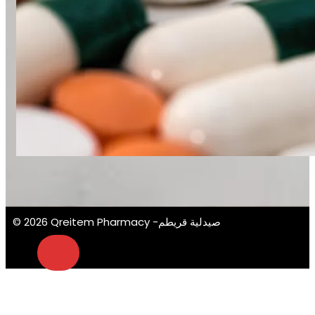
© 2026 Qreitem Pharmacy -صيدلية قريطم