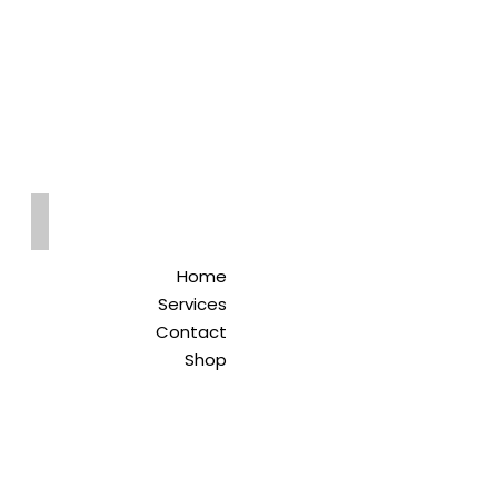
Qreitem
Pharmacy
-صيدلية قريطم
Home
Services
Contact
Shop