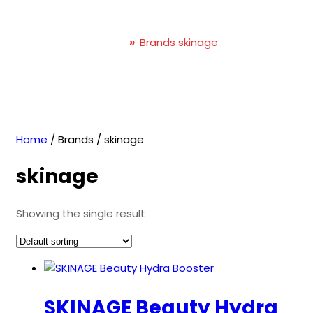
skinage
Home
»
Brands skinage
Home
/ Brands / skinage
skinage
Showing the single result
SKINAGE Beauty Hydra