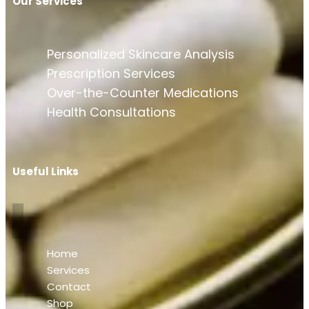
Our Services
Personalized Skincare Analysis
Prescription Services
Over-the-Counter Medications
Health Consultations
Useful Links
Home
Services
Contact
Shop