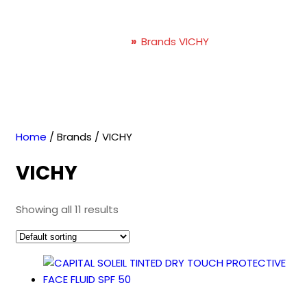
VICHY
Home
»
Brands VICHY
Home
/ Brands / VICHY
VICHY
Showing all 11 results