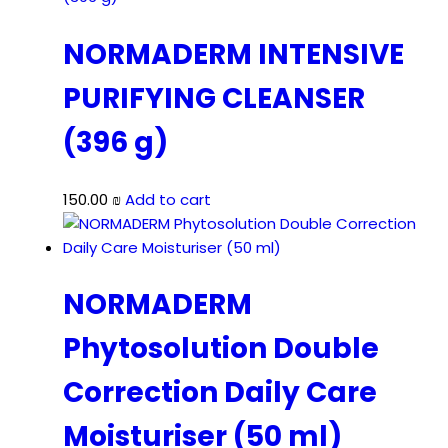
NORMADERM INTENSIVE
PURIFYING CLEANSER
(396 g)
150.00
₪
Add to cart
NORMADERM
Phytosolution Double
Correction Daily Care
Moisturiser (50 ml)