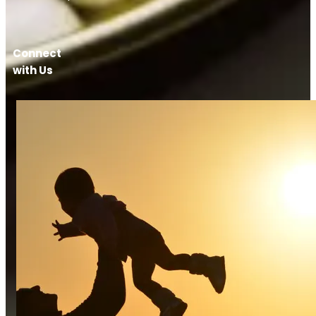
Connect
with Us