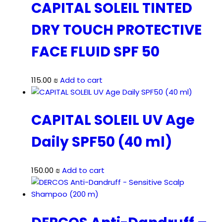
CAPITAL SOLEIL TINTED
DRY TOUCH PROTECTIVE
FACE FLUID SPF 50
115.00
₪
Add to cart
CAPITAL SOLEIL UV Age
Daily SPF50 (40 ml)
150.00
₪
Add to cart