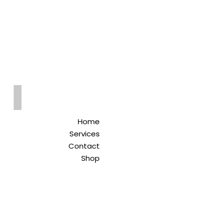
Qreitem
Pharmacy
-صيدلية قريطم
Home
Services
Contact
Shop