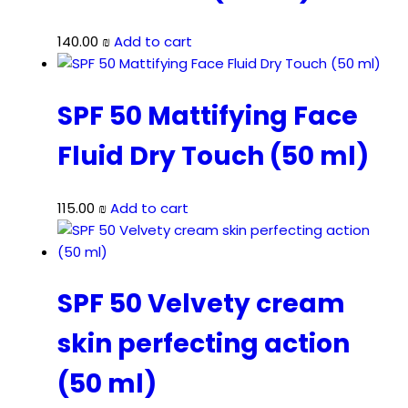
140.00
₪
Add to cart
SPF 50 Mattifying Face
Fluid Dry Touch (50 ml)
115.00
₪
Add to cart
SPF 50 Velvety cream
skin perfecting action
(50 ml)