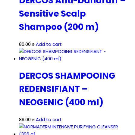
DERCOS Anti-Dandruff –
Sensitive Scalp
Shampoo (200 m)
80.00
₪
Add to cart
DERCOS SHAMPOOING
REDENSIFIANT –
NEOGENIC (400 ml)
89.00
₪
Add to cart