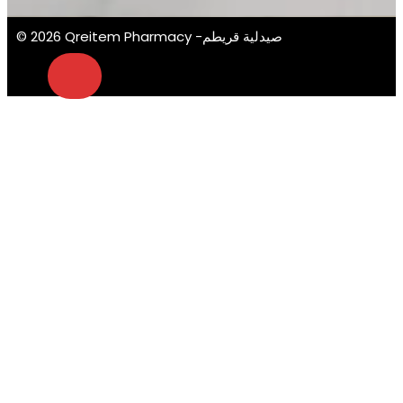
© 2026 Qreitem Pharmacy -صيدلية قريطم