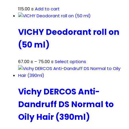
115.00
₪
Add to cart
VICHY Deodorant roll on
(50 ml)
Price
This
67.00
₪
–
75.00
₪
Select options
range:
product
67.00 ₪
has
through
multiple
75.00 ₪
variants.
Vichy DERCOS Anti-
The
Dandruff DS Normal to
options
may
Oily Hair (390ml)
be
chosen