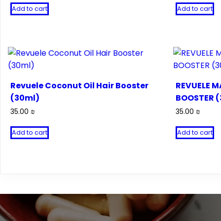
Add to cart
Add to cart
Revuele Coconut Oil Hair Booster
REVUELE M
(30ml)
BOOSTER (
35.00
₪
35.00
₪
Add to cart
Add to cart