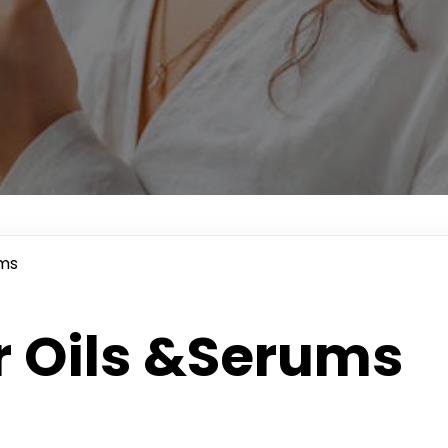
ums
r Oils &Serums