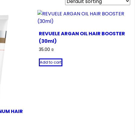
REVUELE ARGAN OIL HAIR BOOSTER
(30ml)
35.00
₪
Add to cart
NUM HAIR