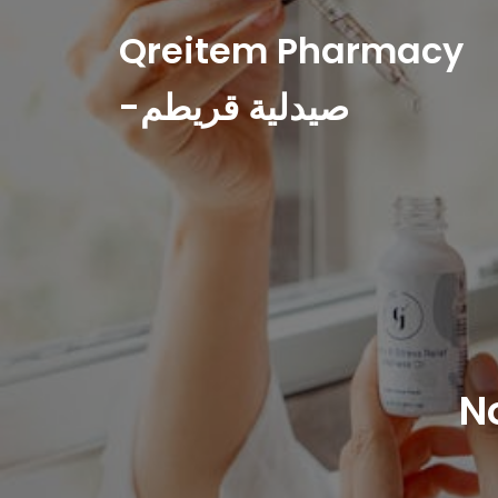
Qreitem Pharmacy
-صيدلية قريطم
N