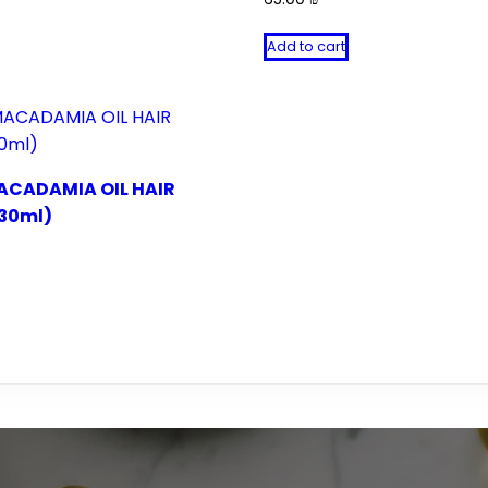
Add to cart
ACADAMIA OIL HAIR
30ml)