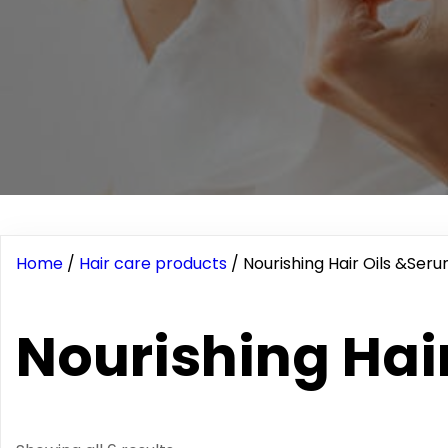
Home
/
Hair care products
/ Nourishing Hair Oils &Ser
Nourishing Hai