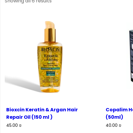
Showing all 6 results
Bioxcin Keratin & Argan Hair
Copalim H
Repair Oil (150 ml )
(50ml)
45.00
₪
40.00
₪