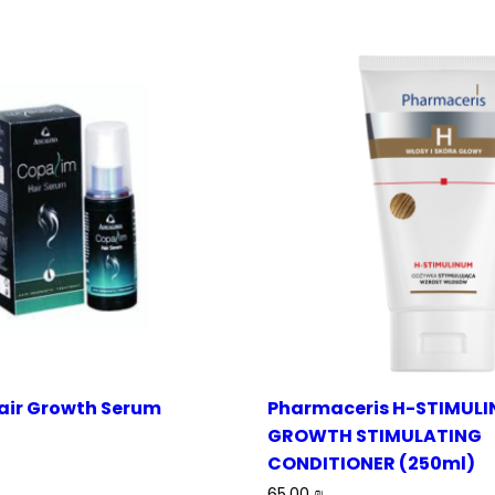
air Growth Serum
Pharmaceris H-STIMULI
GROWTH STIMULATING
CONDITIONER (250ml)
65.00
₪