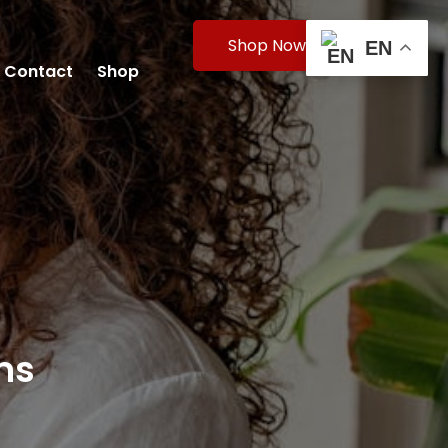
Shop Now
EN
Contact
Shop
ms