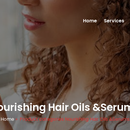
Home
Services
ourishing Hair Oils &Seru
Home
»
Product categories Nourishing Hair Oils &Serums