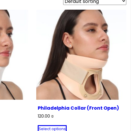
Philadelphia Collar (Front Open)
120.00
₪
This
Select options