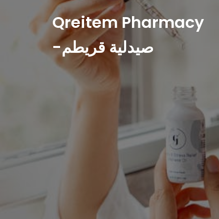
Qreitem Pharmacy
-صيدلية قريطم