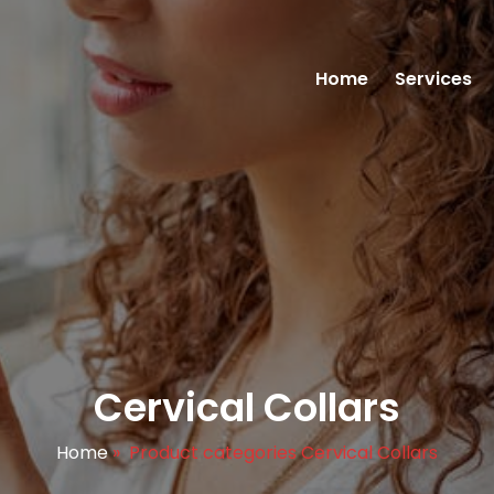
Home
Services
Cervical Collars
Home
»
Product categories Cervical Collars