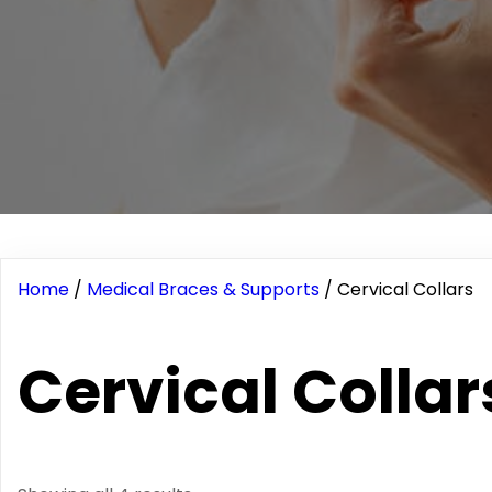
Home
/
Medical Braces & Supports
/ Cervical Collars
Cervical Collar