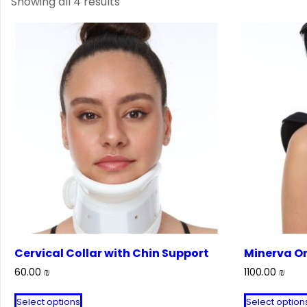
Showing all 4 results
Cervical Collar with Chin Support
Minerva Or
60.00
₪
1100.00
₪
This
Select options
Select option