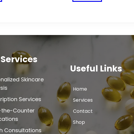
product
product
has
has
multiple
multiple
variants.
variants.
The
The
options
options
may
may
be
be
 Services
chosen
chosen
Useful Links
on
on
the
the
nalized Skincare
product
product
sis
Home
page
page
ription Services
Services
-the-Counter
Contact
cations
Shop
h Consultations