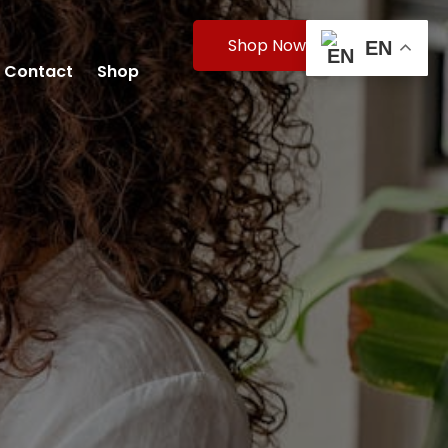
Shop Now
EN
Contact
Shop