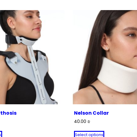
thosis
Nelson Collar
40.00
₪
This
This
s
Select options