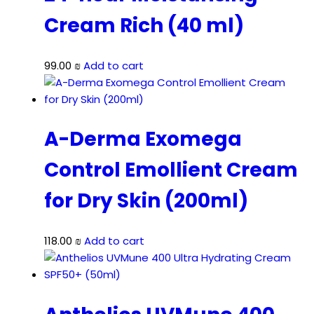
Cream Rich (40 ml)
99.00
₪
Add to cart
A-Derma Exomega
Control Emollient Cream
for Dry Skin (200ml)
118.00
₪
Add to cart