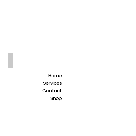
Qreitem
Pharmacy
-صيدلية قريطم
Home
Services
Contact
Shop