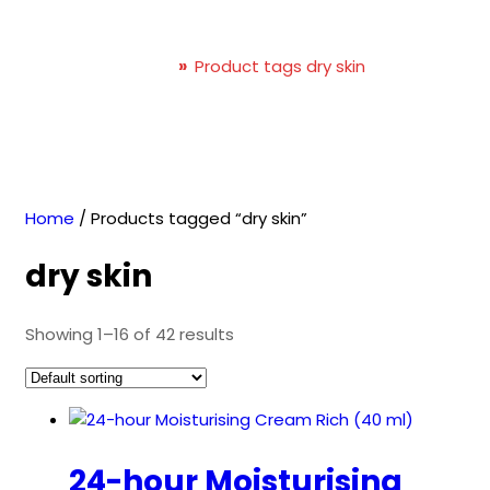
dry skin
Home
»
Product tags dry skin
Home
/ Products tagged “dry skin”
dry skin
Showing 1–16 of 42 results
24-hour Moisturising