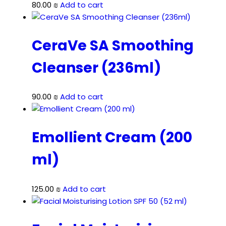
80.00
₪
Add to cart
CeraVe SA Smoothing
Cleanser (236ml)
90.00
₪
Add to cart
Emollient Cream (200
ml)
125.00
₪
Add to cart