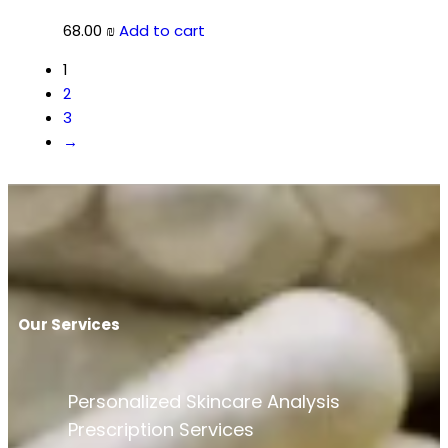
68.00
₪
Add to cart
1
2
3
→
Our Services
Personalized Skincare Analysis
Prescription Services