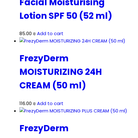
Facial Moisturising
Lotion SPF 50 (52 ml)
85.00
₪
Add to cart
FrezyDerm
MOISTURIZING 24H
CREAM (50 ml)
116.00
₪
Add to cart
FrezyDerm