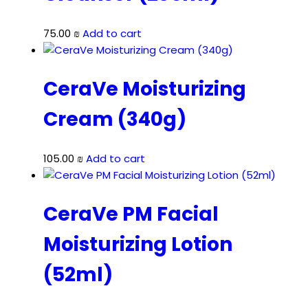
75.00
₪
Add to cart
CeraVe Moisturizing
Cream (340g)
105.00
₪
Add to cart
CeraVe PM Facial
Moisturizing Lotion
(52ml)