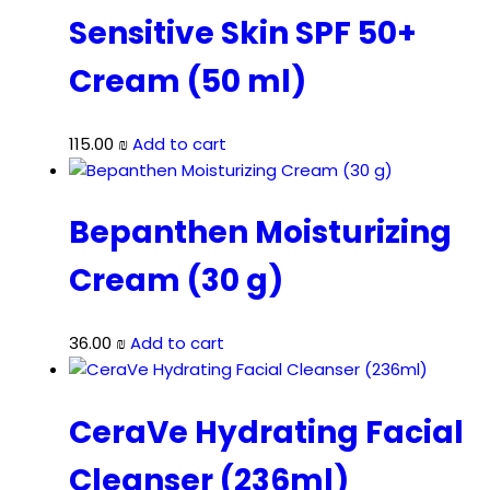
Sensitive Skin SPF 50+
Cream (50 ml)
115.00
₪
Add to cart
Bepanthen Moisturizing
Cream (30 g)
36.00
₪
Add to cart
CeraVe Hydrating Facial
Cleanser (236ml)