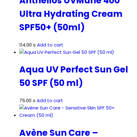
Anthelios UVMune 400
Ultra Hydrating Cream
SPF50+ (50ml)
114.00
₪
Add to cart
Aqua UV Perfect Sun Gel
50 SPF (50 ml)
75.00
₪
Add to cart
Avène Sun Care –