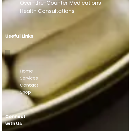
Over-the-Counter Medications
Health Consultations
Useful Links
Home
Services
Contact
Shop
Connect
with Us