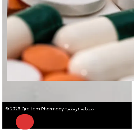
© 2026 Qreitem Pharmacy -صيدلية قريطم