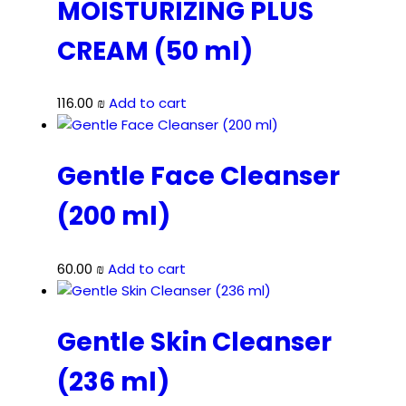
MOISTURIZING PLUS
CREAM (50 ml)
116.00
₪
Add to cart
Gentle Face Cleanser
(200 ml)
60.00
₪
Add to cart
Gentle Skin Cleanser
(236 ml)