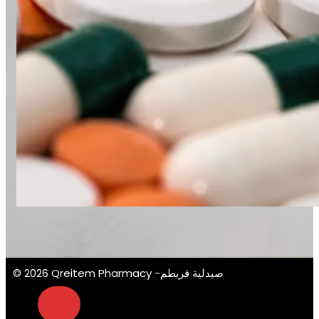
© 2026 Qreitem Pharmacy -صيدلية قريطم