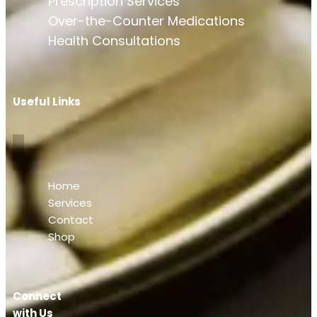
Prescription Services
Over-the-Counter Medications
Health Consultations
Useful Links
Home
Services
Contact
Shop
Connect
with Us