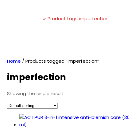
imperfection
Home
»
Product tags imperfection
Home
/ Products tagged “imperfection”
imperfection
Showing the single result