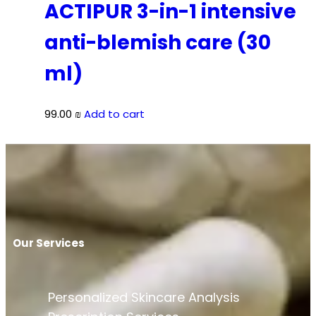
ACTIPUR 3-in-1 intensive
anti-blemish care (30
ml)
99.00
₪
Add to cart
Our Services
Personalized Skincare Analysis