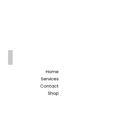
Qreitem
Pharmacy
-صيدلية قريطم
Home
Services
Contact
Shop