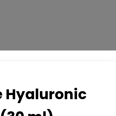
e Hyaluronic