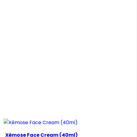
Xémose Face Cream (40ml)