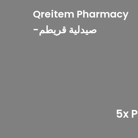
Qreitem Pharmacy
-صيدلية قريطم
5x 