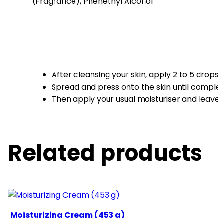
(Fragrance), Phenethyl Alcohol
After cleansing your skin, apply 2 to 5 drop
Spread and press onto the skin until compl
Then apply your usual moisturiser and leave 
Related products
Moisturizing Cream (453 g)