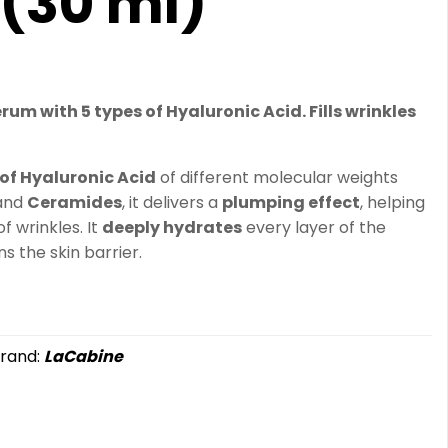
(30 ml)
um with 5 types of Hyaluronic Acid. Fills wrinkles
 of Hyaluronic Acid
of different molecular weights
 and
Ceramides
, it delivers a
plumping effect
, helping
 wrinkles. It
deeply hydrates
every layer of the
 the skin barrier.
rand:
LaCabine