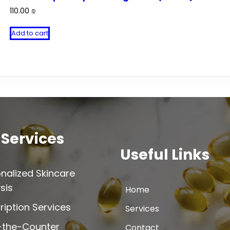
110.00
₪
Add to cart
 Services
Useful Links
nalized Skincare
sis
Home
ription Services
Services
-the-Counter
Contact