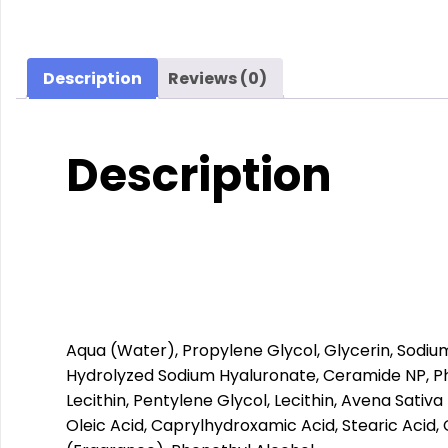
Description
Reviews (0)
Description
Aqua (Water), Propylene Glycol, Glycerin, Sodi
Hydrolyzed Sodium Hyaluronate, Ceramide NP, Phy
Lecithin, Pentylene Glycol, Lecithin, Avena Sativ
Oleic Acid, Caprylhydroxamic Acid, Stearic Acid,