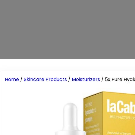
Home
/
Skincare Products
/
Moisturizers
/ 5x Pure Hyal