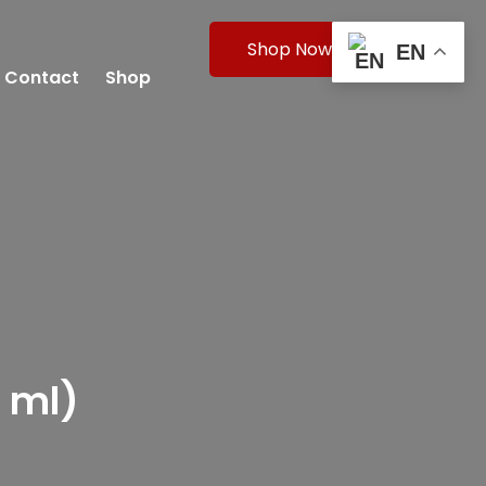
Shop Now
EN
Contact
Shop
 ml)