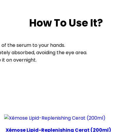
How To Use It?
s of the serum to your hands.
etely absorbed, avoiding the eye area.
it on overnight.
Xémose Lipid-Replenishing Cerat (200ml)