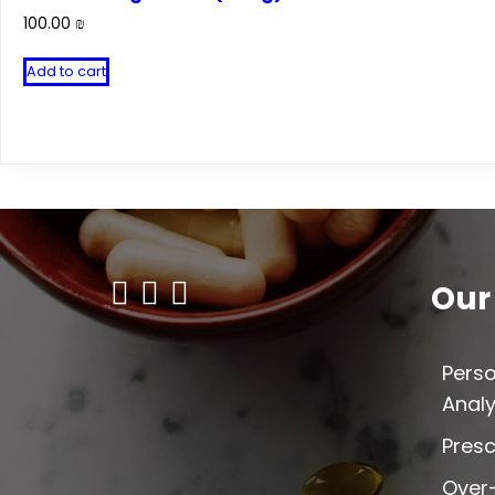
100.00
₪
Add to cart
Our
Perso
Analy
Presc
Over