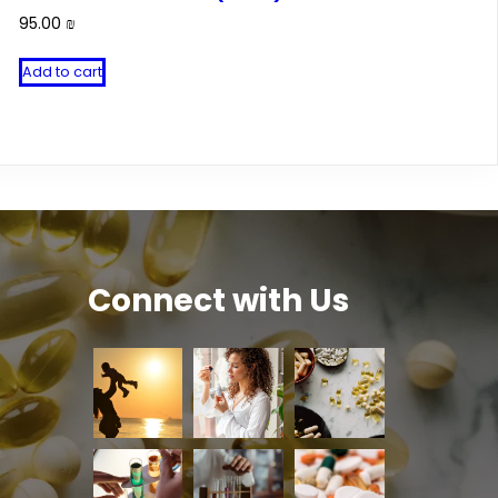
95.00
₪
Add to cart
Connect with Us