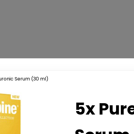
uronic Serum (30 ml)
5x Pur