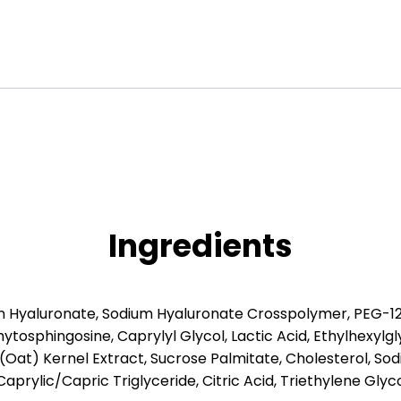
Ingredients
um Hyaluronate, Sodium Hyaluronate Crosspolymer, PEG-1
tosphingosine, Caprylyl Glycol, Lactic Acid, Ethylhexyl
a (Oat) Kernel Extract, Sucrose Palmitate, Cholesterol, S
 Caprylic/Capric Triglyceride, Citric Acid, Triethylene Gl