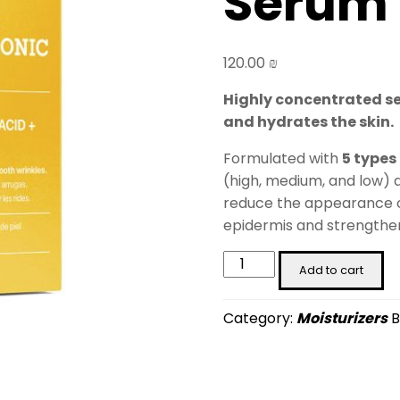
Serum 
120.00
₪
Highly concentrated ser
and hydrates the skin.
Formulated with
5 types
(high, medium, and low)
reduce the appearance of
epidermis and strengthens
5x
Add to cart
Pure
Hyaluronic
Category:
Moisturizers
B
Serum
(30
ml)
quantity