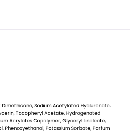
2 Dimethicone, Sodium Acetylated Hyaluronate,
glycerin, Tocopheryl Acetate, Hydrogenated
odium Acrylates Copolymer, Glyceryl Linoleate,
ycol, Phenoxyethanol, Potassium Sorbate, Parfum