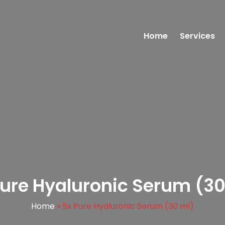
Home
Services
Pure Hyaluronic Serum (30
Home
»
5x Pure Hyaluronic Serum (30 ml)