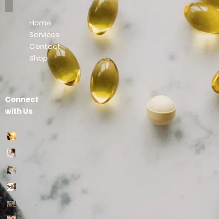
Home
Services
Contact
Shop
Connect
with Us