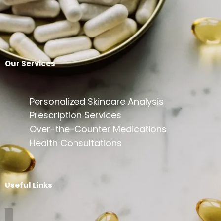
Our Services
Personalized Skincare Analysis
Prescription Services
Over-the-Counter Medications
Health Consultations
Useful Links