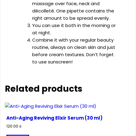
massage over face, neck and
décolleté. One pipette contains the
right amount to be spread evenly.
You can use it both in the morning or
at night.
Combine it with your regular beauty
routine, always on clean skin and just
before cream textures. Don’t forget
to use sunscreen!
Related products
Anti-Aging Reviving Elixir Serum (30 ml)
120.00
₪