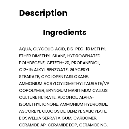
Description
Ingredients
AQUA, GLYCOLIC ACID, BIS-PEG-18 METHYL
ETHER DIMETHYL SILANE, HYDROGENATED
POLYDECENE, CETETH-20, PROPANEDIOL,
C12-15 ALKYL BENZOATE, GLYCERYL
STEARATE, CYCLOPENTASILOXANE,
AMMONIUM ACRYLOYLDIMETHYLTAURATE/VP
COPOLYMER, ERYNGIUM MARITIMUM CALLUS
CULTURE FILTRATE, ALCOHOL, ALPHA-
ISOMETHYL IONONE, AMMONIUM HYDROXIDE,
ASCORBYL GLUCOSIDE, BENZYL SALICYLATE,
BOSWELLIA SERRATA GUM, CARBOMER,
CERAMIDE AP, CERAMIDE EOP, CERAMIDE NG,