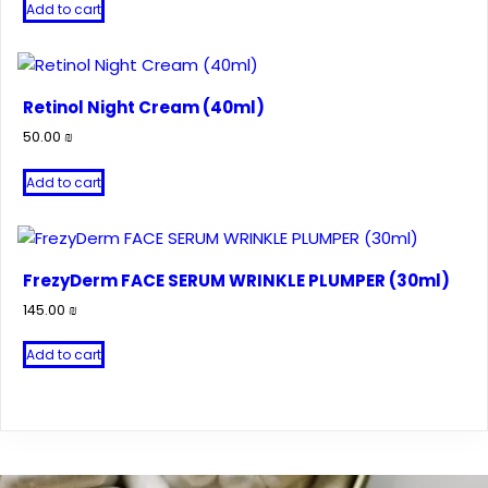
Add to cart
Retinol Night Cream (40ml)
50.00
₪
Add to cart
FrezyDerm FACE SERUM WRINKLE PLUMPER (30ml)
145.00
₪
Add to cart