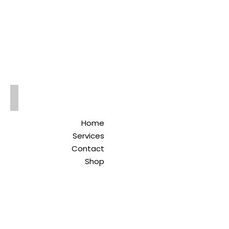
Qreitem
Pharmacy
-صيدلية قريطم
Home
Services
Contact
Shop