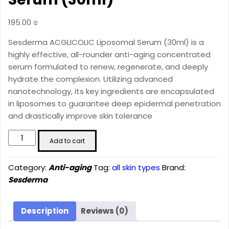
195.00
₪
Sesderma ACGLICOLIC Liposomal Serum (30ml) is a
highly effective, all-rounder anti-aging concentrated
serum formulated to renew, regenerate, and deeply
hydrate the complexion. Utilizing advanced
nanotechnology, its key ingredients are encapsulated
in liposomes to guarantee deep epidermal penetration
and drastically improve skin tolerance
ACGLICOLIC
Add to cart
Liposomal
Serum
Category:
Anti-aging
Tag:
all skin types
Brand:
(30ml)
Sesderma
quantity
Description
Reviews (0)