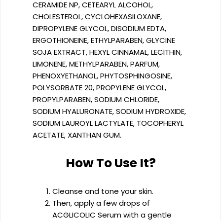
CERAMIDE NP, CETEARYL ALCOHOL,
CHOLESTEROL, CYCLOHEXASILOXANE,
DIPROPYLENE GLYCOL, DISODIUM EDTA,
ERGOTHIONEINE, ETHYLPARABEN, GLYCINE
SOJA EXTRACT, HEXYL CINNAMAL, LECITHIN,
LIMONENE, METHYLPARABEN, PARFUM,
PHENOXYETHANOL, PHYTOSPHINGOSINE,
POLYSORBATE 20, PROPYLENE GLYCOL,
PROPYLPARABEN, SODIUM CHLORIDE,
SODIUM HYALURONATE, SODIUM HYDROXIDE,
SODIUM LAUROYL LACTYLATE, TOCOPHERYL
ACETATE, XANTHAN GUM.
How To Use It?
Cleanse and tone your skin.
Then, apply a few drops of
ACGLICOLIC Serum with a gentle