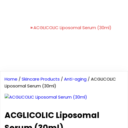
ACGLICOLIC Liposomal
Serum (30ml)
Home
»
ACGLICOLIC Liposomal Serum (30ml)
Home
/
Skincare Products
/
Anti-aging
/ ACGLICOLIC
Liposomal Serum (30ml)
ACGLICOLIC Liposomal
Serum (30ml)