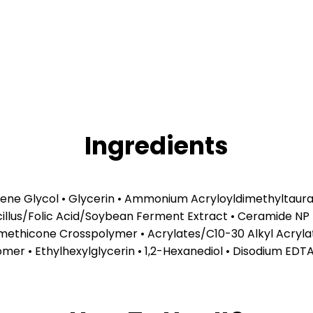
Ingredients
lene Glycol • Glycerin • Ammonium Acryloyldimethyltaura
cillus/Folic Acid/Soybean Ferment Extract • Ceramide NP
methicone Crosspolymer • Acrylates/C10-30 Alkyl Acryla
bomer • Ethylhexylglycerin • 1,2-Hexanediol • Disodium ED