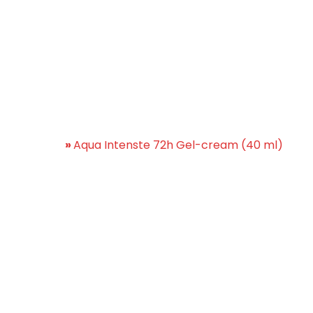
Intenste 72h Gel-cream (
Home
»
Aqua Intenste 72h Gel-cream (40 ml)