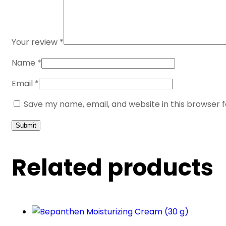
Your review
*
Name
*
Email
*
Save my name, email, and website in this browser 
Related products