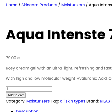
Home
/
Skincare Products
/
Moisturizers
/ Aqua Inten
Aqua Intenste 
79.00
₪
Rosy cream gel with an ultra-light, refreshing and fast 
With high and low molecular weight Hyaluronic Acid, C
Aqua
Intenste
Add to cart
72h
Category:
Moisturizers
Tag:
all skin types
Brand:
RILAST
Gel-
Description