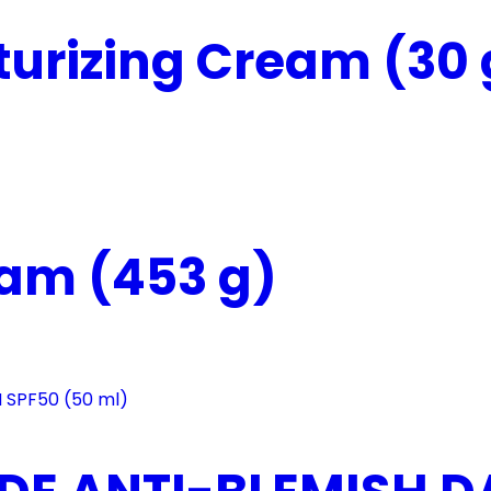
urizing Cream (30 
eam (453 g)