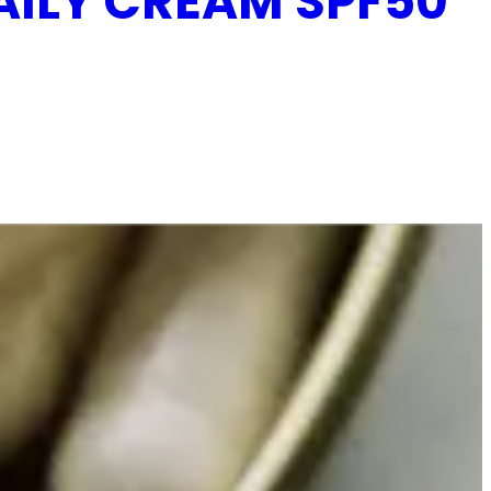
AILY CREAM SPF50