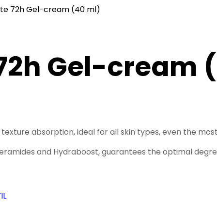
ste 72h Gel-cream (40 ml)
72h Gel-cream 
texture absorption, ideal for all skin types, even the most
eramides and Hydraboost, guarantees the optimal degree o
IL