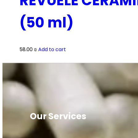
REVUELE CERAMI
(50 ml)
58.00
₪
Add to cart
Our Services