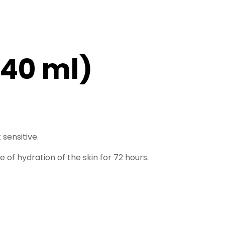
(40 ml)
 sensitive.
f hydration of the skin for 72 hours.