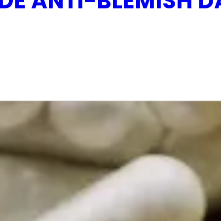
DE ANTI-BLEMISH D