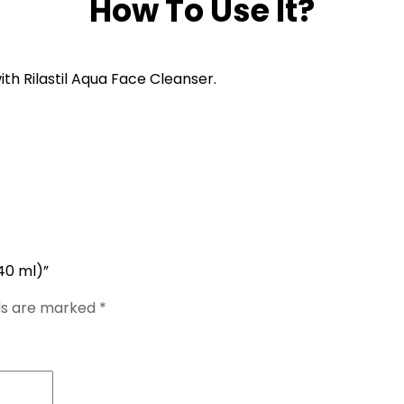
How To Use It?
th Rilastil Aqua Face Cleanser.
40 ml)”
lds are marked
*