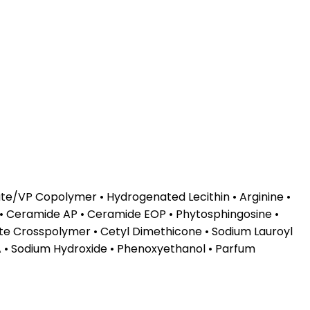
te/VP Copolymer • Hydrogenated Lecithin • Arginine •
 • Ceramide AP • Ceramide EOP • Phytosphingosine •
te Crosspolymer • Cetyl Dimethicone • Sodium Lauroyl
TA • Sodium Hydroxide • Phenoxyethanol • Parfum