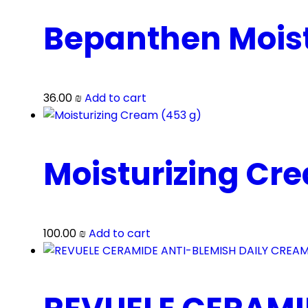
Bepanthen Moist
36.00
₪
Add to cart
Moisturizing Cr
100.00
₪
Add to cart