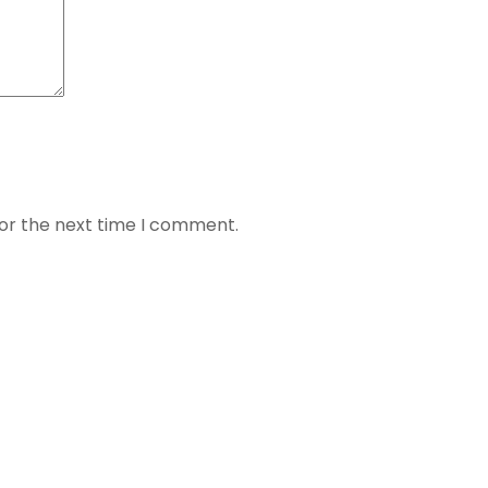
for the next time I comment.