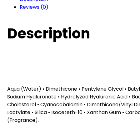
cream
Reviews (0)
(40
ml)
quantity
Description
Aqua (Water) • Dimethicone • Pentylene Glycol • Buty
Sodium Hyaluronate • Hydrolyzed Hyaluronic Acid • Ba
Cholesterol • Cyanocobalamin • Dimethicone/Vinyl Di
Lactylate • Silica • Isoceteth-10 • Xanthan Gum • Car
(Fragrance).