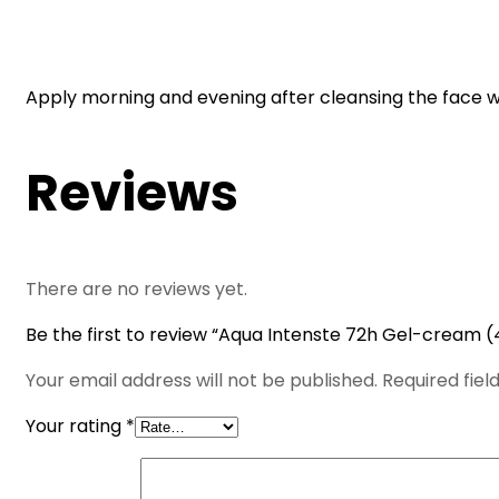
Apply morning and evening after cleansing the face wi
Reviews
There are no reviews yet.
Be the first to review “Aqua Intenste 72h Gel-cream (
Your email address will not be published.
Required fie
Your rating
*