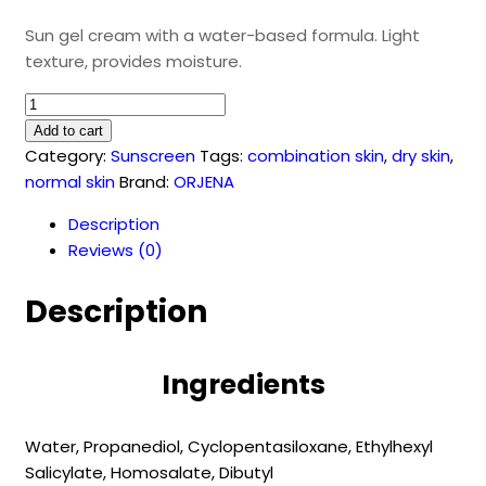
Sun gel cream with a water-based formula. Light
texture, provides moisture.
Aqua
UV
Add to cart
Perfect
Category:
Sunscreen
Tags:
combination skin
,
dry skin
,
Sun
normal skin
Brand:
ORJENA
Gel
Description
50
Reviews (0)
SPF
(50
Description
ml)
quantity
Ingredients
Water,
Propanediol,
Cyclopentasiloxane,
Ethylhexyl
Salicylate,
Homosalate,
Dibutyl