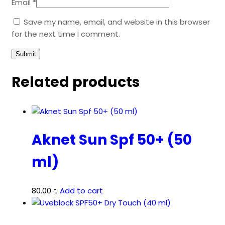
Email
*
Save my name, email, and website in this browser
for the next time I comment.
Related products
Aknet Sun Spf 50+ (50
ml)
80.00
₪
Add to cart