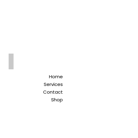
Qreitem
Pharmacy
-صيدلية قريطم
Home
Services
Contact
Shop