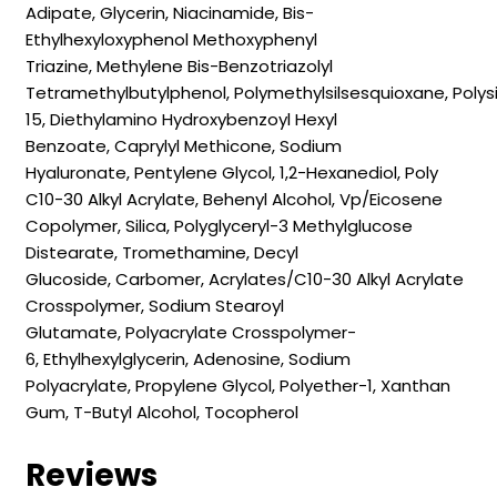
Adipate,
Glycerin,
Niacinamide,
Bis-
Ethylhexyloxyphenol Methoxyphenyl
Triazine,
Methylene Bis-Benzotriazolyl
Tetramethylbutylphenol,
Polymethylsilsesquioxane,
Polys
15,
Diethylamino Hydroxybenzoyl Hexyl
Benzoate,
Caprylyl Methicone,
Sodium
Hyaluronate,
Pentylene Glycol,
1,2-Hexanediol,
Poly
C10-30 Alkyl Acrylate,
Behenyl Alcohol,
Vp/​Eicosene
Copolymer,
Silica,
Polyglyceryl-3 Methylglucose
Distearate,
Tromethamine,
Decyl
Glucoside,
Carbomer,
Acrylates/​C10-30 Alkyl Acrylate
Crosspolymer,
Sodium Stearoyl
Glutamate,
Polyacrylate Crosspolymer-
6,
Ethylhexylglycerin,
Adenosine,
Sodium
Polyacrylate,
Propylene Glycol,
Polyether-1,
Xanthan
Gum,
T-Butyl Alcohol,
Tocopherol
Reviews