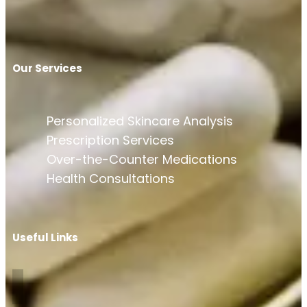
Our Services
Personalized Skincare Analysis
Prescription Services
Over-the-Counter Medications
Health Consultations
Useful Links