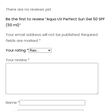
There are no reviews yet.
Be the first to review “Aqua UV Perfect Sun Gel 50 SPF
(50 ml)”
Your email address will not be published.
Required
fields are marked
*
Your rating
*
Your review
*
Name
*