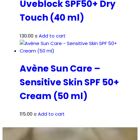
Uveblock SPF50+ Dry
Touch (40 ml)
130.00
₪
Add to cart
Avène Sun Care –
Sensitive Skin SPF 50+
Cream (50 ml)
115.00
₪
Add to cart