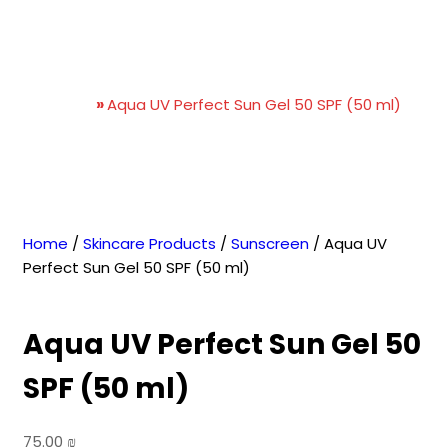
Aqua UV Perfect Sun Gel 50
SPF (50 ml)
Home
»
Aqua UV Perfect Sun Gel 50 SPF (50 ml)
Home
/
Skincare Products
/
Sunscreen
/ Aqua UV
Perfect Sun Gel 50 SPF (50 ml)
Aqua UV Perfect Sun Gel 50
SPF (50 ml)
75.00
₪