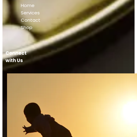
Home
Services
Contact
Shop
Connect
with Us