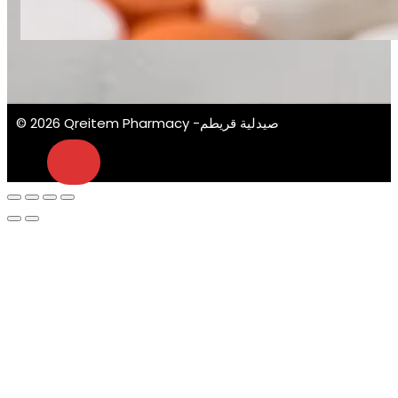
© 2026 Qreitem Pharmacy -صيدلية قريطم