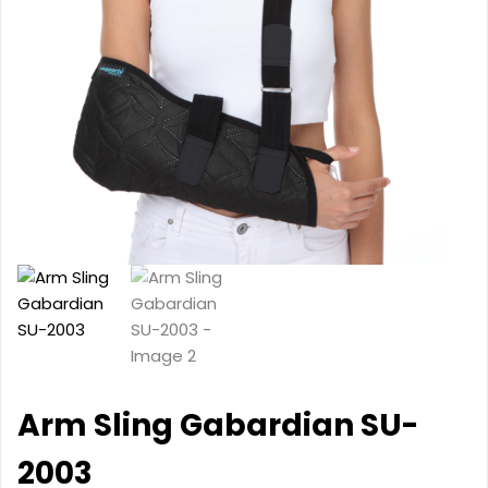
Arm Sling Gabardian SU-
2003