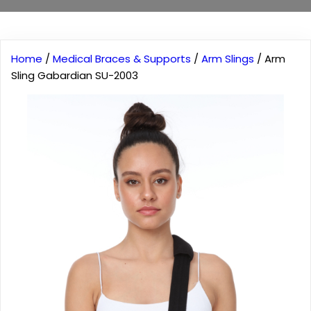
Home
/
Medical Braces & Supports
/
Arm Slings
/ Arm
Sling Gabardian SU-2003