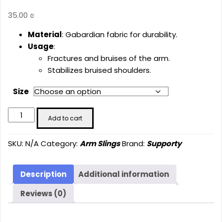
35.00
₪
Material
: Gabardian fabric for durability.
Usage
:
Fractures and bruises of the arm.
Stabilizes bruised shoulders.
Size
Arm
Add to cart
Sling
Gabardian
SKU:
N/A
Category:
Arm Slings
Brand:
Supporty
SU-
2003
quantity
Description
Additional information
Reviews (0)