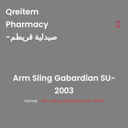
Qreitem
Pharmacy
-صيدلية قريطم
Arm Sling Gabardian SU-
2003
Home
»
Arm Sling Gabardian SU-2003