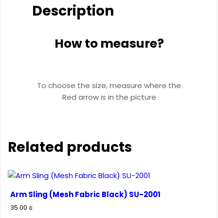
Description
How to measure?
To choose the size, measure where the
Red arrow is in the picture
Related products
Arm Sling (Mesh Fabric Black) SU-2001
35.00
₪