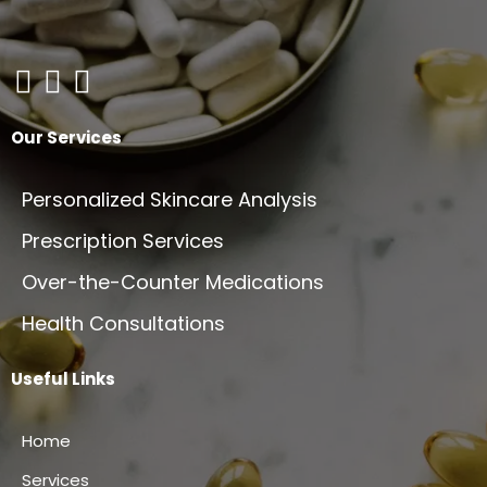
Our Services
Personalized Skincare Analysis
Prescription Services
Over-the-Counter Medications
Health Consultations
Useful Links
Home
Services