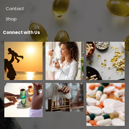
Contact
Shop
Connect with Us