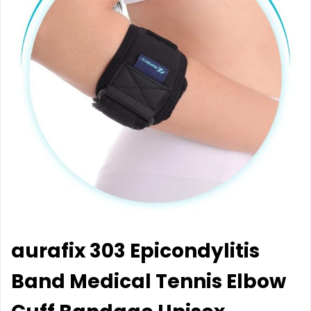
aurafix 303 Epicondylitis
Band Medical Tennis Elbow