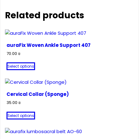
Related products
auraFix Woven Ankle Support 407
70.00
₪
This
Select options
product
has
multiple
variants.
Cervical Collar (Sponge)
The
35.00
₪
options
This
may
Select options
product
be
has
chosen
multiple
on