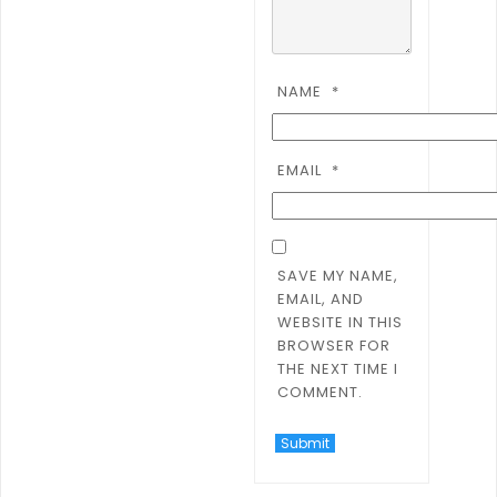
NAME
*
EMAIL
*
SAVE MY NAME,
EMAIL, AND
WEBSITE IN THIS
BROWSER FOR
THE NEXT TIME I
COMMENT.