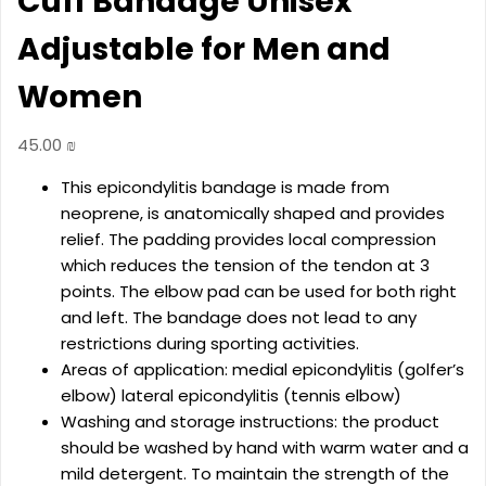
Cuff Bandage Unisex
Adjustable for Men and
Women
45.00
₪
This epicondylitis bandage is made from
neoprene, is anatomically shaped and provides
relief. The padding provides local compression
which reduces the tension of the tendon at 3
points. The elbow pad can be used for both right
and left. The bandage does not lead to any
restrictions during sporting activities.
Areas of application: medial epicondylitis (golfer’s
elbow) lateral epicondylitis (tennis elbow)
Washing and storage instructions: the product
should be washed by hand with warm water and a
mild detergent. To maintain the strength of the