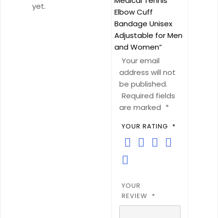
Medical Tennis
Men
yet.
Elbow Cuff
and
Bandage Unisex
Women
Adjustable for Men
quantity
and Women”
Your email
address will not
be published.
Required fields
are marked
*
YOUR RATING
*
YOUR
REVIEW
*