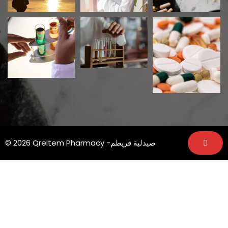
© 2026 Qreitem Pharmacy -صيدلية قريطم