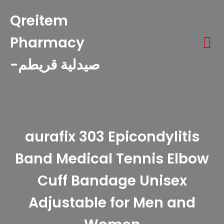
Qreitem
Pharmacy
-صيدلية قريطم
aurafix 303 Epicondylitis
Band Medical Tennis Elbow
Cuff Bandage Unisex
Adjustable for Men and