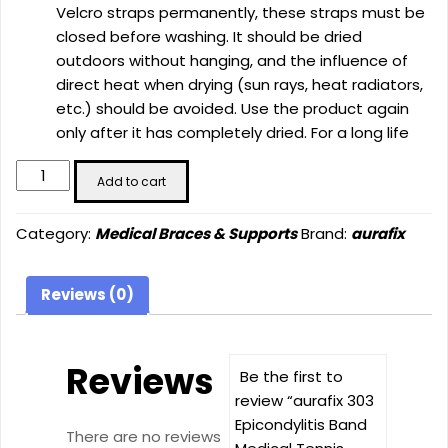
Velcro straps permanently, these straps must be
closed before washing. It should be dried
outdoors without hanging, and the influence of
direct heat when drying (sun rays, heat radiators,
etc.) should be avoided. Use the product again
only after it has completely dried. For a long life
aurafix
Add to cart
303
Epicondylitis
Category:
Medical Braces & Supports
Brand:
aurafix
Band
Medical
Tennis
Reviews (0)
Elbow
Cuff
Bandage
Reviews
Be the first to
Unisex
review “aurafix 303
Adjustable
Epicondylitis Band
for
There are no reviews