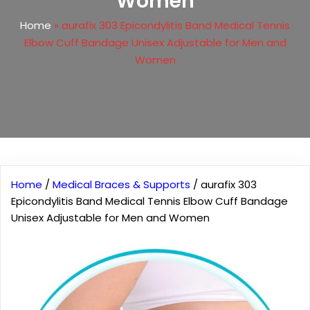
Women
Home
»
aurafix 303 Epicondylitis Band Medical Tennis
Elbow Cuff Bandage Unisex Adjustable for Men and
Women
Home
/
Medical Braces & Supports
/ aurafix 303
Epicondylitis Band Medical Tennis Elbow Cuff Bandage
Unisex Adjustable for Men and Women