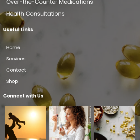
Over-the-Counter Medications
Health Consultations
Useful Links
Home
Services
Contact
Shop
Connect with Us