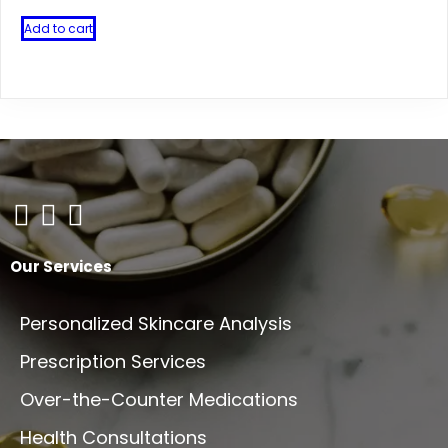
Add to cart
Our Services
Personalized Skincare Analysis
Prescription Services
Over-the-Counter Medications
Health Consultations