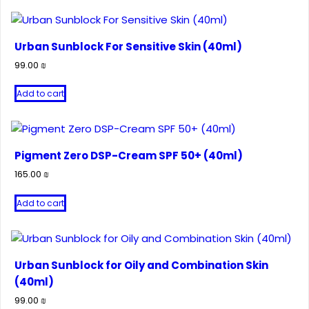
Urban Sunblock For Sensitive Skin (40ml)
99.00
₪
Add to cart
Pigment Zero DSP-Cream SPF 50+ (40ml)
165.00
₪
Add to cart
Urban Sunblock for Oily and Combination Skin
(40ml)
99.00
₪