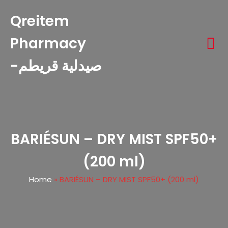
Qreitem
Pharmacy
-صيدلية قريطم
BARIÉSUN – DRY MIST SPF50+
(200 ml)
Home
»
BARIÉSUN – DRY MIST SPF50+ (200 ml)