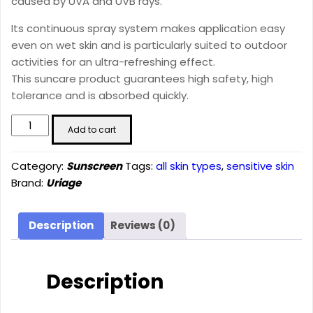
caused by UVA and UVB rays.
Its continuous spray system makes application easy
even on wet skin and is particularly suited to outdoor
activities for an ultra-refreshing effect.
This suncare product guarantees high safety, high
tolerance and is absorbed quickly.
BARIÉSUN
Add to cart
-
DRY
Category:
Sunscreen
Tags:
all skin types
,
sensitive skin
MIST
Brand:
Uriage
SPF50+
(200
ml)
Description
Reviews (0)
quantity
Description