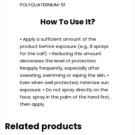
POLYQUATERNIUM-51
How To Use It?
• Apply a sufficient amount of the
product before exposure (e.g., 8 sprays
for the calf). • Reducing this amount
decreases the level of protection.
Reapply frequently, especially after
sweating, swimming or wiping the skin. •
Even when well protected, minimize sun
exposure. • Do not spray directly on the
face; spray in the palm of the hand first,
then apply.
Related products