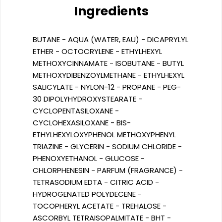
Ingredients
BUTANE - AQUA (WATER, EAU) - DICAPRYLYL
ETHER - OCTOCRYLENE - ETHYLHEXYL
METHOXYCINNAMATE - ISOBUTANE - BUTYL
METHOXYDIBENZOYLMETHANE - ETHYLHEXYL
SALICYLATE - NYLON-12 - PROPANE - PEG-
30 DIPOLYHYDROXYSTEARATE -
CYCLOPENTASILOXANE -
CYCLOHEXASILOXANE - BIS-
ETHYLHEXYLOXYPHENOL METHOXYPHENYL
TRIAZINE - GLYCERIN - SODIUM CHLORIDE -
PHENOXYETHANOL - GLUCOSE -
CHLORPHENESIN - PARFUM (FRAGRANCE) -
TETRASODIUM EDTA - CITRIC ACID -
HYDROGENATED POLYDECENE -
TOCOPHERYL ACETATE - TREHALOSE -
ASCORBYL TETRAISOPALMITATE - BHT -