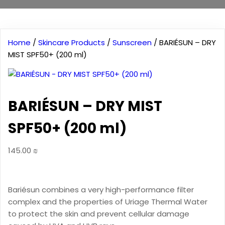
Home
/
Skincare Products
/
Sunscreen
/ BARIÉSUN – DRY
MIST SPF50+ (200 ml)
BARIÉSUN – DRY MIST
SPF50+ (200 ml)
145.00
₪
Bariésun combines a very high-performance filter
complex and the properties of Uriage Thermal Water
to protect the skin and prevent cellular damage