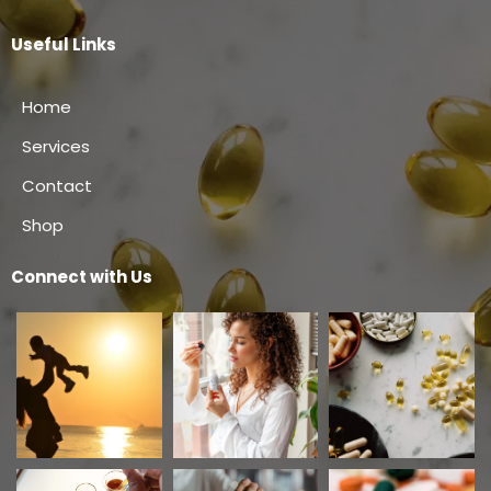
Useful Links
Home
Services
Contact
Shop
Connect with Us