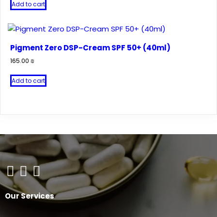
Add to cart
Pigment Zero DSP-Cream SPF 50+ (40ml)
165.00
₪
Add to cart
Our Services