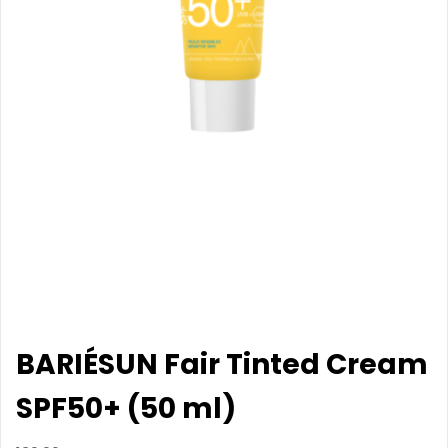
BARIÉSUN Fair Tinted Cream
SPF50+ (50 ml)