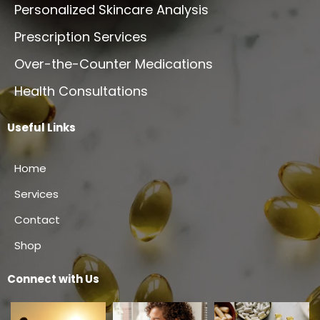
Personalized Skincare Analysis
Prescription Services
Over-the-Counter Medications
Health Consultations
Useful Links
Home
Services
Contact
Shop
Connect with Us