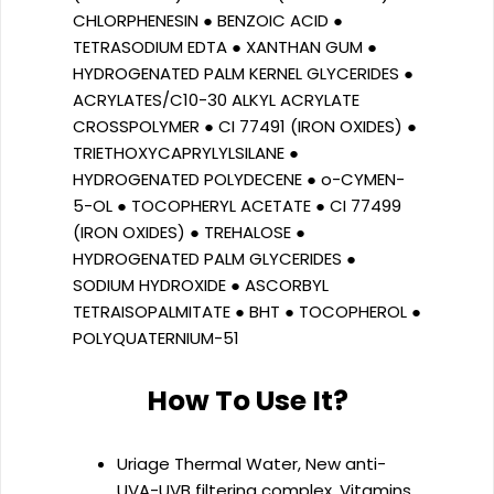
CHLORPHENESIN ● BENZOIC ACID ●
TETRASODIUM EDTA ● XANTHAN GUM ●
HYDROGENATED PALM KERNEL GLYCERIDES ●
ACRYLATES/C10-30 ALKYL ACRYLATE
CROSSPOLYMER ● CI 77491 (IRON OXIDES) ●
TRIETHOXYCAPRYLYLSILANE ●
HYDROGENATED POLYDECENE ● o-CYMEN-
5-OL ● TOCOPHERYL ACETATE ● CI 77499
(IRON OXIDES) ● TREHALOSE ●
HYDROGENATED PALM GLYCERIDES ●
SODIUM HYDROXIDE ● ASCORBYL
TETRAISOPALMITATE ● BHT ● TOCOPHEROL ●
POLYQUATERNIUM-51
How To Use It?
Uriage Thermal Water, New anti-
UVA-UVB filtering complex, Vitamins