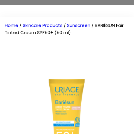
Home
/
Skincare Products
/
Sunscreen
/ BARIÉSUN Fair
Tinted Cream SPF50+ (50 ml)