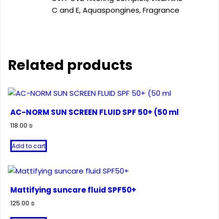
C and E, Aquaspongines, Fragrance
Related products
AC-NORM SUN SCREEN FLUID SPF 50+ (50 ml
118.00
₪
Add to cart
Mattifying suncare fluid SPF50+
125.00
₪