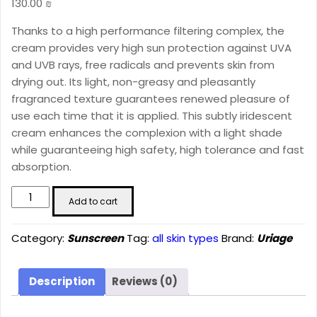
130.00
₪
Thanks to a high performance filtering complex, the
cream provides very high sun protection against UVA
and UVB rays, free radicals and prevents skin from
drying out. Its light, non-greasy and pleasantly
fragranced texture guarantees renewed pleasure of
use each time that it is applied. This subtly iridescent
cream enhances the complexion with a light shade
while guaranteeing high safety, high tolerance and fast
absorption.
BARIÉSUN
Add to cart
Fair
Tinted
Category:
Sunscreen
Tag:
all skin types
Brand:
Uriage
Cream
SPF50+
(50
Description
Reviews (0)
ml)
quantity