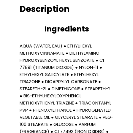
Description
Ingredients
AQUA (WATER, EAU) ● ETHYLHEXYL
METHOXYCINNAMATE ● DIETHYLAMINO
HYDROXYBENZOYL HEXYL BENZOATE ● CI
77891 (TITANIUM DIOXIDE) ● NYLON-11 ●
ETHYLHEXYL SALICYLATE ● ETHYLHEXYL
TRIAZONE ● DICAPRYLYL CARBONATE ●
STEARETH-21 ● DIMETHICONE ● STEARETH-2
● BIS-ETHYLHEXYLOXYPHENOL
METHOXYPHENYL TRIAZINE ● TRIACONTANYL
PVP ● PHENOXYETHANOL ● HYDROGENATED
VEGETABLE OIL ● GLYCERYL STEARATE ● PEG-
100 STEARATE ● GLUCOSE ● PARFUM
(FRAGRANCE) ● CI 77492 (IRON OXIDES) ●