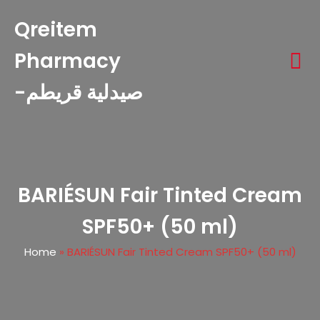
Qreitem
Pharmacy
-صيدلية قريطم
BARIÉSUN Fair Tinted Cream
SPF50+ (50 ml)
Home
»
BARIÉSUN Fair Tinted Cream SPF50+ (50 ml)