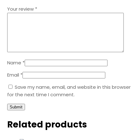
Your review
*
Name
*
Email
*
Save my name, email, and website in this browser
for the next time I comment.
Related products