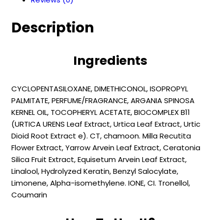
Repair
Oil
Description
(150
ml
)
Ingredients
quantity
CYCLOPENTASILOXANE, DIMETHICONOL, ISOPROPYL
PALMITATE, PERFUME/FRAGRANCE, ARGANIA SPINOSA
KERNEL OIL, TOCOPHERYL ACETATE, BIOCOMPLEX B11
(URTICA URENS Leaf Extract, Urtica Leaf Extract, Urtic
Dioid Root Extract e). CT, chamoon. Milla Recutita
Flower Extract, Yarrow Arvein Leaf Extract, Ceratonia
Silica Fruit Extract, Equisetum Arvein Leaf Extract,
Linalool, Hydrolyzed Keratin, Benzyl Salocylate,
Limonene, Alpha-isomethylene. IONE, CI. Tronellol,
Coumarin