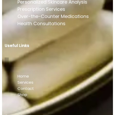
Personalized Skincare Analysis
Prescription Services
Over-the-Counter Medications
Health Consultations
Useful Links
Home
Services
Contact
Shop