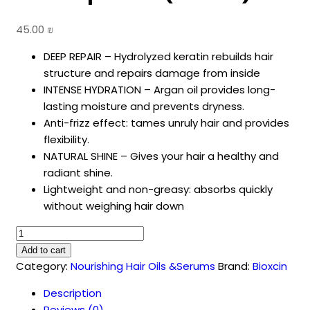
45.00
₪
DEEP REPAIR – Hydrolyzed keratin rebuilds hair
structure and repairs damage from inside
INTENSE HYDRATION – Argan oil provides long-
lasting moisture and prevents dryness.
Anti-frizz effect: tames unruly hair and provides
flexibility.
NATURAL SHINE – Gives your hair a healthy and
radiant shine.
Lightweight and non-greasy: absorbs quickly
without weighing hair down
Bioxcin
Keratin
Add to cart
&
Category:
Nourishing Hair Oils &Serums
Brand:
Bioxcin
Argan
Description
Hair
Reviews (0)