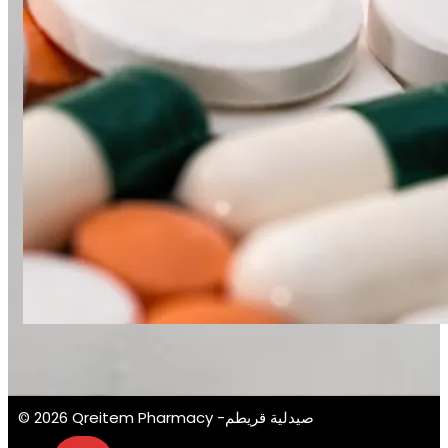
© 2026 Qreitem Pharmacy -صيدلية قريطم