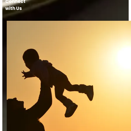
Connect
with Us