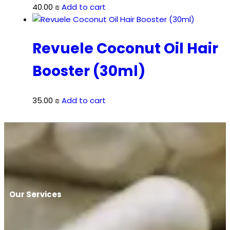
40.00
₪
Add to cart
Revuele Coconut Oil Hair
Booster (30ml)
35.00
₪
Add to cart
Our Services