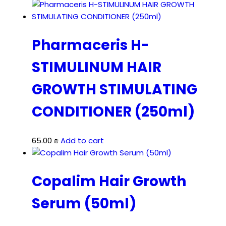
Pharmaceris H-
STIMULINUM HAIR
GROWTH STIMULATING
CONDITIONER (250ml)
65.00
₪
Add to cart
Copalim Hair Growth
Serum (50ml)