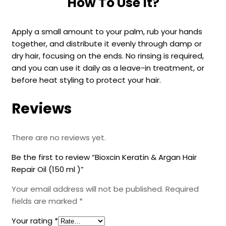
How To Use It?
Apply a small amount to your palm, rub your hands
together, and distribute it evenly through damp or
dry hair, focusing on the ends. No rinsing is required,
and you can use it daily as a leave-in treatment, or
before heat styling to protect your hair.
Reviews
There are no reviews yet.
Be the first to review “Bioxcin Keratin & Argan Hair
Repair Oil (150 ml )”
Your email address will not be published.
Required
fields are marked
*
Your rating
*