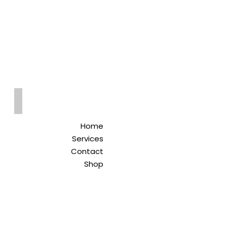
Qreitem
Pharmacy
-صيدلية قريطم
Home
Services
Contact
Shop