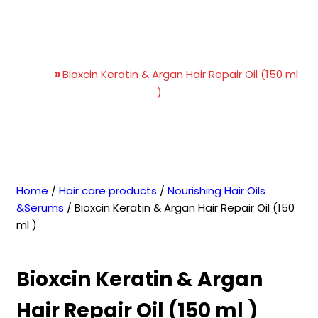
Bioxcin Keratin & Argan
Hair Repair Oil (150 ml )
Home
»
Bioxcin Keratin & Argan Hair Repair Oil (150 ml
)
Home
/
Hair care products
/
Nourishing Hair Oils
&Serums
/ Bioxcin Keratin & Argan Hair Repair Oil (150
ml )
Bioxcin Keratin & Argan
Hair Repair Oil (150 ml )