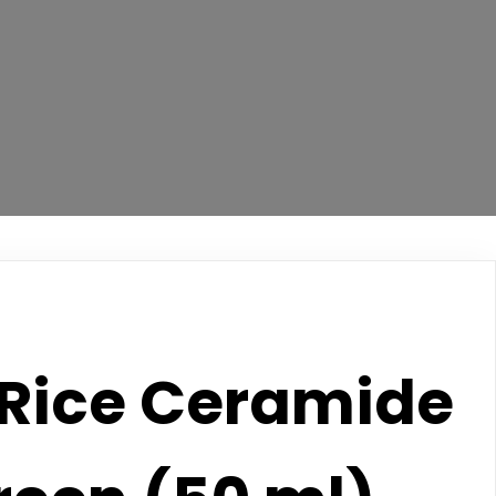
Rice Ceramide