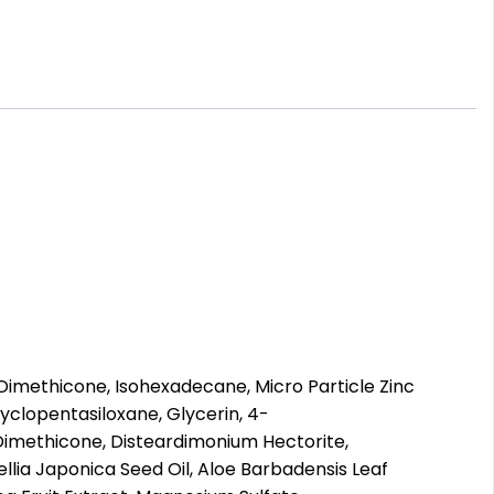
Dimethicone, Isohexadecane, Micro Particle Zinc
clopentasiloxane, Glycerin, 4-
Dimethicone, Disteardimonium Hectorite,
llia Japonica Seed Oil, Aloe Barbadensis Leaf