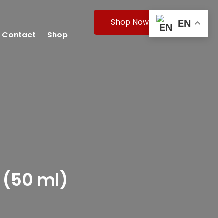
Shop Now
EN
Contact
Shop
 (50 ml)