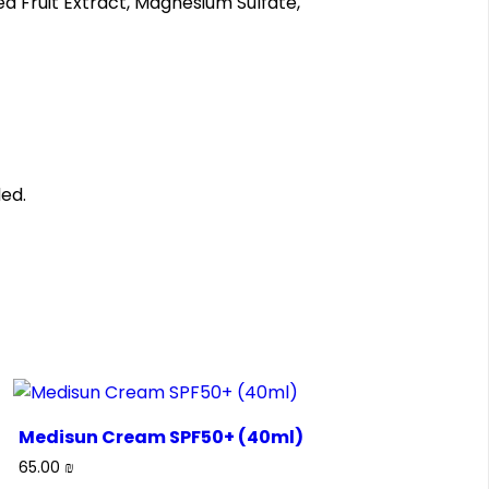
ea Fruit Extract, Magnesium Sulfate,
ed.
Medisun Cream SPF50+ (40ml)
65.00
₪