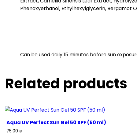
Extract, Camellia Sinensis Leaf Extract, Hydrolyz
Phenoxyethanol, Ethylhexylglycerin, Bergamot Oil
Can be used daily 15 minutes before sun exposur
Related products
Aqua UV Perfect Sun Gel 50 SPF (50 ml)
75.00
₪