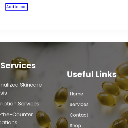
Add to cart
 Services
Useful Links
nalized Skincare
sis
Home
ription Services
Services
-the-Counter
Contact
cations
Shop