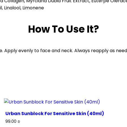
ed Collagen, Myrciaria Dubia Fruit Extract, Euterpe Olerac
, Linalool, Limonene
How To Use It?
e. Apply evenly to face and neck. Always reapply as need
Urban Sunblock For Sensitive Skin (40ml)
99.00
₪