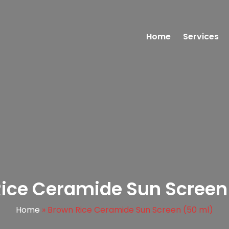
Home
Services
ice Ceramide Sun Screen
Home
»
Brown Rice Ceramide Sun Screen (50 ml)