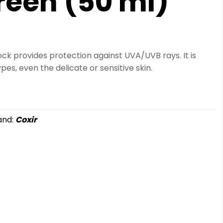
reen (50 ml)
lock provides protection against UVA/UVB rays. It is
ypes, even the delicate or sensitive skin.
and:
Coxir