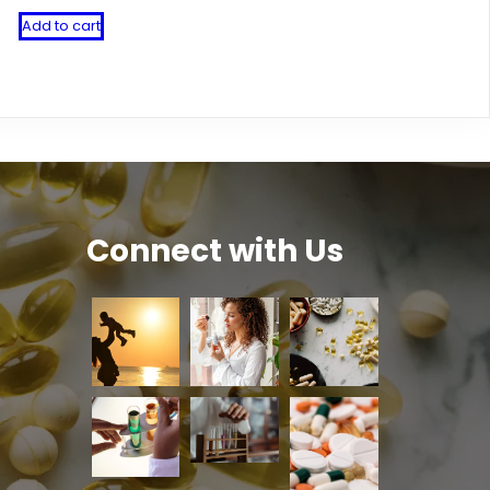
Add to cart
Connect with Us