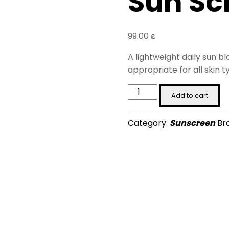
Sun Sc
99.00
₪
A lightweight daily sun b
appropriate for all skin t
Brown
Add to cart
Rice
Ceramide
Category:
Sunscreen
Br
Sun
Screen
(50
ml)
quantity