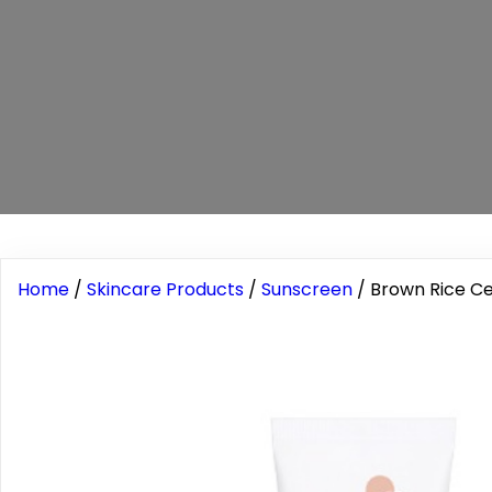
Home
/
Skincare Products
/
Sunscreen
/ Brown Rice C