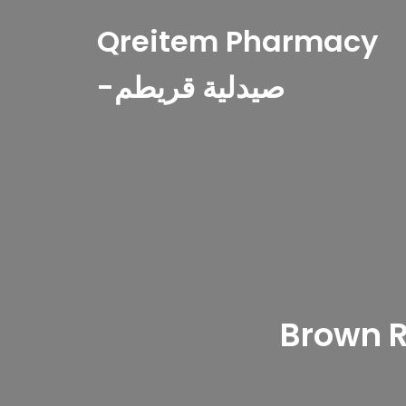
Qreitem Pharmacy
-صيدلية قريطم
Brown R