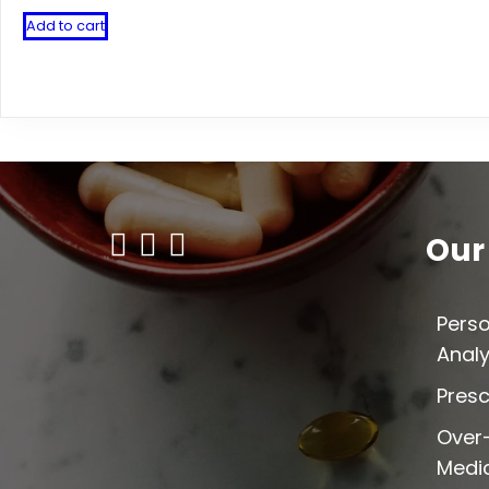
Add to cart
Our
Perso
Analy
Presc
Over
Medi