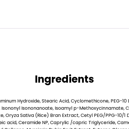
Ingredients
luminum Hydroxide, Stearic Acid, Cyclomethicone, PEG-10 
 Isononyl Isononanoate, Isoamyl p-Methoxycinnamate, Cy
 Oryza Sativa (Rice) Bran Extract, Cetyl PEG/PPG-10/1 
eic acid, Ceramide NP, Caprylic /capric Triglyceride, Came