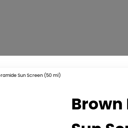
eramide Sun Screen (50 ml)
Brown 