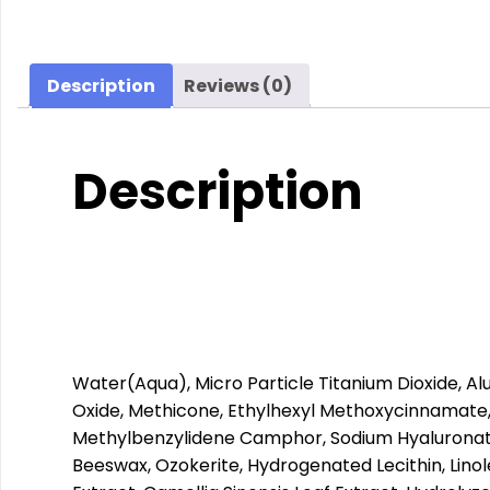
Description
Reviews (0)
Description
Water(Aqua), Micro Particle Titanium Dioxide, A
Oxide, Methicone, Ethylhexyl Methoxycinnamate,
Methylbenzylidene Camphor, Sodium Hyaluronate,
Beeswax, Ozokerite, Hydrogenated Lecithin, Linol