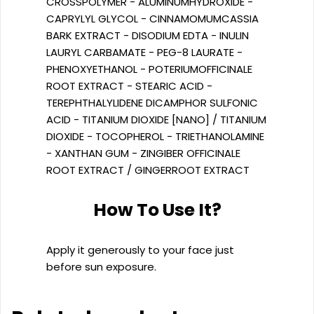
CROSSPOLYMER - ALUMINUMHYDROXIDE -
CAPRYLYL GLYCOL - CINNAMOMUMCASSIA
BARK EXTRACT - DISODIUM EDTA - INULIN
LAURYL CARBAMATE - PEG-8 LAURATE -
PHENOXYETHANOL - POTERIUMOFFICINALE
ROOT EXTRACT - STEARIC ACID -
TEREPHTHALYLIDENE DICAMPHOR SULFONIC
ACID - TITANIUM DIOXIDE [NANO] / TITANIUM
DIOXIDE - TOCOPHEROL - TRIETHANOLAMINE
- XANTHAN GUM - ZINGIBER OFFICINALE
ROOT EXTRACT / GINGERROOT EXTRACT
How To Use It?
Apply it generously to your face just
before sun exposure.