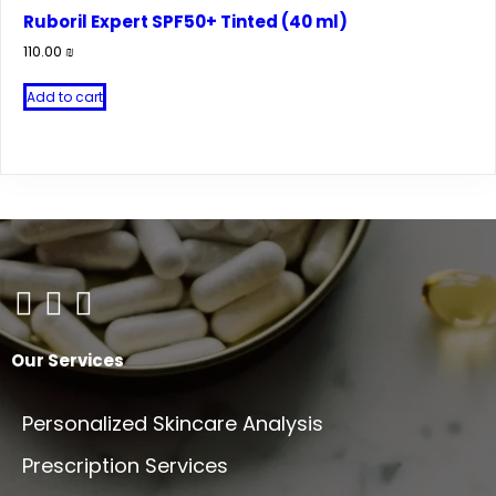
Ruboril Expert SPF50+ Tinted (40 ml)
110.00
₪
Add to cart
Our Services
Personalized Skincare Analysis
Prescription Services