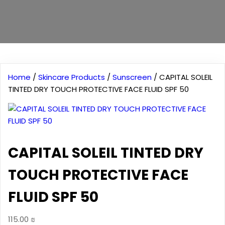
Home
/
Skincare Products
/
Sunscreen
/ CAPITAL SOLEIL
TINTED DRY TOUCH PROTECTIVE FACE FLUID SPF 50
CAPITAL SOLEIL TINTED DRY
TOUCH PROTECTIVE FACE
FLUID SPF 50
115.00
₪