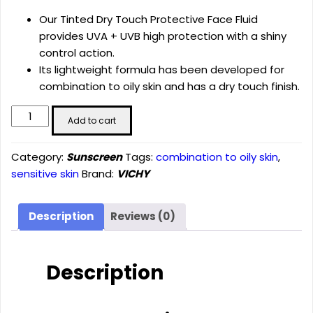
Our Tinted Dry Touch Protective Face Fluid
provides UVA + UVB high protection with a shiny
control action.
Its lightweight formula has been developed for
combination to oily skin and has a dry touch finish.
CAPITAL
Add to cart
SOLEIL
TINTED
Category:
Sunscreen
Tags:
combination to oily skin
,
DRY
sensitive skin
Brand:
VICHY
TOUCH
PROTECTIVE
FACE
Description
Reviews (0)
FLUID
SPF
50
Description
quantity