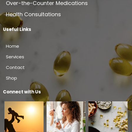
Over-the-Counter Medications
Health Consultations
Useful Links
Home
Services
Contact
Shop
Connect with Us