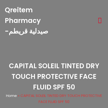
Qreitem
Pharmacy
-صيدلية قريطم
CAPITAL SOLEIL TINTED DRY
TOUCH PROTECTIVE FACE
FLUID SPF 50
Home
»
CAPITAL SOLEIL TINTED DRY TOUCH PROTECTIVE
FACE FLUID SPF 50