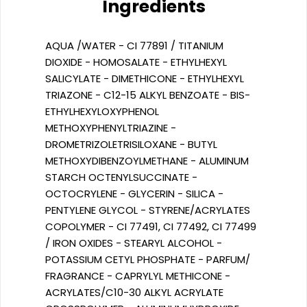
Ingredients
AQUA /WATER - CI 77891 / TITANIUM
DIOXIDE - HOMOSALATE - ETHYLHEXYL
SALICYLATE - DIMETHICONE - ETHYLHEXYL
TRIAZONE - C12-15 ALKYL BENZOATE - BIS-
ETHYLHEXYLOXYPHENOL
METHOXYPHENYLTRIAZINE -
DROMETRIZOLETRISILOXANE - BUTYL
METHOXYDIBENZOYLMETHANE - ALUMINUM
STARCH OCTENYLSUCCINATE -
OCTOCRYLENE - GLYCERIN - SILICA -
PENTYLENE GLYCOL - STYRENE/ACRYLATES
COPOLYMER - CI 77491, CI 77492, CI 77499
/ IRON OXIDES - STEARYL ALCOHOL -
POTASSIUM CETYL PHOSPHATE - PARFUM/
FRAGRANCE - CAPRYLYL METHICONE -
ACRYLATES/C10-30 ALKYL ACRYLATE