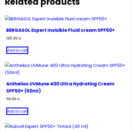
Related products
BERGASOL Expert Invisible Fluid cream SPF50+
125.00
₪
Add to cart
Anthelios UVMune 400 Ultra Hydrating Cream
SPF50+ (50ml)
114.00
₪
Add to cart