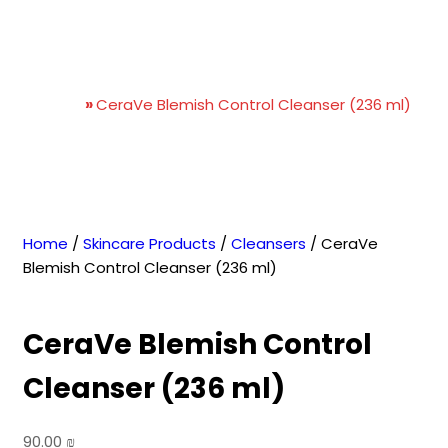
CeraVe Blemish Control
Cleanser (236 ml)
Home
»
CeraVe Blemish Control Cleanser (236 ml)
Home
/
Skincare Products
/
Cleansers
/ CeraVe
Blemish Control Cleanser (236 ml)
CeraVe Blemish Control
Cleanser (236 ml)
90.00
₪