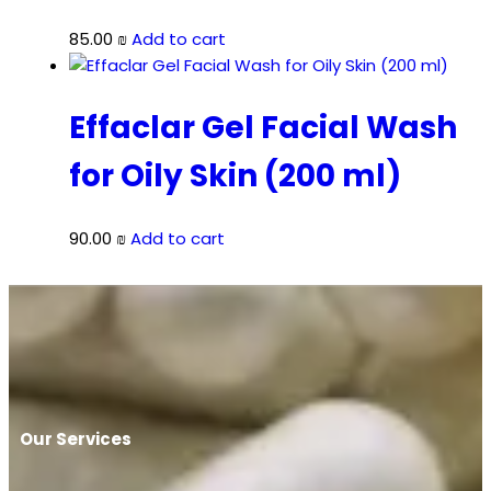
85.00
₪
Add to cart
Effaclar Gel Facial Wash
for Oily Skin (200 ml)
90.00
₪
Add to cart
Our Services