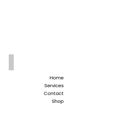
Qreitem
Pharmacy
-صيدلية قريطم
Home
Services
Contact
Shop