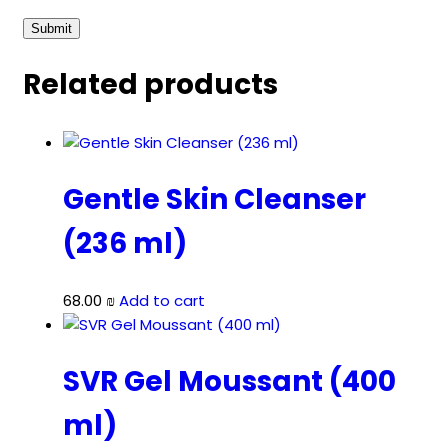
Related products
Gentle Skin Cleanser
(236 ml)
68.00
₪
Add to cart
SVR Gel Moussant (400
ml)