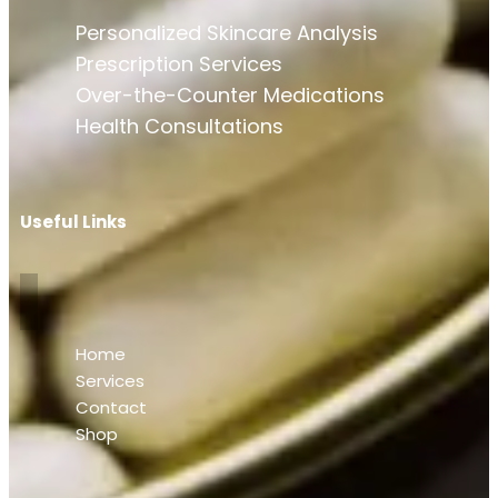
Personalized Skincare Analysis
Prescription Services
Over-the-Counter Medications
Health Consultations
Useful Links
Home
Services
Contact
Shop