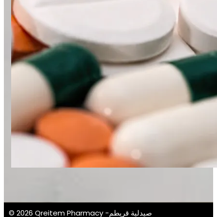
© 2026 Qreitem Pharmacy -صيدلية قريطم