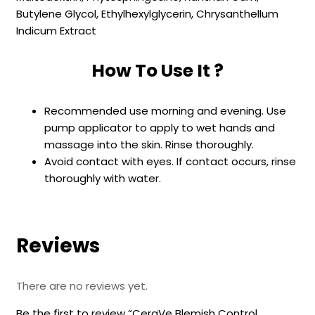
Butylene Glycol, Ethylhexylglycerin, Chrysanthellum
Indicum Extract
How To Use It ?
Recommended use morning and evening. Use
pump applicator to apply to wet hands and
massage into the skin. Rinse thoroughly.
Avoid contact with eyes. If contact occurs, rinse
thoroughly with water.
Reviews
There are no reviews yet.
Be the first to review “CeraVe Blemish Control