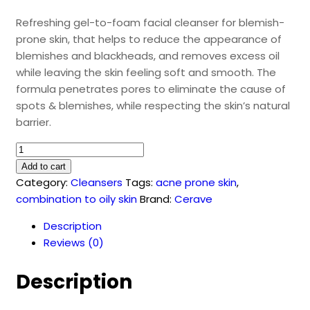
Refreshing gel-to-foam facial cleanser for blemish-
prone skin, that helps to reduce the appearance of
blemishes and blackheads, and removes excess oil
while leaving the skin feeling soft and smooth. The
formula penetrates pores to eliminate the cause of
spots & blemishes, while respecting the skin’s natural
barrier.
CeraVe
Blemish
Add to cart
Control
Category:
Cleansers
Tags:
acne prone skin
,
Cleanser
combination to oily skin
Brand:
Cerave
(236
Description
ml)
Reviews (0)
quantity
Description