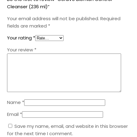
Cleanser (236 ml)”
Your email address will not be published.
Required
fields are marked
*
Your rating
*
Your review
*
Name
*
Email
*
Save my name, email, and website in this browser
for the next time I comment.