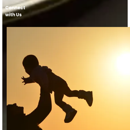
Connect
with Us