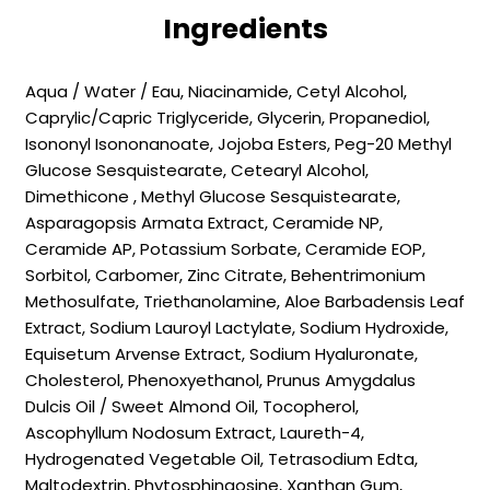
Ingredients
Aqua / Water / Eau, Niacinamide, Cetyl Alcohol,
Caprylic/Capric Triglyceride, Glycerin, Propanediol,
Isononyl Isononanoate, Jojoba Esters, Peg-20 Methyl
Glucose Sesquistearate, Cetearyl Alcohol,
Dimethicone , Methyl Glucose Sesquistearate,
Asparagopsis Armata Extract, Ceramide NP,
Ceramide AP, Potassium Sorbate, Ceramide EOP,
Sorbitol, Carbomer, Zinc Citrate, Behentrimonium
Methosulfate, Triethanolamine, Aloe Barbadensis Leaf
Extract, Sodium Lauroyl Lactylate, Sodium Hydroxide,
Equisetum Arvense Extract, Sodium Hyaluronate,
Cholesterol, Phenoxyethanol, Prunus Amygdalus
Dulcis Oil / Sweet Almond Oil, Tocopherol,
Ascophyllum Nodosum Extract, Laureth-4,
Hydrogenated Vegetable Oil, Tetrasodium Edta,
Maltodextrin, Phytosphingosine, Xanthan Gum,