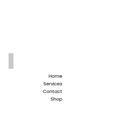
Qreitem
Pharmacy
-صيدلية قريطم
Home
Services
Contact
Shop