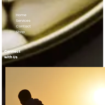
Home
Services
Contact
Shop
Connect
with Us