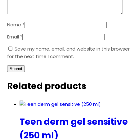
Name
*
Email
*
Save my name, email, and website in this browser
for the next time I comment.
Related products
Teen derm gel sensitive
(250 ml)