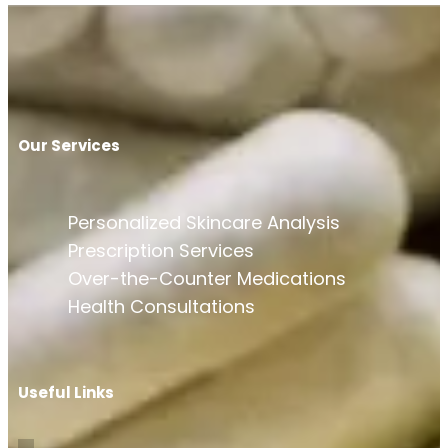
Our Services
Personalized Skincare Analysis
Prescription Services
Over-the-Counter Medications
Health Consultations
Useful Links