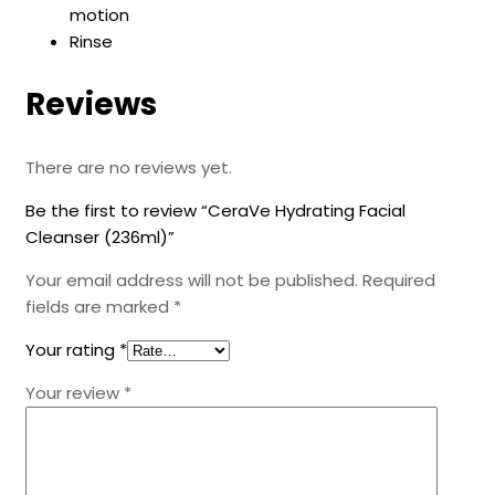
motion
Rinse
Reviews
There are no reviews yet.
Be the first to review “CeraVe Hydrating Facial
Cleanser (236ml)”
Your email address will not be published.
Required
fields are marked
*
Your rating
*
Your review
*