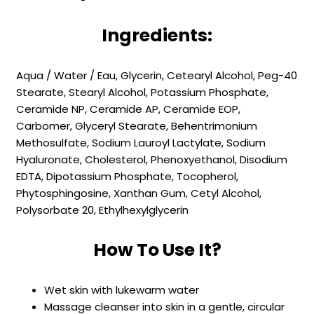
Ingredients:
Aqua / Water / Eau, Glycerin, Cetearyl Alcohol, Peg-40
Stearate, Stearyl Alcohol, Potassium Phosphate,
Ceramide NP, Ceramide AP, Ceramide EOP,
Carbomer, Glyceryl Stearate, Behentrimonium
Methosulfate, Sodium Lauroyl Lactylate, Sodium
Hyaluronate, Cholesterol, Phenoxyethanol, Disodium
EDTA, Dipotassium Phosphate, Tocopherol,
Phytosphingosine, Xanthan Gum, Cetyl Alcohol,
Polysorbate 20, Ethylhexylglycerin
How To Use It?
Wet skin with lukewarm water
Massage cleanser into skin in a gentle, circular