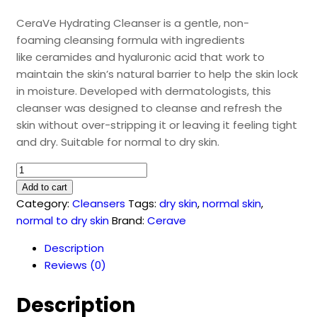
CeraVe Hydrating Cleanser is a gentle, non-
foaming cleansing formula with ingredients
like ceramides and hyaluronic acid that work to
maintain the skin’s natural barrier to help the skin lock
in moisture. Developed with dermatologists, this
cleanser was designed to cleanse and refresh the
skin without over-stripping it or leaving it feeling tight
and dry. Suitable for normal to dry skin.
CeraVe
Hydrating
Add to cart
Facial
Category:
Cleansers
Tags:
dry skin
,
normal skin
,
Cleanser
normal to dry skin
Brand:
Cerave
(236ml)
Description
quantity
Reviews (0)
Description