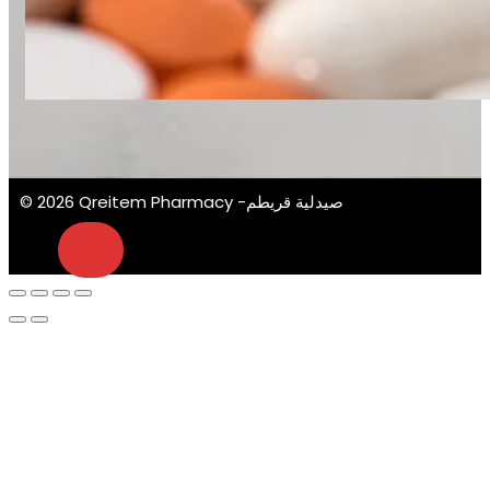
© 2026 Qreitem Pharmacy -صيدلية قريطم