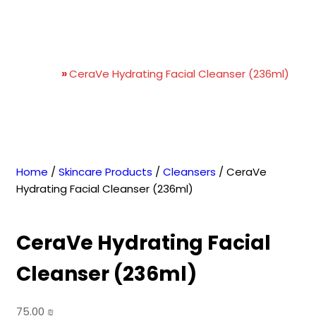
CeraVe Hydrating Facial
Cleanser (236ml)
Home
»
CeraVe Hydrating Facial Cleanser (236ml)
Home
/
Skincare Products
/
Cleansers
/ CeraVe
Hydrating Facial Cleanser (236ml)
CeraVe Hydrating Facial
Cleanser (236ml)
75.00
₪