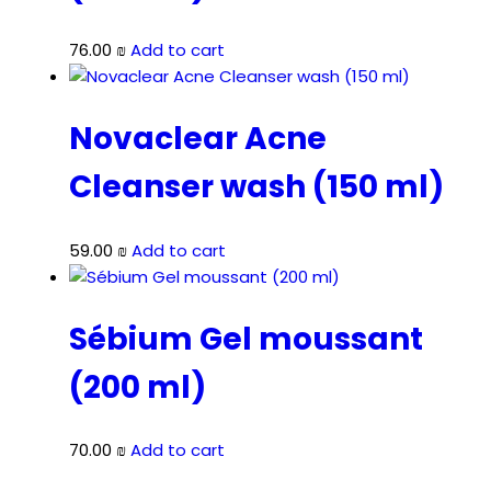
76.00
₪
Add to cart
Novaclear Acne
Cleanser wash (150 ml)
59.00
₪
Add to cart
Sébium Gel moussant
(200 ml)
70.00
₪
Add to cart