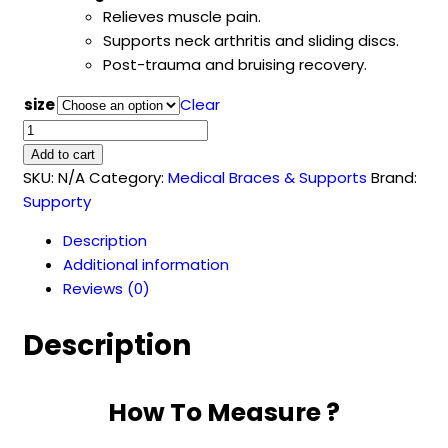
Relieves muscle pain.
Supports neck arthritis and sliding discs.
Post-trauma and bruising recovery.
size
Clear
Cervical
Collar
Add to cart
(Sponge)
SKU:
N/A
Category:
Medical Braces & Supports
Brand:
quantity
Supporty
Description
Additional information
Reviews (0)
Description
How To Measure ?