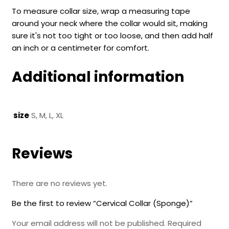
To measure collar size, wrap a measuring tape
around your neck where the collar would sit, making
sure it's not too tight or too loose, and then add half
an inch or a centimeter for comfort.
Additional information
size
S, M, L, XL
Reviews
There are no reviews yet.
Be the first to review “Cervical Collar (Sponge)”
Your email address will not be published.
Required