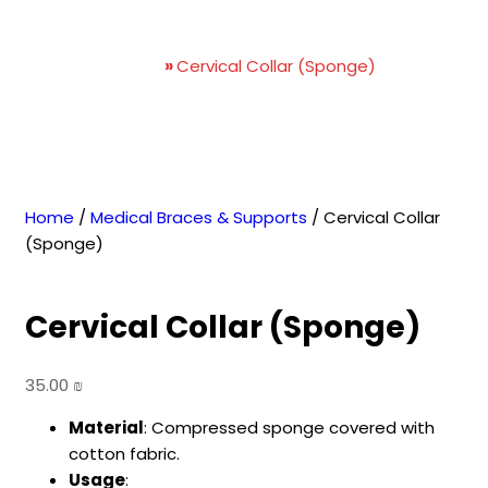
Cervical Collar (Sponge)
Home
»
Cervical Collar (Sponge)
Home
/
Medical Braces & Supports
/ Cervical Collar
(Sponge)
Cervical Collar (Sponge)
35.00
₪
Material
: Compressed sponge covered with
cotton fabric.
Usage
: