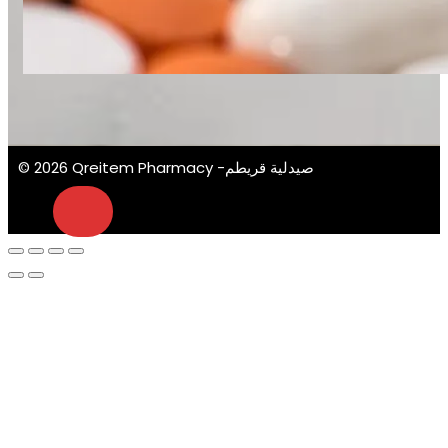
© 2026 Qreitem Pharmacy -صيدلية قريطم