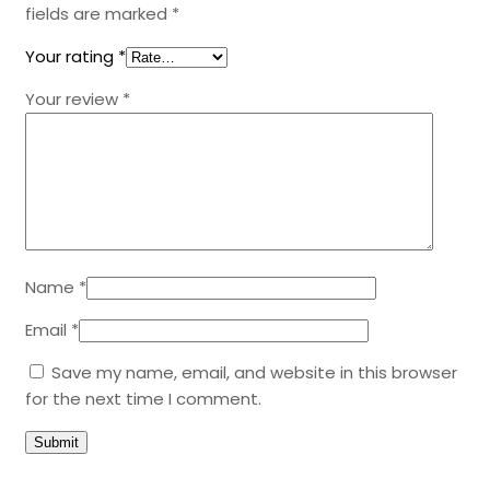
fields are marked
*
Your rating
*
Your review
*
Name
*
Email
*
Save my name, email, and website in this browser
for the next time I comment.