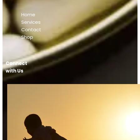
Home
Services
Contact
Shop
Connect
with Us