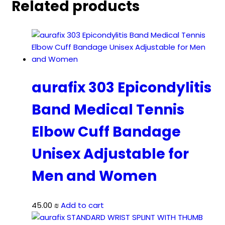
Related products
aurafix 303 Epicondylitis
Band Medical Tennis
Elbow Cuff Bandage
Unisex Adjustable for
Men and Women
45.00
₪
Add to cart