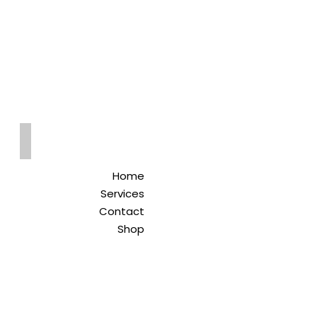
Qreitem
Pharmacy
-صيدلية قريطم
Home
Services
Contact
Shop