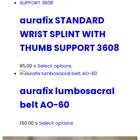
aurafix STANDARD
WRIST SPLINT WITH
THUMB SUPPORT 3608
This
85.00
₪
Select options
product
has
multiple
aurafix lumbosacral
variants.
belt AO-60
The
options
may
This
150.00
₪
Select options
be
product
chosen
has