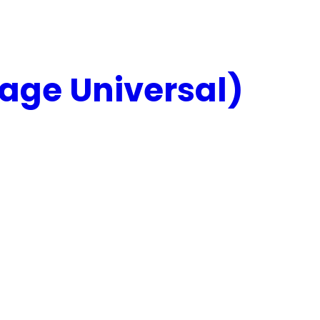
age Universal)