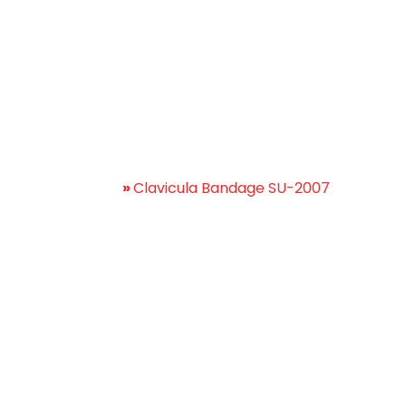
lavicula Bandage SU-20
Home
»
Clavicula Bandage SU-2007