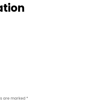
ation
lds are marked
*