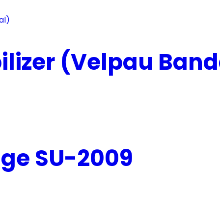
lizer (Velpau Band
age SU-2009