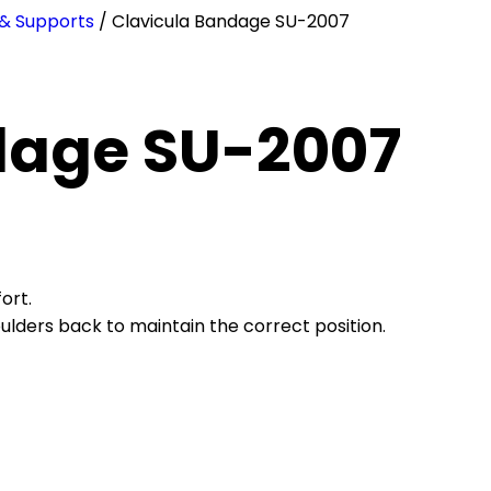
 & Supports
/ Clavicula Bandage SU-2007
dage SU-2007
ort.
houlders back to maintain the correct position.