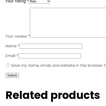
Your rating
*
Your review
*
Name
*
Email
*
Save my name, email, and website in this browser 
Related products