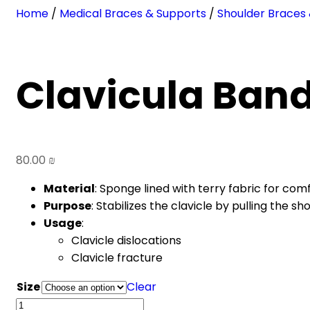
Home
/
Medical Braces & Supports
/
Shoulder Braces
Clavicula Ban
80.00
₪
Material
: Sponge lined with terry fabric for comf
Purpose
: Stabilizes the clavicle by pulling the s
Usage
:
Clavicle dislocations
Clavicle fracture
Size
Clear
Clavicula