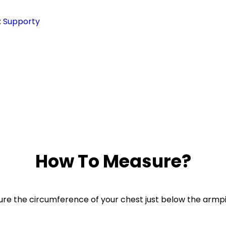
:
Supporty
How To Measure?
re the circumference of your chest just below the armpi