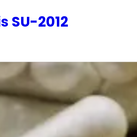
is SU-2012