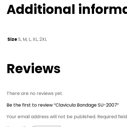
Additional inform
Size
S, M, L, XL, 2XL
Reviews
There are no reviews yet.
Be the first to review “Clavicula Bandage SU-2007”
Your email address will not be published.
Required fie