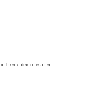
for the next time I comment.