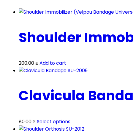
Shoulder Immobi
200.00
₪
Add to cart
Clavicula Band
This
80.00
₪
Select options
product