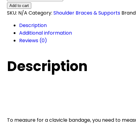
Bandage
Add to cart
SU-
SKU:
N/A
Category:
Shoulder Braces & Supports
Brand
2007
Description
quantity
Additional information
Reviews (0)
Description
To measure for a clavicle bandage, you need to measu