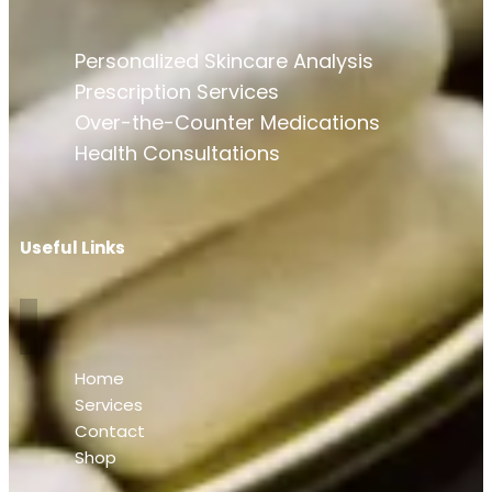
Personalized Skincare Analysis
Prescription Services
Over-the-Counter Medications
Health Consultations
Useful Links
Home
Services
Contact
Shop