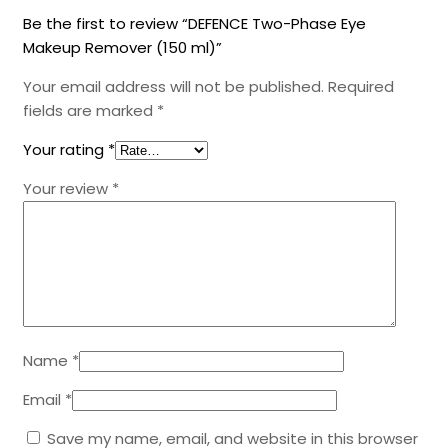
Be the first to review “DEFENCE Two-Phase Eye
Makeup Remover (150 ml)”
Your email address will not be published.
Required
fields are marked
*
Your rating
*
Your review
*
Name
*
Email
*
Save my name, email, and website in this browser