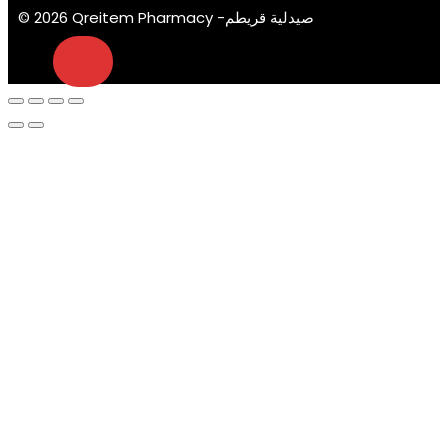
© 2026 Qreitem Pharmacy -صيدلية قريطم