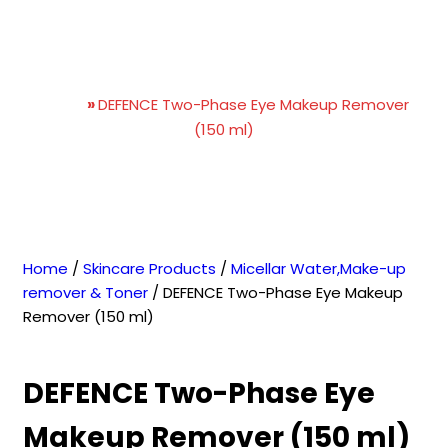
DEFENCE Two-Phase Eye
Makeup Remover (150 ml)
Home
»
DEFENCE Two-Phase Eye Makeup Remover
(150 ml)
Home
/
Skincare Products
/
Micellar Water,Make-up
remover & Toner
/ DEFENCE Two-Phase Eye Makeup
Remover (150 ml)
DEFENCE Two-Phase Eye
Makeup Remover (150 ml)