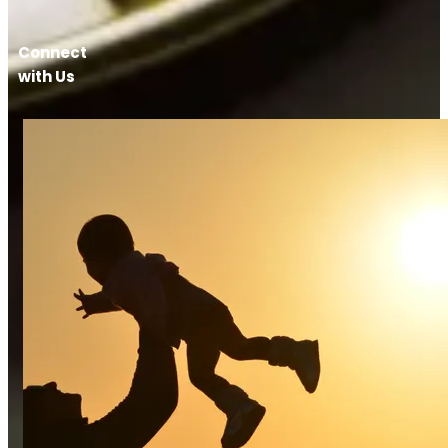
Connect
with Us