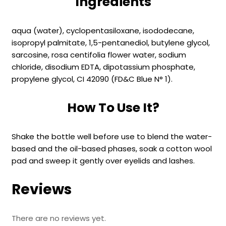
Ingredients
aqua (water), cyclopentasiloxane, isododecane,
isopropyl palmitate, 1,5-pentanediol, butylene glycol,
sarcosine, rosa centifolia flower water, sodium
chloride, disodium EDTA, dipotassium phosphate,
propylene glycol, CI 42090 (FD&C Blue N° 1).
How To Use It?
Shake the bottle well before use to blend the water-
based and the oil-based phases, soak a cotton wool
pad and sweep it gently over eyelids and lashes.
Reviews
There are no reviews yet.