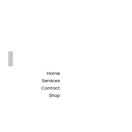
Qreitem
Pharmacy
-صيدلية قريطم
Home
Services
Contact
Shop