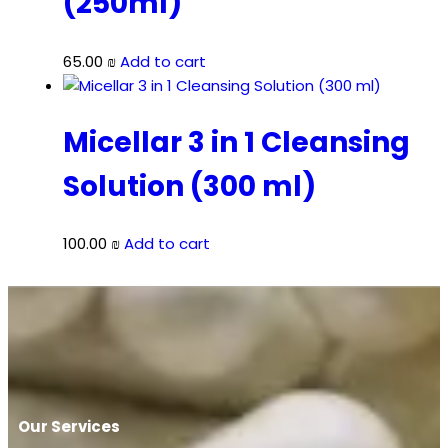
(250ml)
65.00
₪
Add to cart
Micellar 3 in 1 Cleansing
Solution (300 ml)
100.00
₪
Add to cart
Our Services