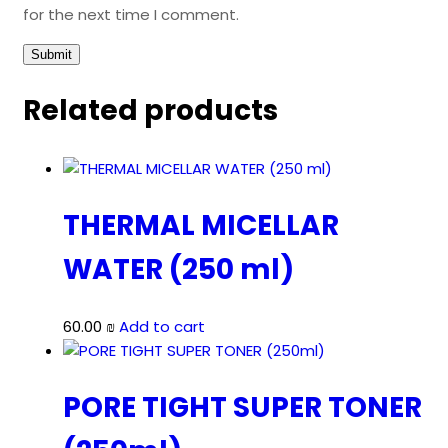
for the next time I comment.
Related products
THERMAL MICELLAR
WATER (250 ml)
60.00
₪
Add to cart
PORE TIGHT SUPER TONER