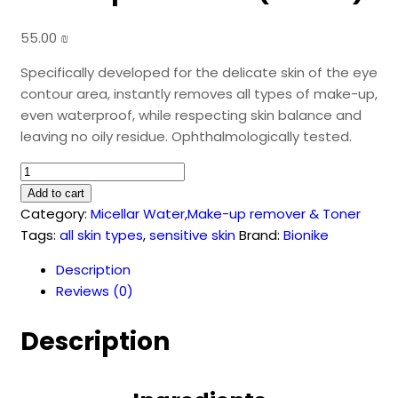
55.00
₪
Specifically developed for the delicate skin of the eye
contour area, instantly removes all types of make-up,
even waterproof, while respecting skin balance and
leaving no oily residue. Ophthalmologically tested.
DEFENCE
Two-
Add to cart
Phase
Category:
Micellar Water,Make-up remover & Toner
Eye
Tags:
all skin types
,
sensitive skin
Brand:
Bionike
Makeup
Description
Remover
Reviews (0)
(150
ml)
Description
quantity