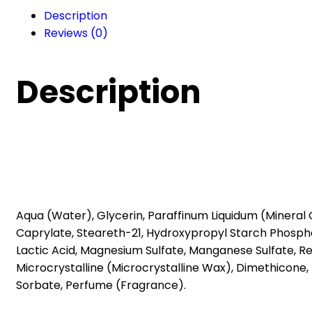
milk
Description
(200
Reviews (0)
ml)
quantity
Description
Aqua (Water), Glycerin, Paraffinum Liquidum (Mineral 
Caprylate, Steareth-21, Hydroxypropyl Starch Phosphat
Lactic Acid, Magnesium Sulfate, Manganese Sulfate, Re
Microcrystalline (Microcrystalline Wax), Dimethicone
Sorbate, Perfume (Fragrance).