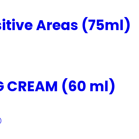
itive Areas (75ml)
 CREAM (60 ml)