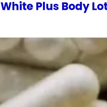
 White Plus Body Lo