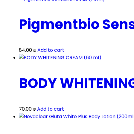
Pigmentbio Sens
84.00
₪
Add to cart
BODY WHITENING
70.00
₪
Add to cart