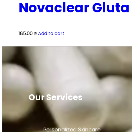
Novaclear Gluta
185.00
₪
Add to cart
Our Services
Personalized Skincare