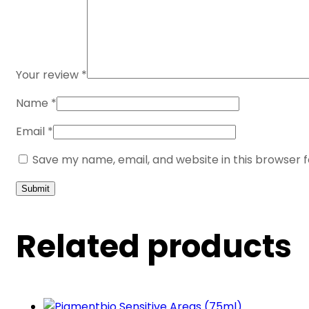
Your review
*
Name
*
Email
*
Save my name, email, and website in this browser 
Related products