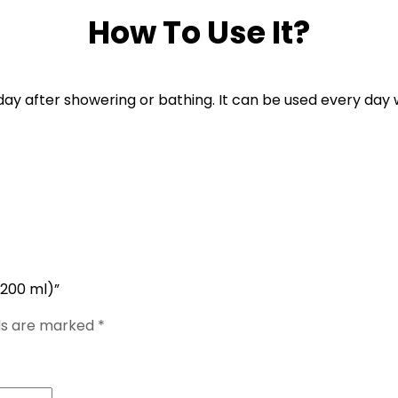
How To Use It?
day after showering or bathing. It can be used every day 
(200 ml)”
lds are marked
*