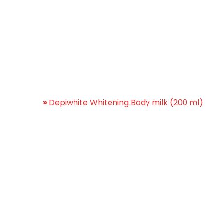
te Whitening Body milk 
Home
»
Depiwhite Whitening Body milk (200 ml)