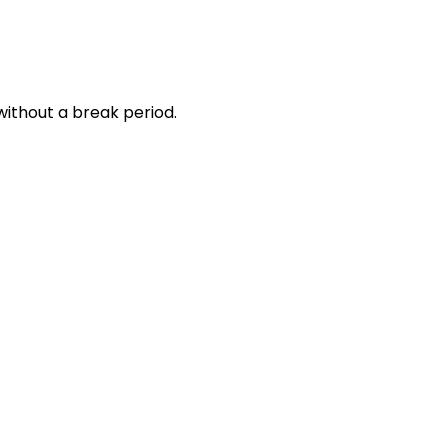
without a break period.