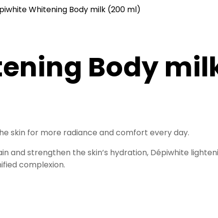
piwhite Whitening Body milk (200 ml)
ening Body milk
 the skin for more radiance and comfort every day.
tain and strengthen the skin’s hydration, Dépiwhite light
nified complexion.