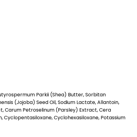
Butyrospermum Parkii (Shea) Butter, Sorbitan
sis (Jojoba) Seed Oil, Sodium Lactate, Allantoin,
ct, Carum Petroselinum (Parsley) Extract, Cera
m, Cyclopentasiloxane, Cyclohexasiloxane, Potassium