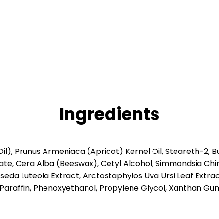
Ingredients
Oil), Prunus Armeniaca (Apricot) Kernel Oil, Steareth-2, 
e, Cera Alba (Beeswax), Cetyl Alcohol, Simmondsia Chinen
seda Luteola Extract, Arctostaphylos Uva Ursi Leaf Extra
, Paraffin, Phenoxyethanol, Propylene Glycol, Xanthan Gu