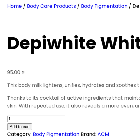
Home
/
Body Care Products
/
Body Pigmentation
/ De
Depiwhite Whit
95.00
₪
This body milk lightens, unifies, hydrates and soothes
Thanks to its cocktail of active ingredients that main
skin. With repeated use, it also reveals a more even, u
Depiwhite
Whitening
Add to cart
Body
Category:
Body Pigmentation
Brand:
ACM