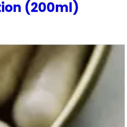
tion (200ml)