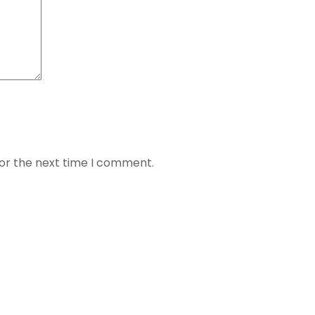
for the next time I comment.