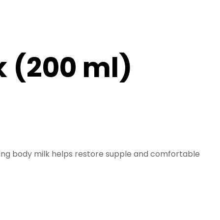
 (200 ml)
ening body milk helps restore supple and comfortable