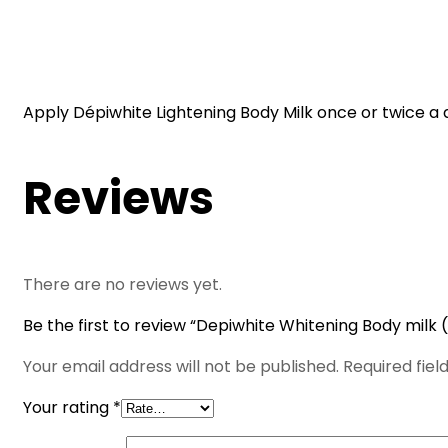
Apply Dépiwhite Lightening Body Milk once or twice a 
Reviews
There are no reviews yet.
Be the first to review “Depiwhite Whitening Body milk 
Your email address will not be published.
Required fie
Your rating
*