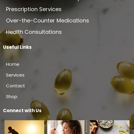
Prescription Services
Over-the-Counter Medications
Health Consultations
Useful Links
Home
Services
Contact
Shop
Connect with Us