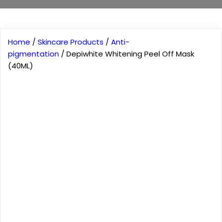
Home
/
Skincare Products
/
Anti-
pigmentation
/ Depiwhite Whitening Peel Off Mask
(40ML)