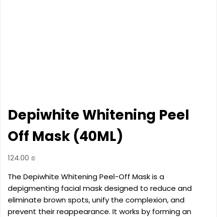
Depiwhite Whitening Peel
Off Mask (40ML)
124.00
₪
The Depiwhite Whitening Peel-Off Mask is a
depigmenting facial mask designed to reduce and
eliminate brown spots, unify the complexion, and
prevent their reappearance. It works by forming an