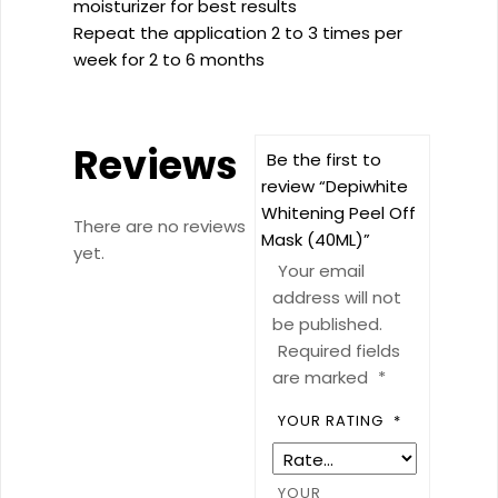
moisturizer for best results
Repeat the application 2 to 3 times per
week for 2 to 6 months
Reviews
Be the first to
review “Depiwhite
Whitening Peel Off
There are no reviews
Mask (40ML)”
yet.
Your email
address will not
be published.
Required fields
are marked
*
YOUR RATING
*
YOUR