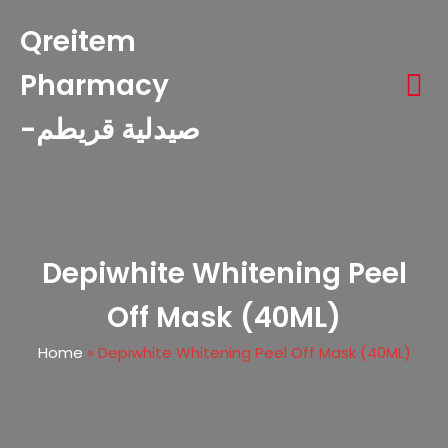
Qreitem
Pharmacy
-صيدلية قريطم
Depiwhite Whitening Peel
Off Mask (40ML)
Home
»
Depiwhite Whitening Peel Off Mask (40ML)