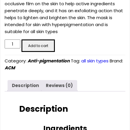
occlusive film on the skin to help active ingredients
penetrate deeply, and it has an exfoliating action that
helps to lighten and brighten the skin. The mask is
intended for skin with hyperpigmentation and is
suitable for all skin types
Depiwhite
Add to cart
Whitening
Peel
Category:
Anti-pigmentation
Tag:
all skin types
Brand:
Off
ACM
Mask
(40ML)
quantity
Description
Reviews (0)
Description
Ingredients