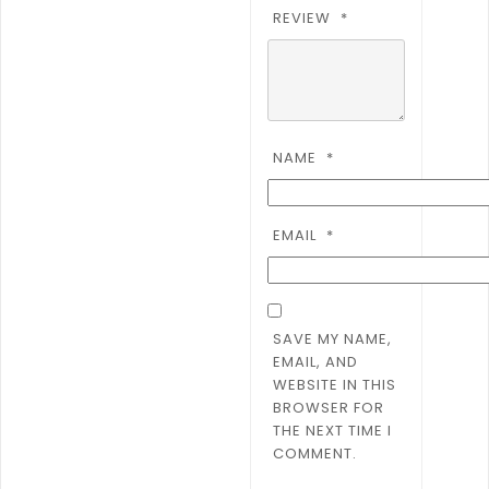
REVIEW
*
NAME
*
EMAIL
*
SAVE MY NAME,
EMAIL, AND
WEBSITE IN THIS
BROWSER FOR
THE NEXT TIME I
COMMENT.