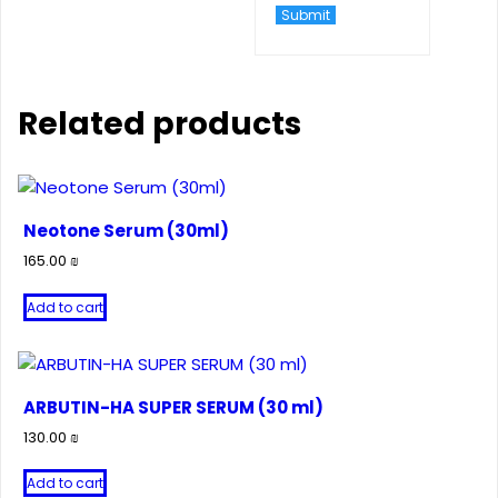
Related products
Neotone Serum (30ml)
165.00
₪
Add to cart
ARBUTIN-HA SUPER SERUM (30 ml)
130.00
₪
Add to cart