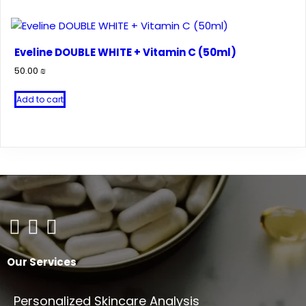
Eveline DOUBLE WHITE + Vitamin C (50ml)
50.00
₪
Add to cart
Our Services
Personalized Skincare Analysis