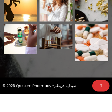
© 2026 Qreitem Pharmacy -صيدلية قريطم