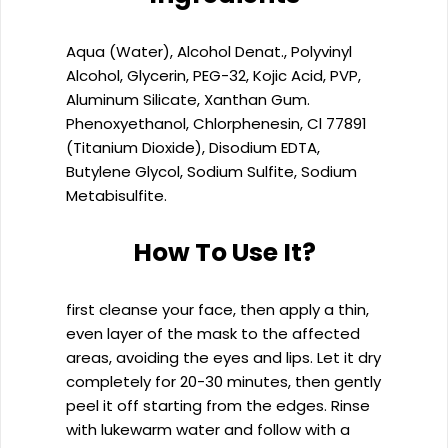
Aqua (Water), Alcohol Denat., Polyvinyl
Alcohol, Glycerin, PEG-32, Kojic Acid, PVP,
Aluminum Silicate, Xanthan Gum.
Phenoxyethanol, Chlorphenesin, Cl 77891
(Titanium Dioxide), Disodium EDTA,
Butylene Glycol, Sodium Sulfite, Sodium
Metabisulfite.
How To Use It?
first cleanse your face, then apply a thin,
even layer of the mask to the affected
areas, avoiding the eyes and lips. Let it dry
completely for 20-30 minutes, then gently
peel it off starting from the edges. Rinse
with lukewarm water and follow with a