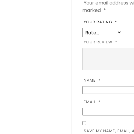
Your email address wi
marked
*
YOUR RATING
*
YOUR REVIEW
*
NAME
*
EMAIL
*
SAVE MY NAME, EMAIL, 