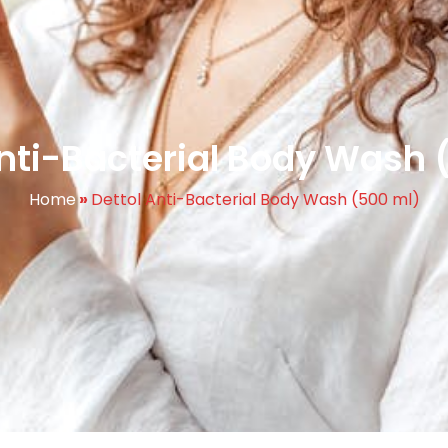
Anti-Bacterial Body Wash 
Home
»
Dettol Anti-Bacterial Body Wash (500 ml)