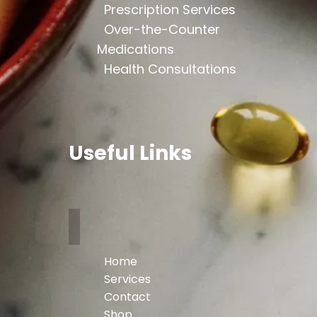
Prescription Services
Over-the-Counter
Medications
Health Consultations
Useful Links
Home
Services
Contact
Shop