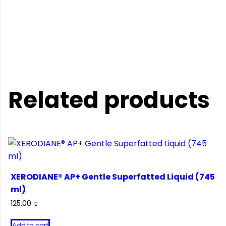
Related products
XERODIANE® AP+ Gentle Superfatted Liquid (745
ml)
125.00
₪
Add to cart