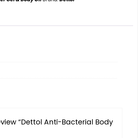
review “Dettol Anti-Bacterial Body