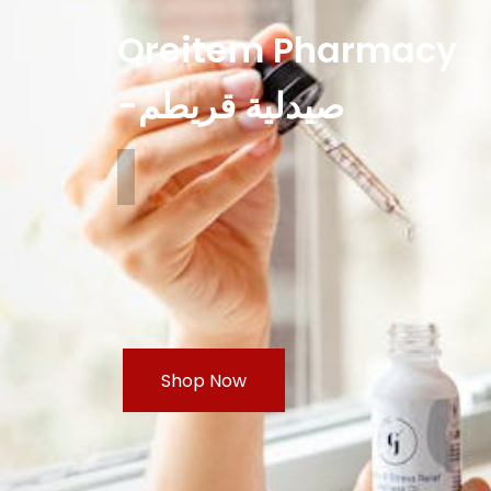
Qreitem Pharmacy
-صيدلية قريطم
Shop Now