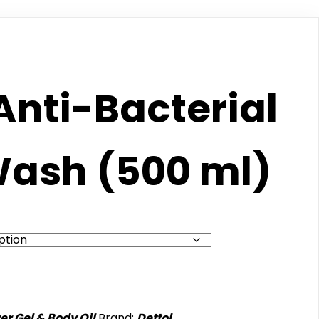
Anti-Bacterial
ash (500 ml)
r Gel & Body Oil
Brand:
Dettol