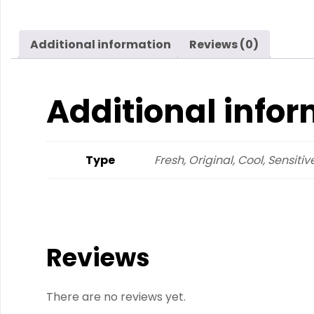
Additional information
Reviews (0)
Additional info
Type
Fresh, Original, Cool, Sensitiv
Reviews
There are no reviews yet.