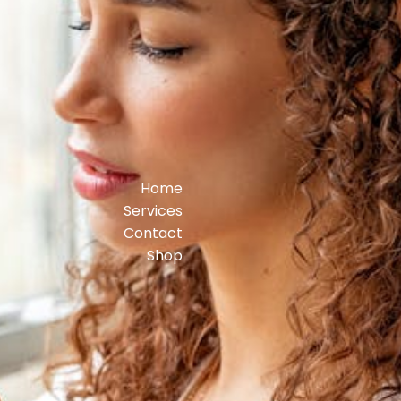
Home
Services
Contact
Shop