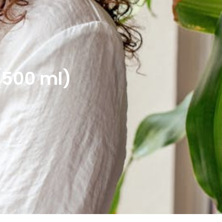
(500 ml)