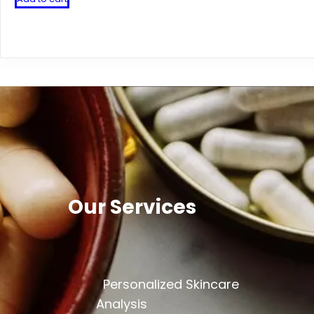
Our Services
Personalized Skincare
Analysis