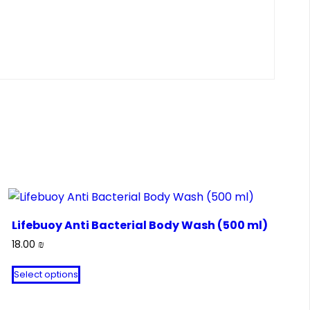
Lifebuoy Anti Bacterial Body Wash (500 ml)
18.00
₪
This
Select options
product
has