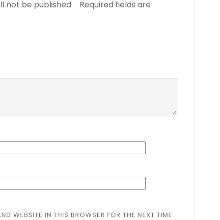
ll not be published.
Required fields are
AND WEBSITE IN THIS BROWSER FOR THE NEXT TIME