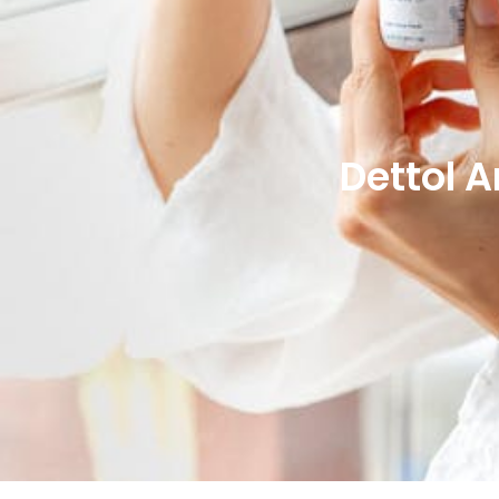
Dettol 