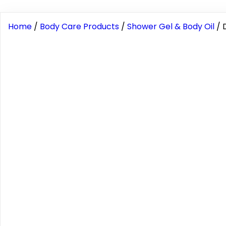
Home
/
Body Care Products
/
Shower Gel & Body Oil
/ 