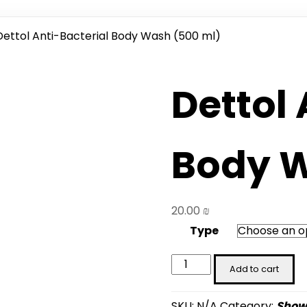
Dettol Anti-Bacterial Body Wash (500 ml)
Dettol 
Body W
20.00
₪
Type
Dettol
Add to cart
Anti-
Bacterial
SKU:
N/A
Category:
Showe