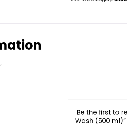
Body
Wash
(500
ml)
quantity
rmation
e
Be the first to 
Wash (500 ml)”