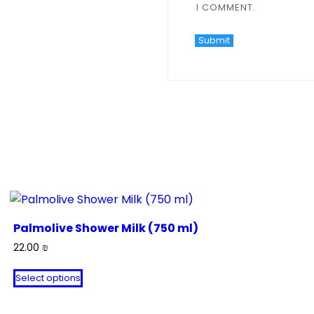
I COMMENT.
Palmolive Shower Milk (750 ml)
22.00
₪
This
Select options
product
has