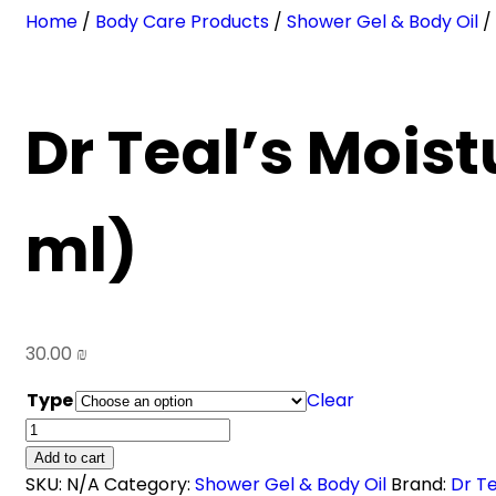
Home
/
Body Care Products
/
Shower Gel & Body Oil
/ 
Dr Teal’s Moist
ml)
30.00
₪
Type
Clear
Dr
Teal's
Add to cart
Moisturizing
SKU:
N/A
Category:
Shower Gel & Body Oil
Brand:
Dr Te