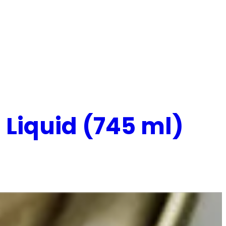
Liquid (745 ml)