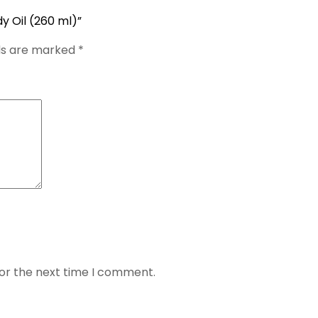
dy Oil (260 ml)”
lds are marked
*
for the next time I comment.