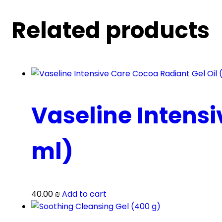
Related products
Vaseline Intensi
ml)
40.00
₪
Add to cart