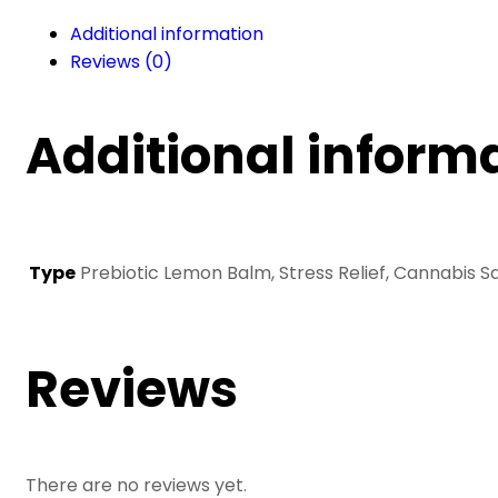
Bath
Additional information
&
Reviews (0)
Body
Oil
(260
Additional inform
ml)
quantity
Type
Prebiotic Lemon Balm, Stress Relief, Cannabis Sa
Reviews
There are no reviews yet.