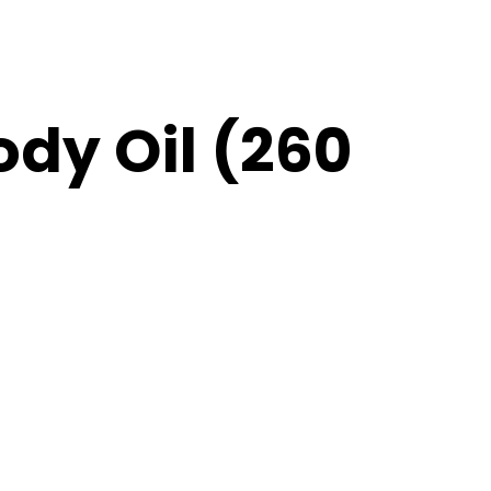
ody Oil (260