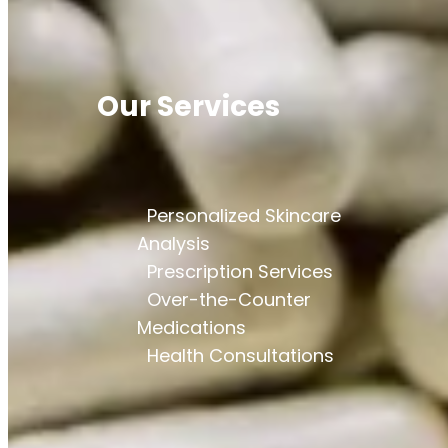
Our Services
Personalized Skincare
Analysis
Prescription Services
Over-the-Counter
Medications
Health Consultations