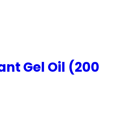
nt Gel Oil (200