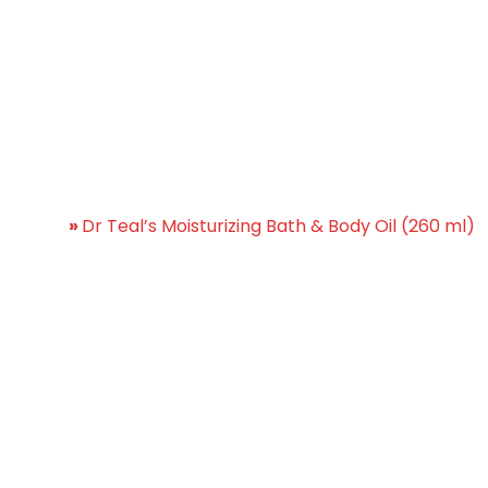
Moisturizing Bath & Body O
Home
»
Dr Teal’s Moisturizing Bath & Body Oil (260 ml)