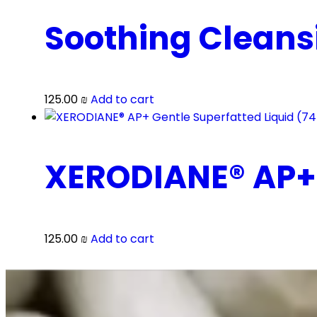
Soothing Cleans
125.00
₪
Add to cart
XERODIANE® AP+ 
125.00
₪
Add to cart