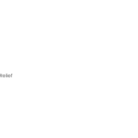
Relief