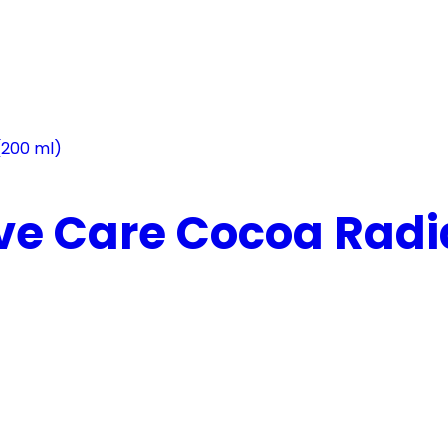
ve Care Cocoa Radia