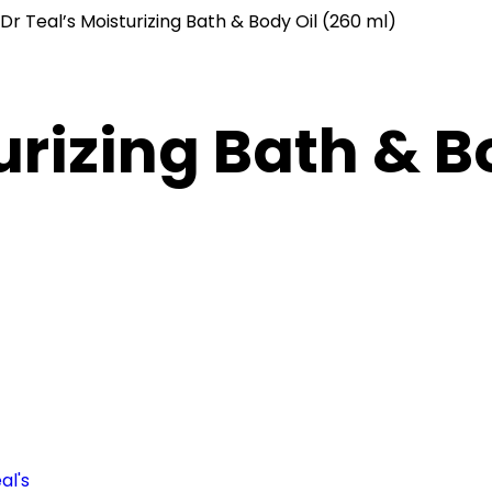
Dr Teal’s Moisturizing Bath & Body Oil (260 ml)
urizing Bath & B
al's