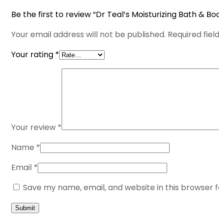
Be the first to review “Dr Teal’s Moisturizing Bath & Bo
Your email address will not be published.
Required fie
Your rating
*
Your review
*
Name
*
Email
*
Save my name, email, and website in this browser 