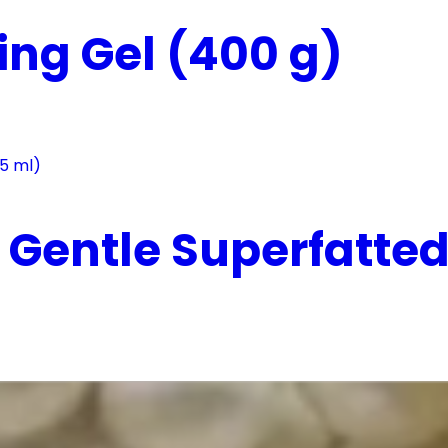
ing Gel (400 g)
Gentle Superfatted 