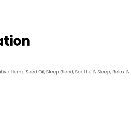
ation
tiva Hemp Seed Oil, Sleep Blend, Soothe & Sleep, Relax & 