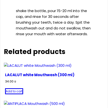
shake the bottle, pour 15-20 ml into the
cap, and rinse for 30 seconds after
brushing your teeth, twice a day. Spit the
mouthwash out and do not swallow, then
rinse your mouth with water afterwards.
Related products
LACALUT white Mouthwash (300 ml)
34.00
₪
Add to cart