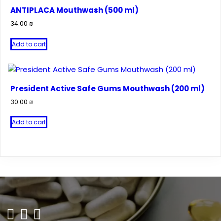
ANTIPLACA Mouthwash (500 ml)
34.00
₪
Add to cart
President Active Safe Gums Mouthwash (200 ml)
30.00
₪
Add to cart