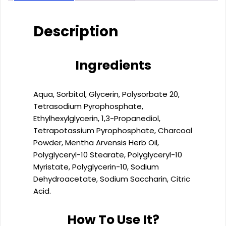
charcoal
(500ml)
quantity
Description
Ingredients
Aqua, Sorbitol, Glycerin, Polysorbate 20,
Tetrasodium Pyrophosphate,
Ethylhexylglycerin, 1,3-Propanediol,
Tetrapotassium Pyrophosphate, Charcoal
Powder, Mentha Arvensis Herb Oil,
Polyglyceryl-10 Stearate, Polyglyceryl-10
Myristate, Polyglycerin-10, Sodium
Dehydroacetate, Sodium Saccharin, Citric
Acid.
How To Use It?