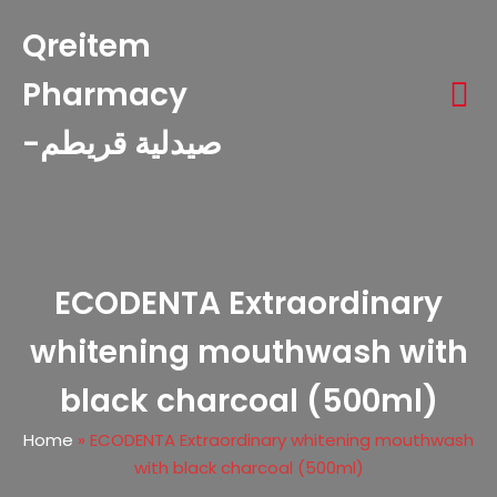
Qreitem
Pharmacy
-صيدلية قريطم
ECODENTA Extraordinary
whitening mouthwash with
black charcoal (500ml)
Home
»
ECODENTA Extraordinary whitening mouthwash
with black charcoal (500ml)