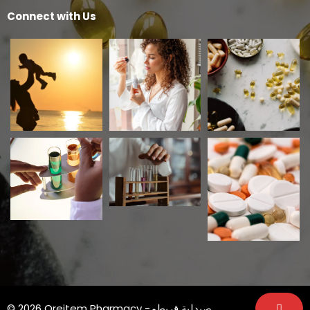
Connect with Us
© 2026 Qreitem Pharmacy -صيدلية قريطم