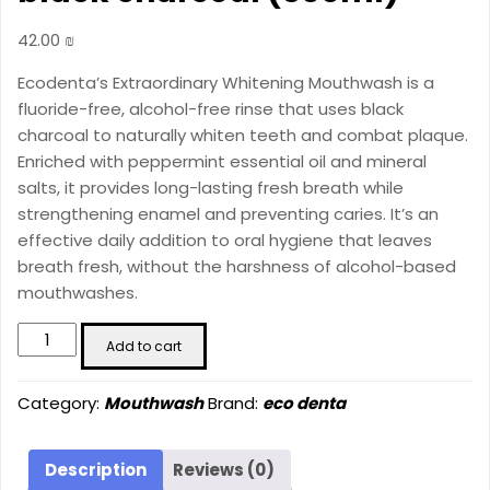
42.00
₪
Ecodenta’s Extraordinary Whitening Mouthwash is a
fluoride-free, alcohol-free rinse that uses black
charcoal to naturally whiten teeth and combat plaque.
Enriched with peppermint essential oil and mineral
salts, it provides long-lasting fresh breath while
strengthening enamel and preventing caries. It’s an
effective daily addition to oral hygiene that leaves
breath fresh, without the harshness of alcohol-based
mouthwashes.
ECODENTA
Add to cart
Extraordinary
whitening
Category:
Mouthwash
Brand:
eco denta
mouthwash
with
black
Description
Reviews (0)