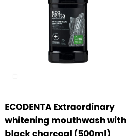
ECODENTA Extraordinary
whitening mouthwash with
black charcoal (500ml)