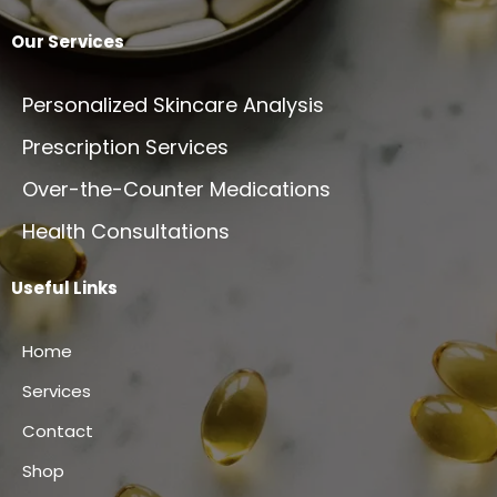
Our Services
Personalized Skincare Analysis
Prescription Services
Over-the-Counter Medications
Health Consultations
Useful Links
Home
Services
Contact
Shop