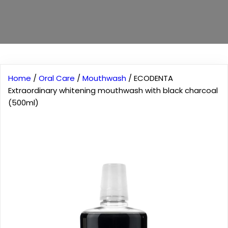
Home
/
Oral Care
/
Mouthwash
/ ECODENTA
Extraordinary whitening mouthwash with black charcoal
(500ml)