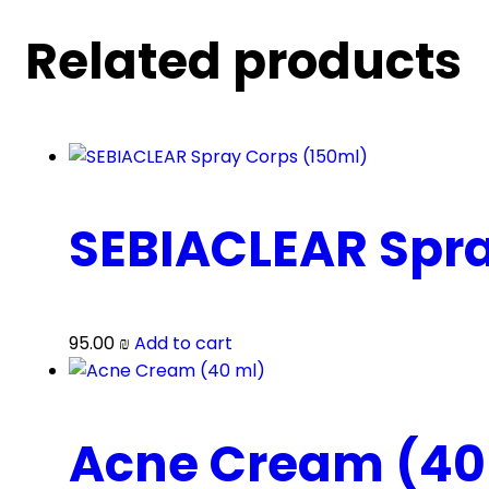
Related products
SEBIACLEAR Spra
95.00
₪
Add to cart
Acne Cream (40