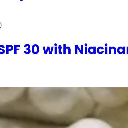
 SPF 30 with Niaci