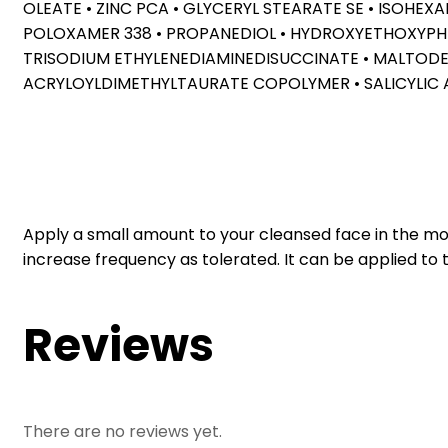
OLEATE • ZINC PCA • GLYCERYL STEARATE SE • ISOHE
POLOXAMER 338 • PROPANEDIOL • HYDROXYETHOXYPHENY
TRISODIUM ETHYLENEDIAMINEDISUCCINATE • MALTODE
ACRYLOYLDIMETHYLTAURATE COPOLYMER • SALICYLIC 
Apply a small amount to your cleansed face in the morn
increase frequency as tolerated. It can be applied to 
Reviews
There are no reviews yet.