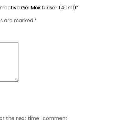
rrective Gel Moisturiser (40ml)”
lds are marked
*
for the next time I comment.