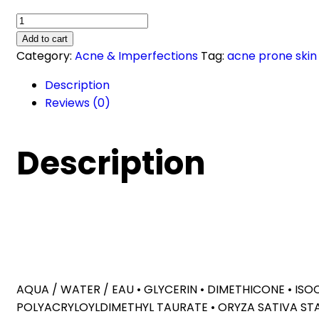
Effaclar
Duo+M
Add to cart
Anti-
Category:
Acne & Imperfections
Tag:
acne prone skin
Blemish
Description
Corrective
Reviews (0)
Gel
Moisturiser
(40ml)
Description
quantity
AQUA / WATER / EAU • GLYCERIN • DIMETHICONE • IS
POLYACRYLOYLDIMETHYL TAURATE • ORYZA SATIVA ST