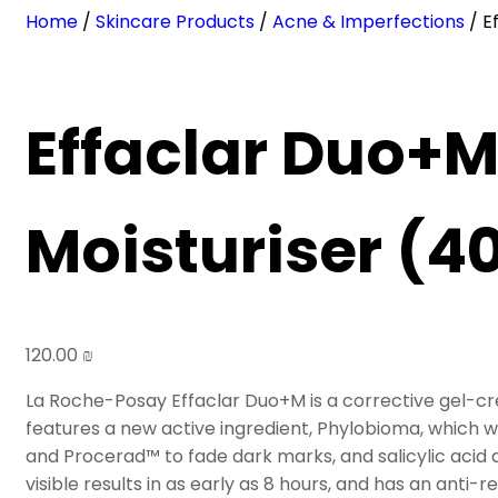
Home
/
Skincare Products
/
Acne & Imperfections
/ E
Effaclar Duo+M
Moisturiser (4
120.00
₪
La Roche-Posay Effaclar Duo+M is a corrective gel-cre
features a new active ingredient, Phylobioma, which 
and Procerad™ to fade dark marks, and salicylic acid a
visible results in as early as 8 hours, and has an anti-r