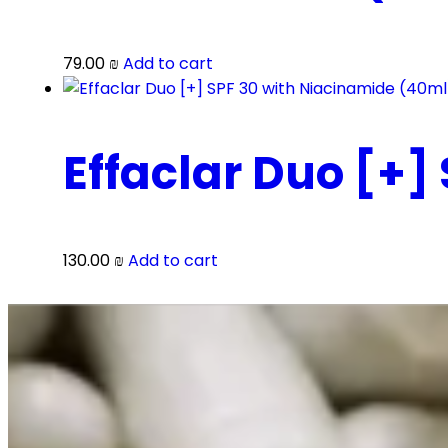
79.00
₪
Add to cart
Effaclar Duo [+]
130.00
₪
Add to cart