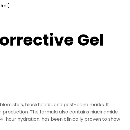
40ml)
orrective Gel
 blemishes, blackheads, and post-acne marks. It
 production. The formula also contains niacinamide
24-hour hydration, has been clinically proven to show