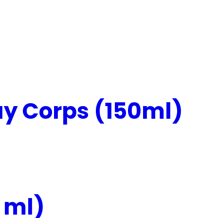
y Corps (150ml)
 ml)