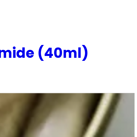
namide (40ml)