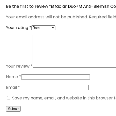
Be the first to review “Effaclar Duo+M Anti-Blemish Co
Your email address will not be published.
Required fie
Your rating
*
Your review
*
Name
*
Email
*
Save my name, email, and website in this browser 