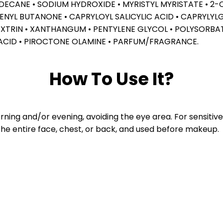
XADECANE • SODIUM HYDROXIDE • MYRISTYL MYRISTATE • 
L BUTANONE • CAPRYLOYL SALICYLIC ACID • CAPRYLYLGLY
XTRIN • XANTHANGUM • PENTYLENE GLYCOL • POLYSORBA
ACID • PIROCTONE OLAMINE • PARFUM/FRAGRANCE.
How To Use It?
ing and/or evening, avoiding the eye area. For sensitive s
the entire face, chest, or back, and used before makeup.