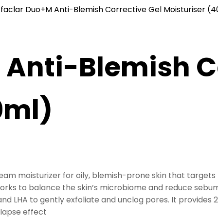
ffaclar Duo+M Anti-Blemish Corrective Gel Moisturiser (
 Anti-Blemish C
0ml)
am moisturizer for oily, blemish-prone skin that targets
works to balance the skin’s microbiome and reduce sebum
nd LHA to gently exfoliate and unclog pores. It provides 
elapse effect