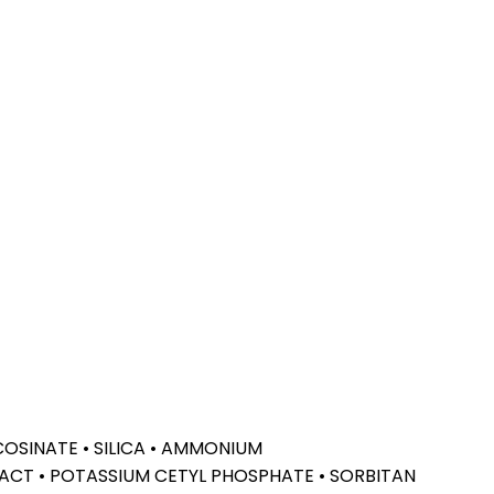
COSINATE • SILICA • AMMONIUM
ACT • POTASSIUM CETYL PHOSPHATE • SORBITAN