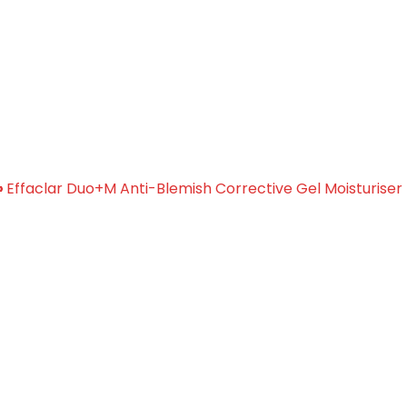
i-Blemish Corrective Gel
»
Effaclar Duo+M Anti-Blemish Corrective Gel Moisturiser