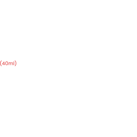
 Moisturiser (40ml)
 (40ml)