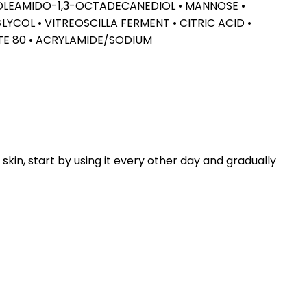
2-OLEAMIDO-1,3-OCTADECANEDIOL • MANNOSE •
COL • VITREOSCILLA FERMENT • CITRIC ACID •
TE 80 • ACRYLAMIDE/SODIUM
kin, start by using it every other day and gradually