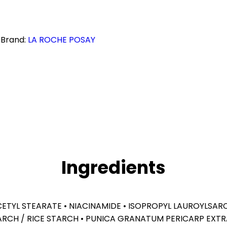
Brand:
LA ROCHE POSAY
Ingredients
OCETYL STEARATE • NIACINAMIDE • ISOPROPYL LAUROYLSAR
ARCH / RICE STARCH • PUNICA GRANATUM PERICARP EXTR