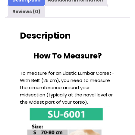
cm)
Reviews (0)
quantity
Description
How To Measure?
To measure for an Elastic Lumbar Corset-
With Belt (26 cm), you need to measure
the circumference around your
midsection (typically at the navel level or
the widest part of your torso).