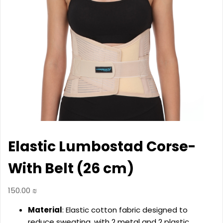
Elastic Lumbostad Corse-
With Belt (26 cm)
150.00
₪
Material
: Elastic cotton fabric designed to
reduce sweating, with 2 metal and 2 plastic