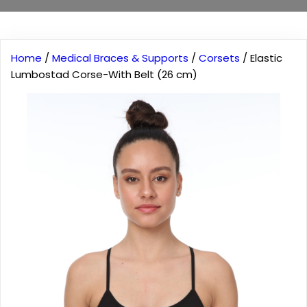
Home
/
Medical Braces & Supports
/
Corsets
/ Elastic
Lumbostad Corse-With Belt (26 cm)