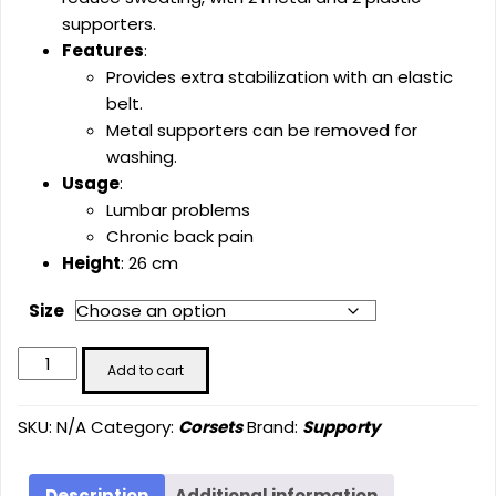
supporters.
Features
:
Provides extra stabilization with an elastic
belt.
Metal supporters can be removed for
washing.
Usage
:
Lumbar problems
Chronic back pain
Height
: 26 cm
Size
Elastic
Add to cart
Lumbostad
Corse-
SKU:
N/A
Category:
Corsets
Brand:
Supporty
With
Belt
(26
Description
Additional information