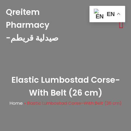
Qreitem
EN
Pharmacy
-صيدلية قريطم
Elastic Lumbostad Corse-
With Belt (26 cm)
Home
»
Elastic Lumbostad Corse-With Belt (26 cm)