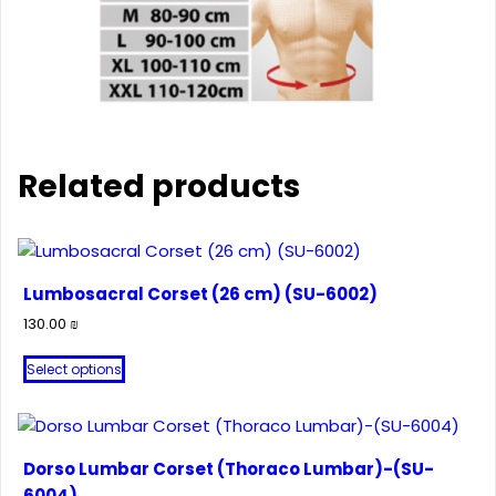
Related products
Lumbosacral Corset (26 cm) (SU-6002)
130.00
₪
This
Select options
product
has
multiple
variants.
Dorso Lumbar Corset (Thoraco Lumbar)-(SU-
The
6004)