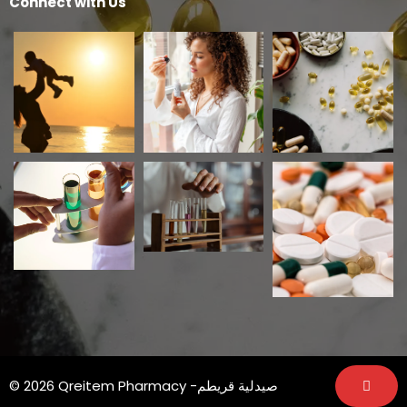
Connect with Us
© 2026 Qreitem Pharmacy -صيدلية قريطم