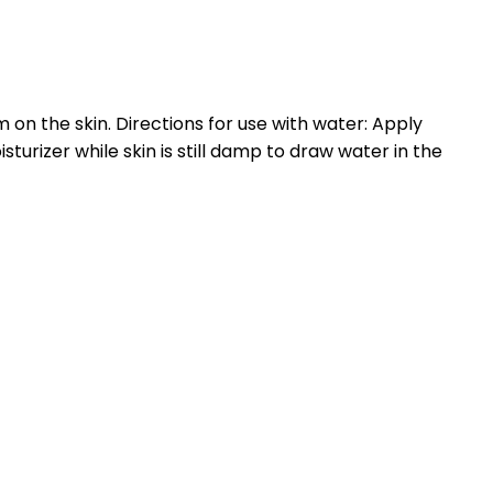
m on the skin. Directions for use with water: Apply
sturizer while skin is still damp to draw water in the