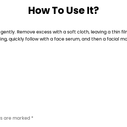
How To Use It?
gently. Remove excess with a soft cloth, leaving a thin fil
ing, quickly follow with a face serum, and then a facial moi
lds are marked
*