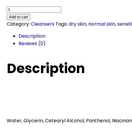
Gentle
Skin
Add to cart
Cleanser
Category:
Cleansers
Tags:
dry skin
,
normal skin
,
sensit
(236
Description
ml)
Reviews (0)
quantity
Description
Water, Glycerin, Cetearyl Alcohol, Panthenol, Niacina