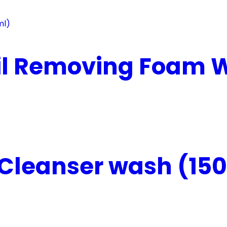
il Removing Foam W
Cleanser wash (150