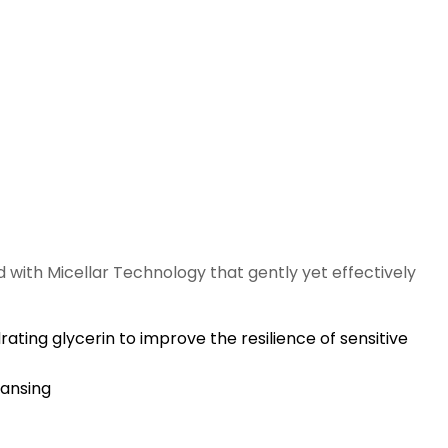
 with Micellar Technology that gently yet effectively
ting glycerin to improve the resilience of sensitive
eansing