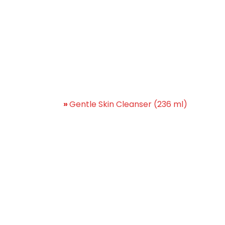
ntle Skin Cleanser (236 
Home
»
Gentle Skin Cleanser (236 ml)