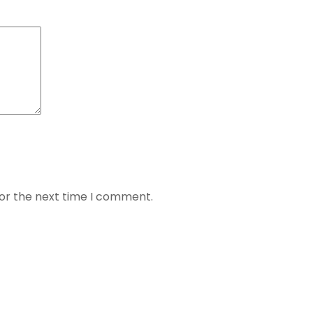
for the next time I comment.