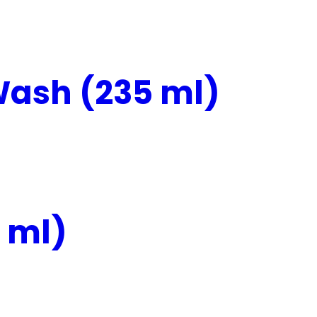
ash (235 ml)
 ml)