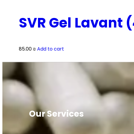
SVR Gel Lavant 
85.00
₪
Add to cart
Our Services