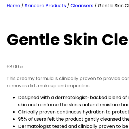
Home
/
Skincare Products
/
Cleansers
/ Gentle Skin C
Gentle Skin Cl
68.00
₪
This creamy formula is clinically proven to provide co
removes dirt, makeup and impurities.
Designed with a dermatologist-backed blend of ni
skin and reinforce the skin’s natural moisture bar
Clinically proven continuous hydration to protect
95% of users felt the product gently cleansed the
Dermatologist tested and clinically proven to be 