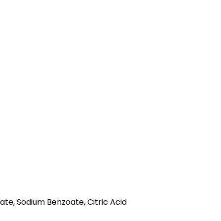
ate, Sodium Benzoate, Citric Acid