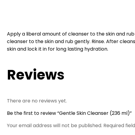
Apply a liberal amount of cleanser to the skin and rub 
cleanser to the skin and rub gently. Rinse. After cleans
skin and lock it in for long lasting hydration.
Reviews
There are no reviews yet.
Be the first to review “Gentle Skin Cleanser (236 ml)”
Your email address will not be published.
Required fie