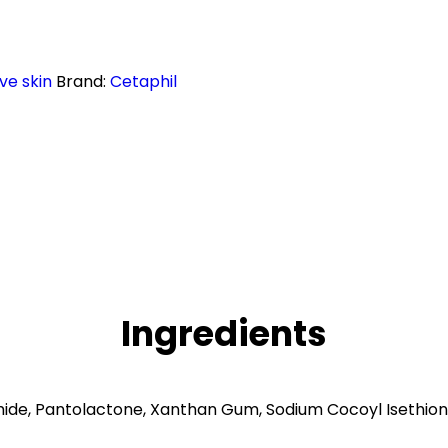
ive skin
Brand:
Cetaphil
Ingredients
mide, Pantolactone, Xanthan Gum, Sodium Cocoyl Isethion