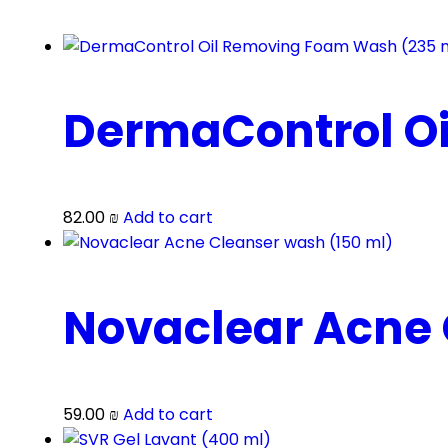
DermaControl O
82.00
₪
Add to cart
Novaclear Acne 
59.00
₪
Add to cart