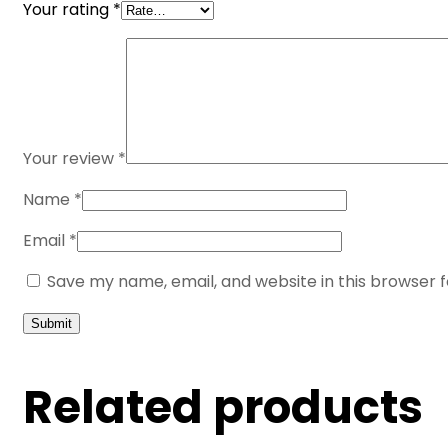
Your rating
*
Your review
*
Name
*
Email
*
Save my name, email, and website in this browser 
Related products