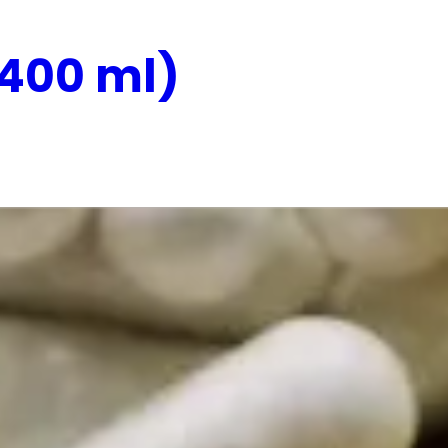
(400 ml)