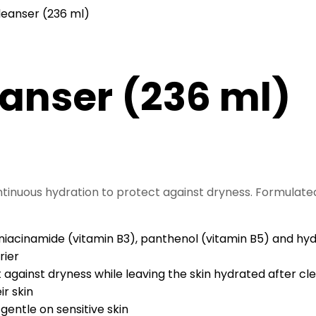
leanser (236 ml)
eanser (236 ml)
ntinuous hydration to protect against dryness. Formulated
acinamide (vitamin B3), panthenol (vitamin B5) and hydra
rier
 against dryness while leaving the skin hydrated after cl
ir skin
gentle on sensitive skin