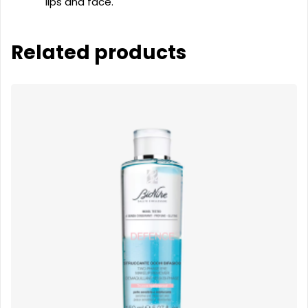
lips and face.
Related products