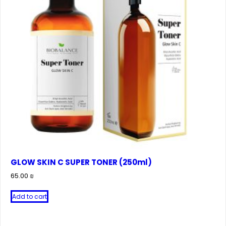
GLOW SKIN C SUPER TONER (250ml)
65.00
₪
Add to cart