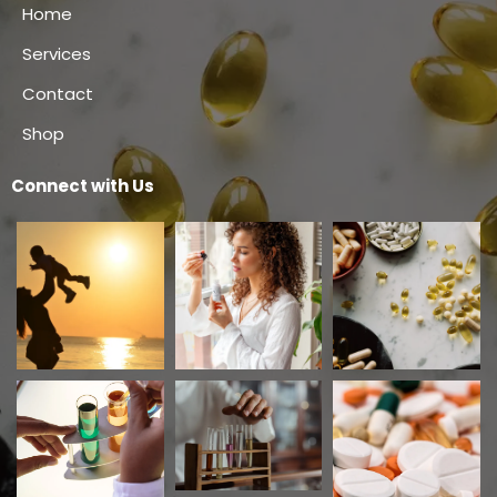
Home
Services
Contact
Shop
Connect with Us