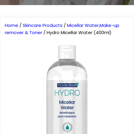
Home
/
Skincare Products
/
Micellar Water,Make-up
remover & Toner
/ Hydro Micellar Water (400ml)