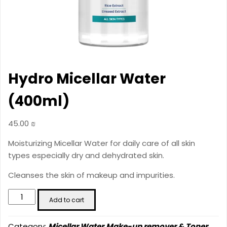
Hydro Micellar Water
(400ml)
45.00
₪
Moisturizing Micellar Water for daily care of all skin
types especially dry and dehydrated skin.
Cleanses the skin of makeup and impurities.
Hydro
Add to cart
Micellar
Water
Category:
Micellar Water,Make-up remover & Toner