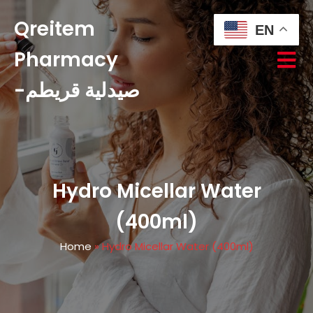
Qreitem
EN
Pharmacy
-صيدلية قريطم
Hydro Micellar Water
(400ml)
Home
»
Hydro Micellar Water (400ml)