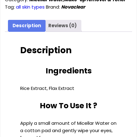
(400ml)
Tag:
all skin types
Brand:
Novaclear
quantity
Description
Reviews (0)
Description
Ingredients
Rice Extract, Flax Extract
How To Use It ?
Apply a small amount of Micellar Water on
a cotton pad and gently wipe your eyes,