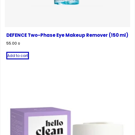
DEFENCE Two-Phase Eye Makeup Remover (150 ml)
55.00
₪
Add to cart