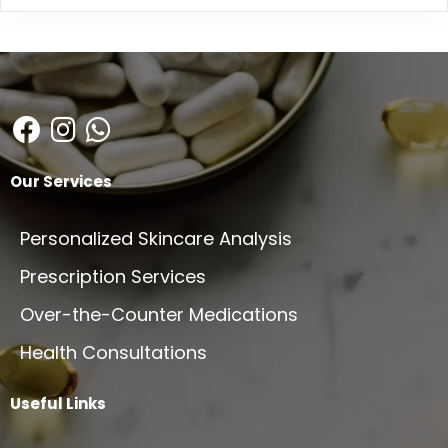
Our Services
Personalized Skincare Analysis
Prescription Services
Over-the-Counter Medications
Health Consultations
Useful Links