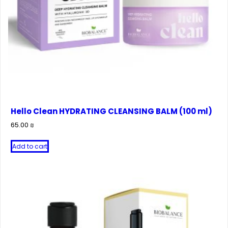
Hello Clean HYDRATING CLEANSING BALM (100 ml)
65.00
₪
Add to cart