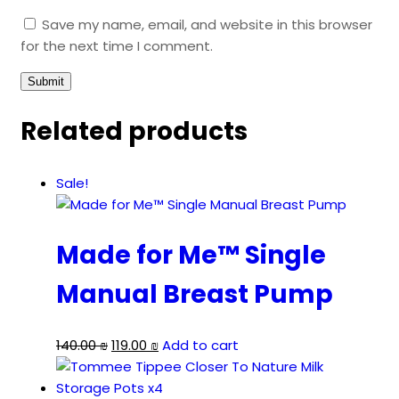
Save my name, email, and website in this browser
for the next time I comment.
Related products
Sale!
Made for Me™ Single
Manual Breast Pump
Original
Current
140.00
₪
119.00
₪
Add to cart
price
price
was:
is: