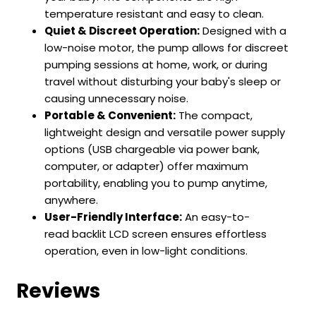
temperature resistant and easy to clean.
Quiet & Discreet Operation:
Designed with a
low-noise motor, the pump allows for discreet
pumping sessions at home, work, or during
travel without disturbing your baby's sleep or
causing unnecessary noise.
Portable & Convenient:
The compact,
lightweight design and versatile power supply
options (USB chargeable via power bank,
computer, or adapter) offer maximum
portability, enabling you to pump anytime,
anywhere.
User-Friendly Interface:
An easy-to-
read backlit LCD screen ensures effortless
operation, even in low-light conditions.
Reviews