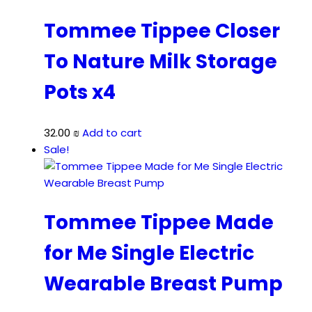
140.00 ₪.
119.00 ₪.
Tommee Tippee Closer
To Nature Milk Storage
Pots x4
32.00
₪
Add to cart
Sale!
Tommee Tippee Made
for Me Single Electric
Wearable Breast Pump