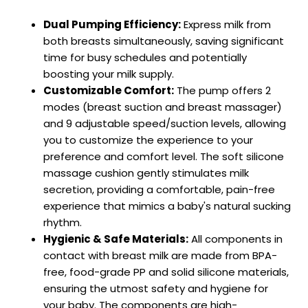
Dual Pumping Efficiency:
Express milk from
both breasts simultaneously, saving significant
time for busy schedules and potentially
boosting your milk supply.
Customizable Comfort:
The pump offers 2
modes (breast suction and breast massager)
and 9 adjustable speed/suction levels, allowing
you to customize the experience to your
preference and comfort level. The soft silicone
massage cushion gently stimulates milk
secretion, providing a comfortable, pain-free
experience that mimics a baby's natural sucking
rhythm.
Hygienic & Safe Materials:
All components in
contact with breast milk are made from BPA-
free, food-grade PP and solid silicone materials,
ensuring the utmost safety and hygiene for
your baby. The components are high-