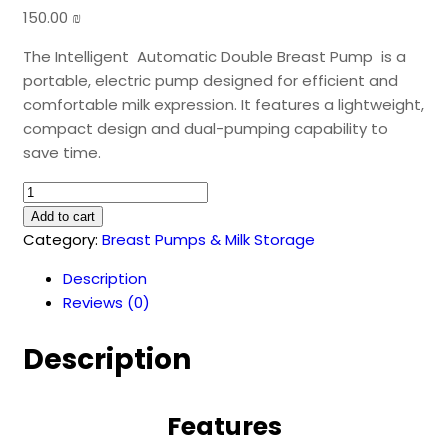
150.00
₪
The Intelligent Automatic Double Breast Pump is a
portable, electric pump designed for efficient and
comfortable milk expression. It features a lightweight,
compact design and dual-pumping capability to
save time.
Intelligent
Automatic
Add to cart
Double
Category:
Breast Pumps & Milk Storage
Breast
Description
Pump
Reviews (0)
quantity
Description
Features