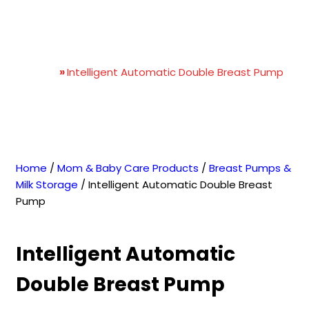
Intelligent Automatic
Double Breast Pump
Home
»
Intelligent Automatic Double Breast Pump
Home
/
Mom & Baby Care Products
/
Breast Pumps &
Milk Storage
/ Intelligent Automatic Double Breast
Pump
Intelligent Automatic
Double Breast Pump