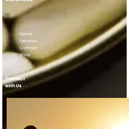
Home
Services
Contact
Shop
Connect
with Us