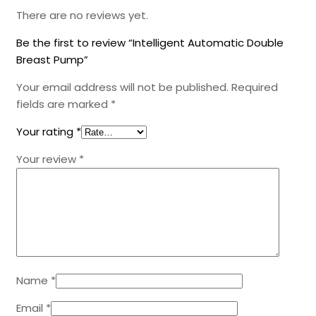
There are no reviews yet.
Be the first to review “Intelligent Automatic Double
Breast Pump”
Your email address will not be published.
Required
fields are marked
*
Your rating
*
Your review
*
Name
*
Email
*