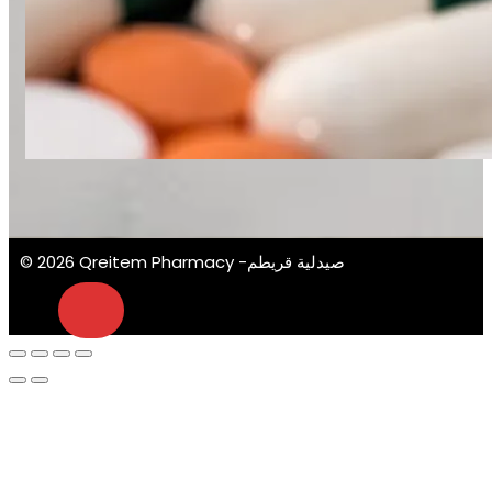
© 2026 Qreitem Pharmacy -صيدلية قريطم