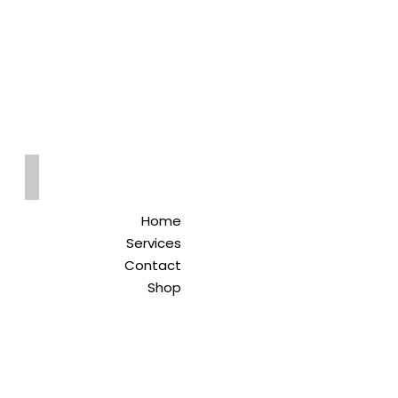
Qreitem
Pharmacy
-صيدلية قريطم
Home
Services
Contact
Shop