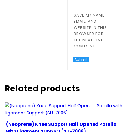
SAVE MY NAME,
EMAIL, AND
WEBSITE IN THIS
BROWSER FOR
THE NEXT TIME I
COMMENT.
Related products
(Neoprene) Knee Support Half Opened Patella
with Ligament Support (SU-7006)