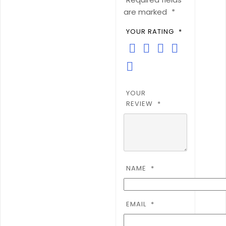
are marked
*
YOUR RATING
*
YOUR
REVIEW
*
NAME
*
EMAIL
*