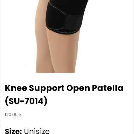
Knee Support Open Patella
(SU-7014)
120.00
₪
Size:
Unisize