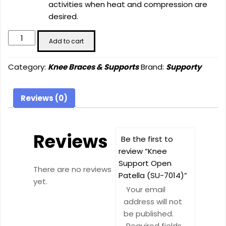
activities when heat and compression are
desired.
Knee
Add to cart
Support
Open
Category:
Knee Braces & Supports
Brand:
Supporty
Patella
(SU-
7014)
Reviews (0)
quantity
Reviews
Be the first to
review “Knee
Support Open
There are no reviews
Patella (SU-7014)”
yet.
Your email
address will not
be published.
Required fields