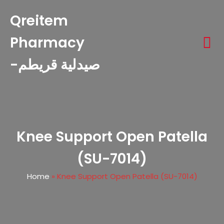
Qreitem
Pharmacy
-صيدلية قريطم
Knee Support Open Patella
(SU-7014)
Home
»
Knee Support Open Patella (SU-7014)