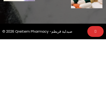
© 2026 Qreitem Pharmacy -صيدلية قريطم