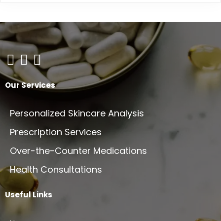
on
variants.
the
The
product
options
page
may
be
chosen
on
Our Services
the
product
Personalized Skincare Analysis
page
Prescription Services
Over-the-Counter Medications
Health Consultations
Useful Links