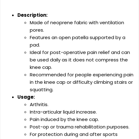
Description:
Made of neoprene fabric with ventilation
pores.
Features an open patella supported by a
pad.
Ideal for post-operative pain relief and can
be used daily as it does not compress the
knee cap.
Recommended for people experiencing pain
in the knee cap or difficulty climbing stairs or
squatting.
Usage:
Arthritis.
Intra-articular liquid increase.
Pain induced by the knee cap.
Post-op or trauma rehabilitation purposes.
For protection during and after sports