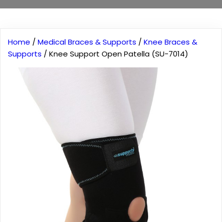
Home
/
Medical Braces & Supports
/
Knee Braces &
Supports
/ Knee Support Open Patella (SU-7014)