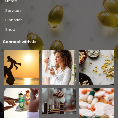
Home
Services
Contact
Shop
Connect with Us