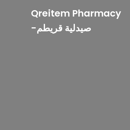
Qreitem Pharmacy
-صيدلية قريطم