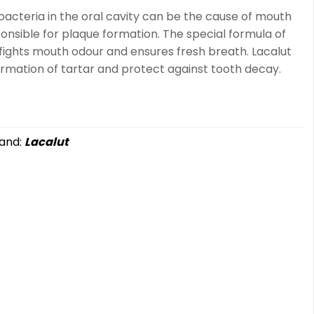
acteria in the oral cavity can be the cause of mouth
onsible for plaque formation. The special formula of
 fights mouth odour and ensures fresh breath. Lacalut
ormation of tartar and protect against tooth decay.
and:
Lacalut