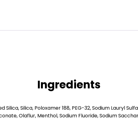
Ingredients
Silica, Silica, Poloxamer 188, PEG-32, Sodium Lauryl Sulf
conate, Olaflur, Menthol, Sodium Fluoride, Sodium Sacchari