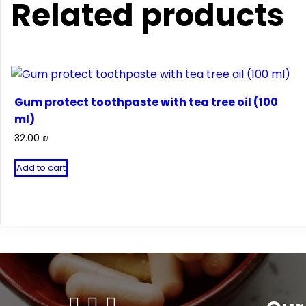
Related products
Gum protect toothpaste with tea tree oil (100
ml)
32.00
₪
Add to cart