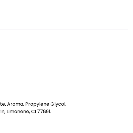
ate, Aroma, Propylene Glycol,
n, Limonene, CI 77891.