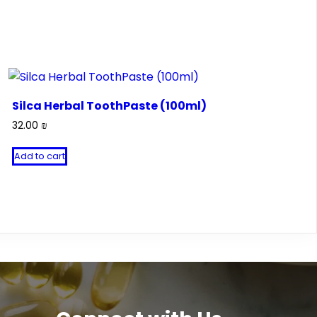
Silca Herbal ToothPaste (100ml)
32.00
₪
Add to cart