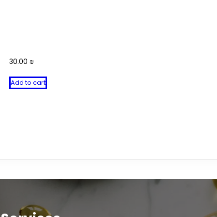
30.00
₪
Add to cart