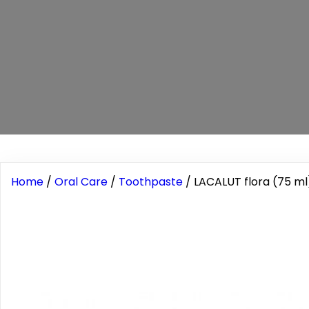
Home
/
Oral Care
/
Toothpaste
/ LACALUT flora (75 ml