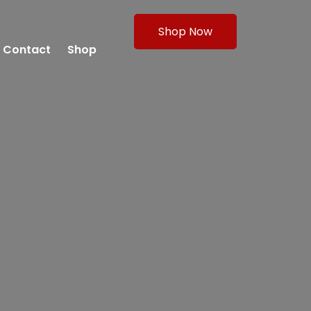
Shop Now
Contact
Shop