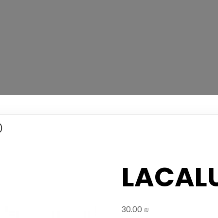
)
LACALU
30.00
₪