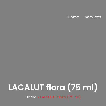
Home
Services
LACALUT flora (75 ml)
Home
»
LACALUT flora (75 ml)