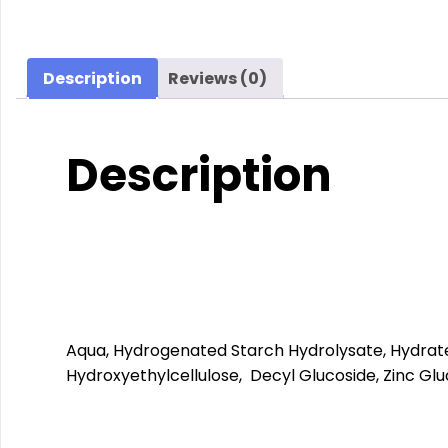
Description
Reviews (0)
Description
Aqua, Hydrogenated Starch Hydrolysate, Hydrated 
Hydroxyethylcellulose, Decyl Glucoside, Zinc Glu