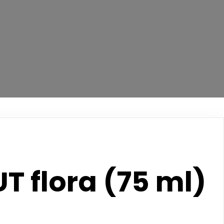
T flora (75 ml)