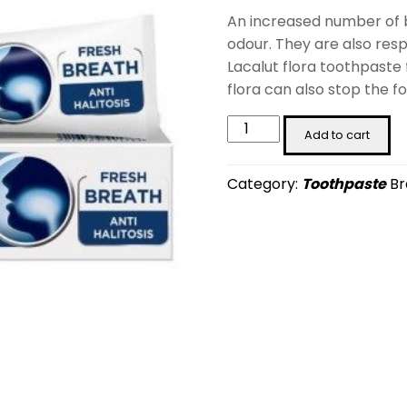
An increased number of b
odour. They are also resp
Lacalut flora toothpaste
flora can also stop the f
LACALUT
Add to cart
flora
(75
Category:
Toothpaste
Br
ml)
quantity