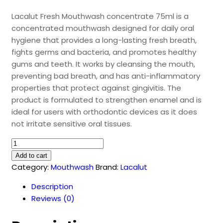
Lacalut Fresh Mouthwash concentrate 75ml is a
concentrated mouthwash designed for daily oral
hygiene that provides a long-lasting fresh breath,
fights germs and bacteria, and promotes healthy
gums and teeth. It works by cleansing the mouth,
preventing bad breath, and has anti-inflammatory
properties that protect against gingivitis. The
product is formulated to strengthen enamel and is
ideal for users with orthodontic devices as it does
not irritate sensitive oral tissues.
Lacalut
Fresh
Add to cart
Mouthwash
Category:
Mouthwash
Brand:
Lacalut
(75ml)
Description
quantity
Reviews (0)