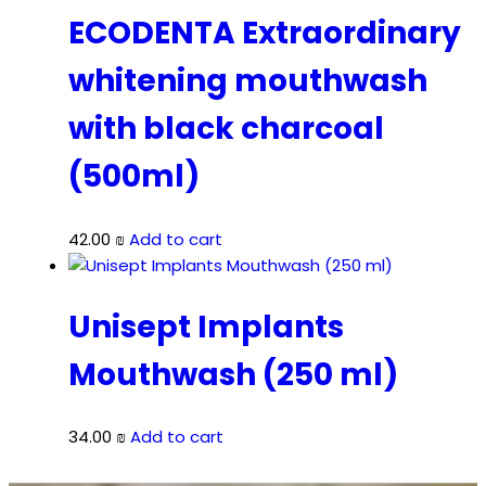
ECODENTA Extraordinary
whitening mouthwash
with black charcoal
(500ml)
42.00
₪
Add to cart
Unisept Implants
Mouthwash (250 ml)
34.00
₪
Add to cart