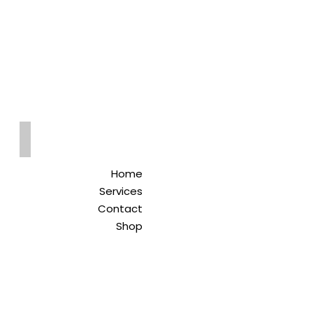
Qreitem
Pharmacy
-صيدلية قريطم
Home
Services
Contact
Shop