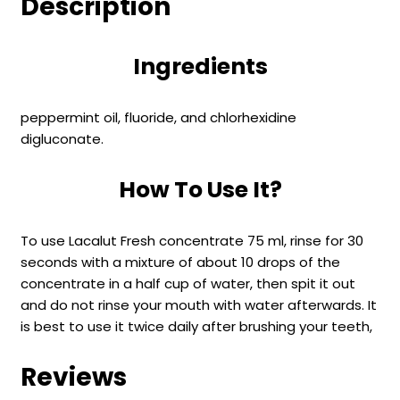
Description
Ingredients
peppermint oil, fluoride, and chlorhexidine
digluconate.
How To Use It?
To use Lacalut Fresh concentrate 75 ml, rinse for 30
seconds with a mixture of about 10 drops of the
concentrate in a half cup of water, then spit it out
and do not rinse your mouth with water afterwards. It
is best to use it twice daily after brushing your teeth,
Reviews