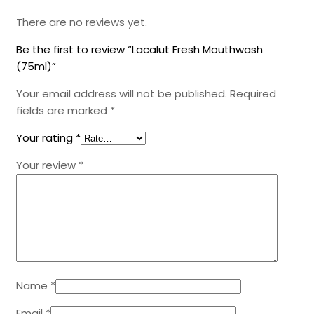
There are no reviews yet.
Be the first to review “Lacalut Fresh Mouthwash
(75ml)”
Your email address will not be published.
Required
fields are marked
*
Your rating
*
Your review
*
Name
*
Email
*