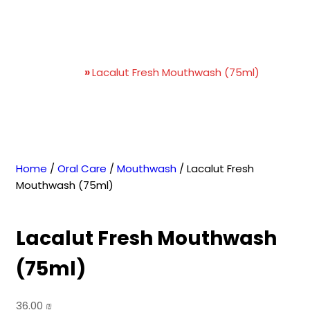
Lacalut Fresh Mouthwash
(75ml)
Home
»
Lacalut Fresh Mouthwash (75ml)
Home
/
Oral Care
/
Mouthwash
/ Lacalut Fresh
Mouthwash (75ml)
Lacalut Fresh Mouthwash
(75ml)
36.00
₪