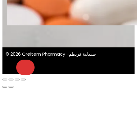
© 2026 Qreitem Pharmacy -صيدلية قريطم