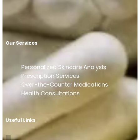
Our Services
Personalized Skincare Analysis
Prescription Services
Over-the-Counter Medications
Health Consultations
Useful Links