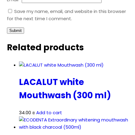
Save my name, email, and website in this browser
for the next time I comment.
Related products
LACALUT white
Mouthwash (300 ml)
34.00
₪
Add to cart