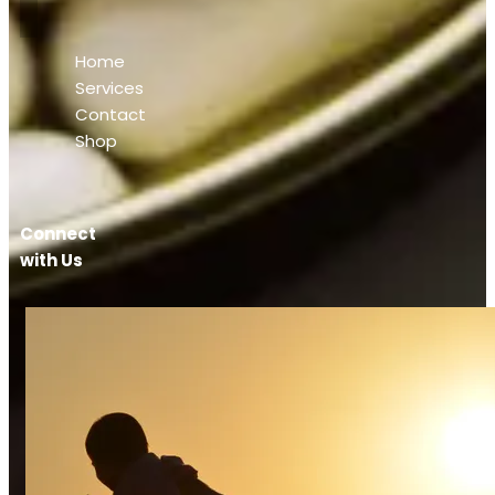
Home
Services
Contact
Shop
Connect
with Us