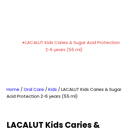
LACALUT Kids Caries &
Sugar Acid Protection 2-6
years (55 ml)
Home
»
LACALUT Kids Caries & Sugar Acid Protection
2-6 years (55 ml)
Home
/
Oral Care
/
Kids
/ LACALUT Kids Caries & Sugar
Acid Protection 2-6 years (55 ml)
LACALUT Kids Caries &