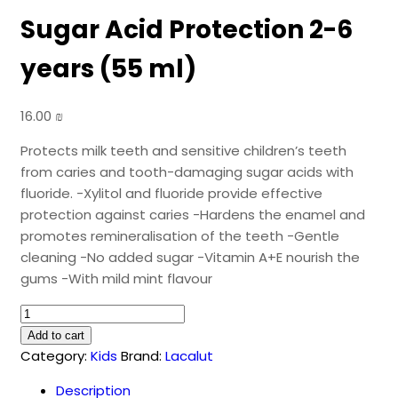
Sugar Acid Protection 2-6
years (55 ml)
16.00
₪
Protects milk teeth and sensitive children’s teeth
from caries and tooth-damaging sugar acids with
fluoride. -Xylitol and fluoride provide effective
protection against caries -Hardens the enamel and
promotes remineralisation of the teeth -Gentle
cleaning -No added sugar -Vitamin A+E nourish the
gums -With mild mint flavour
LACALUT
Kids
Add to cart
Caries
Category:
Kids
Brand:
Lacalut
&
Description
Sugar