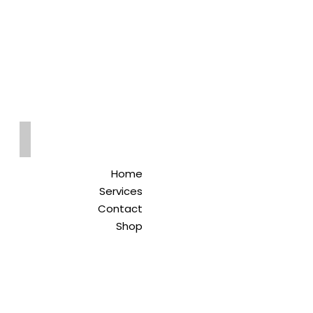
Qreitem
Pharmacy
-صيدلية قريطم
Home
Services
Contact
Shop