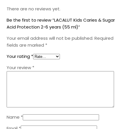
There are no reviews yet.
Be the first to review “LACALUT Kids Caries & Sugar
Acid Protection 2-6 years (55 ml)”
Your email address will not be published.
Required
fields are marked
*
Your rating
*
Your review
*
Name
*
Email
*