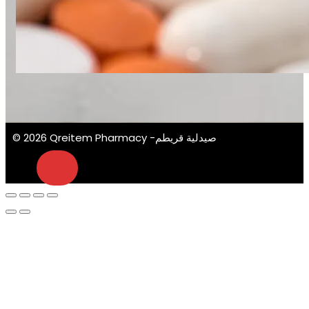
© 2026 Qreitem Pharmacy -صيدلية قريطم