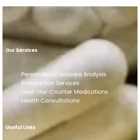
Our Services
Personalized Skincare Analysis
Prescription Services
Over-the-Counter Medications
Health Consultations
Useful Links