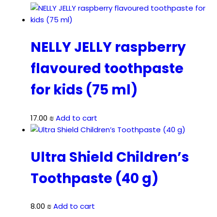
NELLY JELLY raspberry
flavoured toothpaste
for kids (75 ml)
17.00
₪
Add to cart
Ultra Shield Children’s
Toothpaste (40 g)
8.00
₪
Add to cart