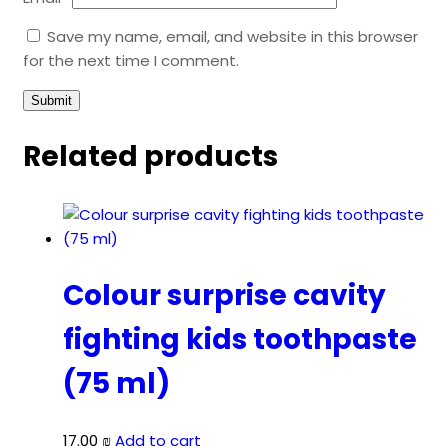
Save my name, email, and website in this browser
for the next time I comment.
Related products
Colour surprise cavity
fighting kids toothpaste
(75 ml)
17.00
₪
Add to cart