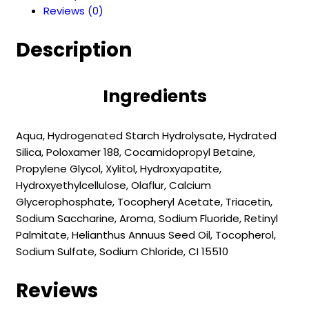
Reviews (0)
Acid
Protection
Description
2-
6
years
Ingredients
(55
ml)
quantity
Aqua, Hydrogenated Starch Hydrolysate, Hydrated
Silica, Poloxamer 188, Cocamidopropyl Betaine,
Propylene Glycol, Xylitol, Hydroxyapatite,
Hydroxyethylcellulose, Olaflur, Calcium
Glycerophosphate, Tocopheryl Acetate, Triacetin,
Sodium Saccharine, Aroma, Sodium Fluoride, Retinyl
Palmitate, Helianthus Annuus Seed Oil, Tocopherol,
Sodium Sulfate, Sodium Chloride, CI 15510
Reviews