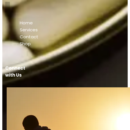
Home
Services
Contact
Shop
Connect
with Us