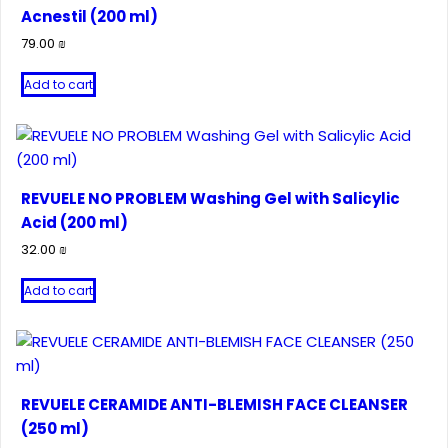
Acnestil (200 ml)
79.00
₪
Add to cart
REVUELE NO PROBLEM Washing Gel with Salicylic
Acid (200 ml)
32.00
₪
Add to cart
REVUELE CERAMIDE ANTI-BLEMISH FACE CLEANSER
(250 ml)