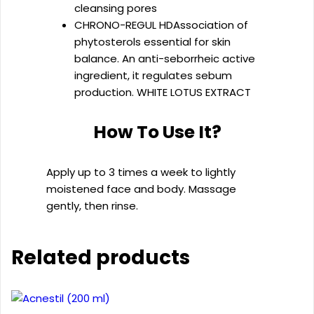
cleansing pores
CHRONO-REGUL HD
Association of
phytosterols essential for skin
balance. An anti-seborrheic active
ingredient, it regulates sebum
production. WHITE LOTUS EXTRACT
How To Use It?
Apply up to 3 times a week to lightly
moistened face and body. Massage
gently, then rinse.
Related products