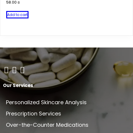
58.00
₪
Add to cart
Our Services
Personalized Skincare Analysis
Prescription Services
Over-the-Counter Medications