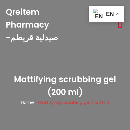
Qreitem
EN
Pharmacy
-صيدلية قريطم
Mattifying scrubbing gel
(200 ml)
Home
»
Mattifying scrubbing gel (200 ml)