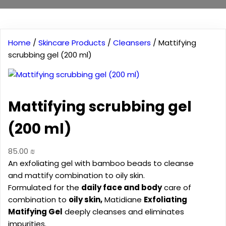
Home
/
Skincare Products
/
Cleansers
/ Mattifying
scrubbing gel (200 ml)
Mattifying scrubbing gel
(200 ml)
85.00
₪
An exfoliating gel with bamboo beads to cleanse
and mattify combination to oily skin.
Formulated for the
daily face and body
care of
combination to
oily skin,
Matidiane
Exfoliating
Matifying Gel
deeply cleanses and eliminates
impurities.