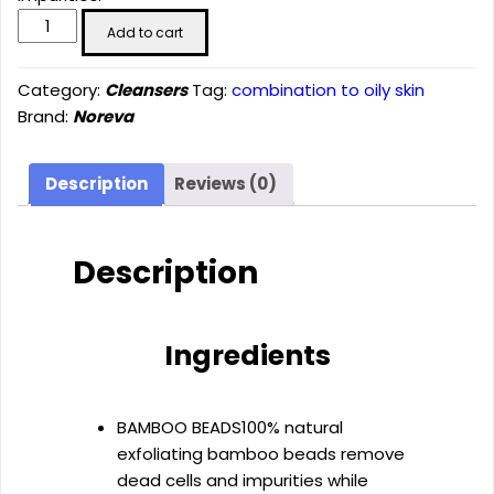
Mattifying
Add to cart
scrubbing
gel
Category:
Cleansers
Tag:
combination to oily skin
(200
Brand:
Noreva
ml)
quantity
Description
Reviews (0)
Description
Ingredients
BAMBOO BEADS
100% natural
exfoliating bamboo beads remove
dead cells and impurities while