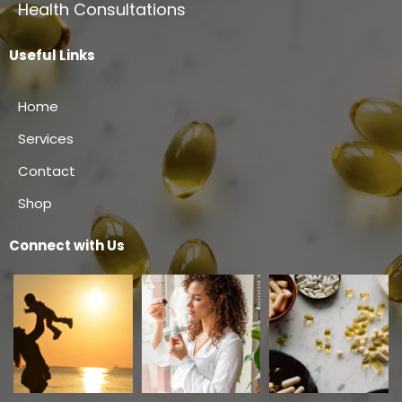
Health Consultations
Useful Links
Home
Services
Contact
Shop
Connect with Us