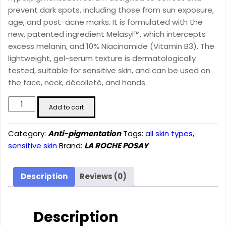
prevent dark spots, including those from sun exposure,
age, and post-acne marks. It is formulated with the
new, patented ingredient Melasyl™, which intercepts
excess melanin, and 10% Niacinamide (Vitamin B3). The
lightweight, gel-serum texture is dermatologically
tested, suitable for sensitive skin, and can be used on
the face, neck, décolleté, and hands.
Mela
Add to cart
B3
Dark
Category:
Anti-pigmentation
Tags:
all skin types
,
Spot
sensitive skin
Brand:
LA ROCHE POSAY
Serum
With
Melasyl™
Description
Reviews (0)
+
Niacinamide
(30ml)
Description
quantity