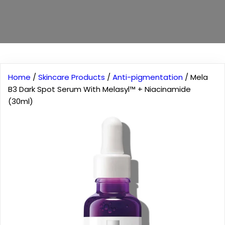
Home
/
Skincare Products
/
Anti-pigmentation
/ Mela
B3 Dark Spot Serum With Melasyl™ + Niacinamide
(30ml)