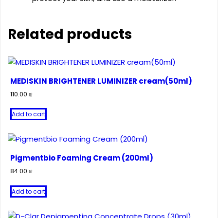
Related products
MEDISKIN BRIGHTENER LUMINIZER cream(50ml)
110.00
₪
Add to cart
Pigmentbio Foaming Cream (200ml)
84.00
₪
Add to cart