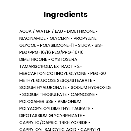
Ingredients
AQUA / WATER / EAU • DIMETHICONE •
NIACINAMIDE • GLYCERIN • PROPYLENE
GLYCOL • POLYSILICONE-11 • SILICA • BIS-
PEG/PPG-16/16 PEG/PPG-16/16
DIMETHICONE • CYSTOSEIRA
TAMARISCIFOLIA EXTRACT • 2-
MERCAPTONICOTINOYL GLYCINE • PEG-20
METHYL GLUCOSE SESQUISTEARATE •
SODIUM HYALURONATE • SODIUM HYDROXIDE
• SODIUM THIOSULFATE • CARNOSINE •
POLOXAMER 338 • AMMONIUM
POLYACRYLOYLDIMETHYL TAURATE •
DIPOTASSIUM GLYCYRRHIZATE •
CAPRYLIC/CAPRIC TRIGLYCERIDE •
CAPRYLOYL SALICYLIC ACID • CAPRYLYL