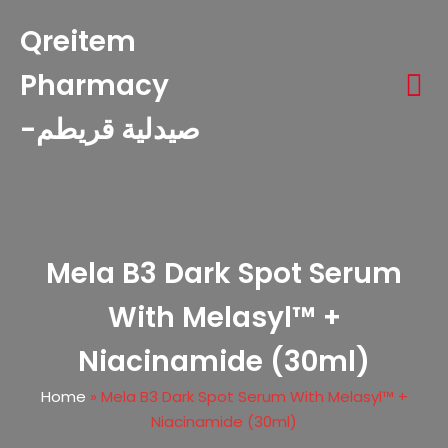
Qreitem
Pharmacy
-صيدلية قريطم
Mela B3 Dark Spot Serum
With Melasyl™ +
Niacinamide (30ml)
Home
»
Mela B3 Dark Spot Serum With Melasyl™ +
Niacinamide (30ml)