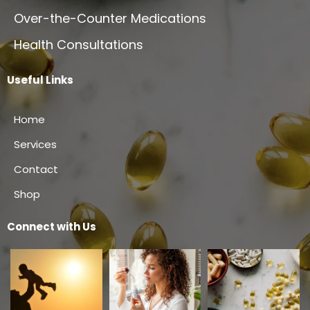
Over-the-Counter Medications
Health Consultations
Useful Links
Home
Services
Contact
Shop
Connect with Us