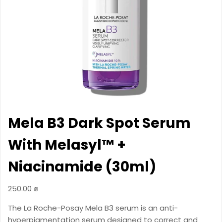
Mela B3 Dark Spot Serum
With Melasyl™ +
Niacinamide (30ml)
250.00
₪
The La Roche-Posay Mela B3 serum is an anti-
hyperpigmentation serum designed to correct and