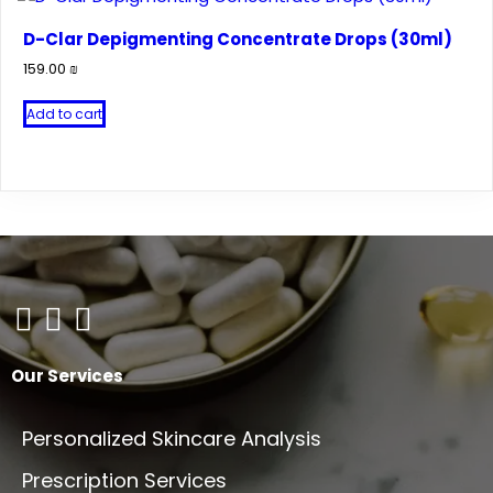
D-Clar Depigmenting Concentrate Drops (30ml)
159.00
₪
Add to cart
Our Services
Personalized Skincare Analysis
Prescription Services