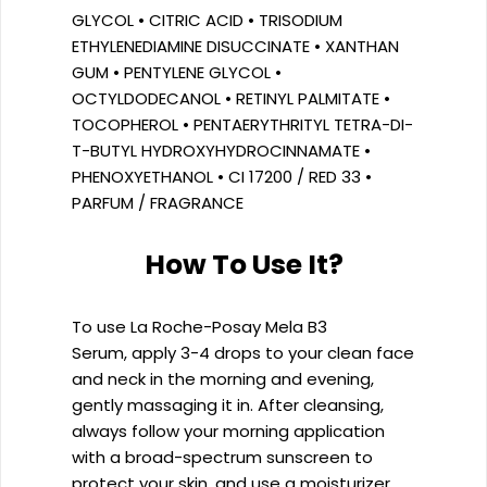
GLYCOL • CITRIC ACID • TRISODIUM
ETHYLENEDIAMINE DISUCCINATE • XANTHAN
GUM • PENTYLENE GLYCOL •
OCTYLDODECANOL • RETINYL PALMITATE •
TOCOPHEROL • PENTAERYTHRITYL TETRA-DI-
T-BUTYL HYDROXYHYDROCINNAMATE •
PHENOXYETHANOL • CI 17200 / RED 33 •
PARFUM / FRAGRANCE
How To Use It?
To use La Roche-Posay Mela B3
Serum, apply 3-4 drops to your clean face
and neck in the morning and evening,
gently massaging it in. After cleansing,
always follow your morning application
with a broad-spectrum sunscreen to
protect your skin, and use a moisturizer.