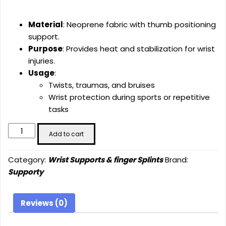
Material
: Neoprene fabric with thumb positioning
support.
Purpose
: Provides heat and stabilization for wrist
injuries.
Usage
:
Twists, traumas, and bruises
Wrist protection during sports or repetitive
tasks
Neoprene
Add to cart
Hand
Wrist
Category:
Wrist Supports & finger Splints
Brand:
Support
Supporty
(SU-
4014)
quantity
Reviews (0)