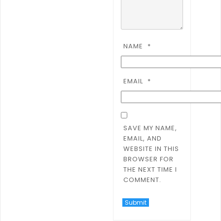
NAME
*
EMAIL
*
SAVE MY NAME,
EMAIL, AND
WEBSITE IN THIS
BROWSER FOR
THE NEXT TIME I
COMMENT.