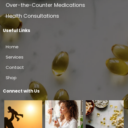
Over-the-Counter Medications
Health Consultations
Useful Links
Home
Services
Contact
Shop
Connect with Us