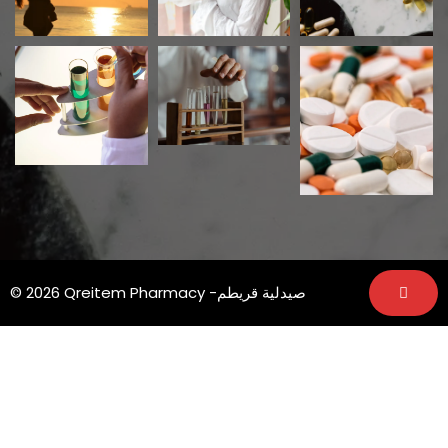
© 2026 Qreitem Pharmacy -صيدلية قريطم