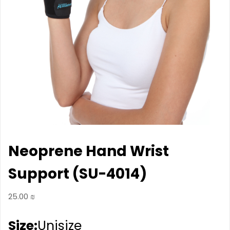
Neoprene Hand Wrist
Support (SU-4014)
25.00
₪
Size:
Unisize