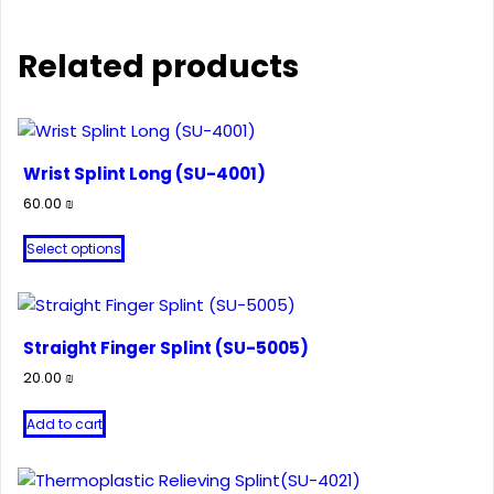
Related products
Wrist Splint Long (SU-4001)
60.00
₪
This
Select options
product
has
multiple
variants.
Straight Finger Splint (SU-5005)
The
20.00
₪
options
may
Add to cart
be
chosen