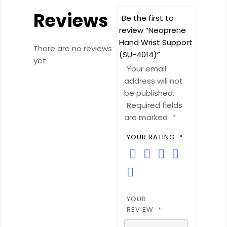
Reviews
Be the first to
review “Neoprene
Hand Wrist Support
There are no reviews
(SU-4014)”
yet.
Your email
address will not
be published.
Required fields
are marked
*
YOUR RATING
*
YOUR
REVIEW
*