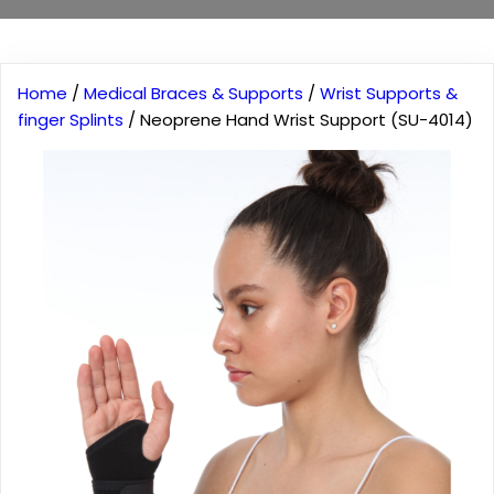
Home
/
Medical Braces & Supports
/
Wrist Supports &
finger Splints
/ Neoprene Hand Wrist Support (SU-4014)