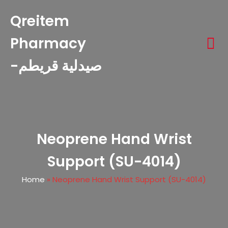
Qreitem
Pharmacy
-صيدلية قريطم
Neoprene Hand Wrist
Support (SU-4014)
Home
»
Neoprene Hand Wrist Support (SU-4014)