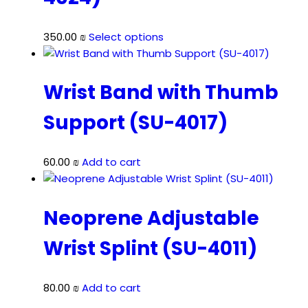
This
350.00
₪
Select options
product
has
multiple
Wrist Band with Thumb
variants.
Support (SU-4017)
The
options
may
60.00
₪
Add to cart
be
chosen
on
Neoprene Adjustable
the
product
Wrist Splint (SU-4011)
page
80.00
₪
Add to cart