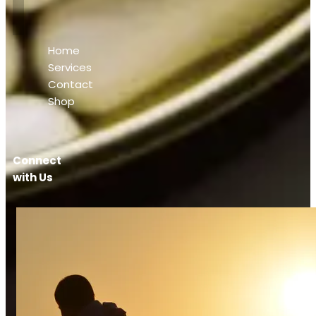
Home
Services
Contact
Shop
Connect
with Us