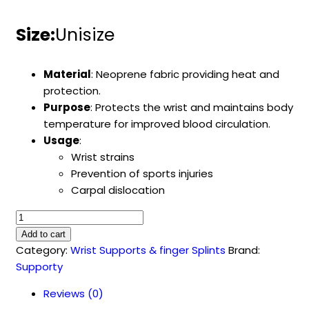
Size:
Unisize
Material
: Neoprene fabric providing heat and
protection.
Purpose
: Protects the wrist and maintains body
temperature for improved blood circulation.
Usage
:
Wrist strains
Prevention of sports injuries
Carpal dislocation
Neoprene
Wrist
Add to cart
Bandage
Category:
Wrist Supports & finger Splints
Brand:
(SU-
Supporty
4013)
Reviews (0)
quantity