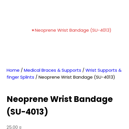
Neoprene Wrist Bandage
(SU-4013)
Home
»
Neoprene Wrist Bandage (SU-4013)
Home
/
Medical Braces & Supports
/
Wrist Supports &
finger Splints
/ Neoprene Wrist Bandage (SU-4013)
Neoprene Wrist Bandage
(SU-4013)
25.00
₪