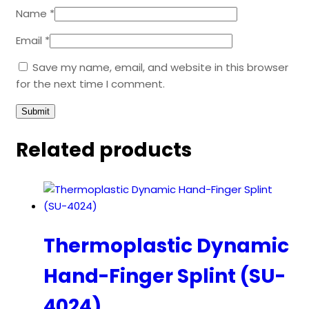
Name
*
Email
*
Save my name, email, and website in this browser
for the next time I comment.
Related products
Thermoplastic Dynamic
Hand-Finger Splint (SU-
4024)