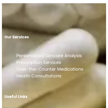
Our Services
Personalized Skincare Analysis
Prescription Services
Over-the-Counter Medications
Health Consultations
Useful Links