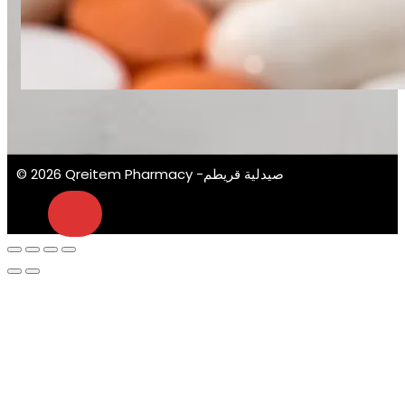
© 2026 Qreitem Pharmacy -صيدلية قريطم