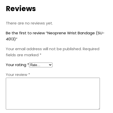
Reviews
There are no reviews yet.
Be the first to review “Neoprene Wrist Bandage (SU-
4013)”
Your email address will not be published.
Required
fields are marked
*
Your rating
*
Your review
*