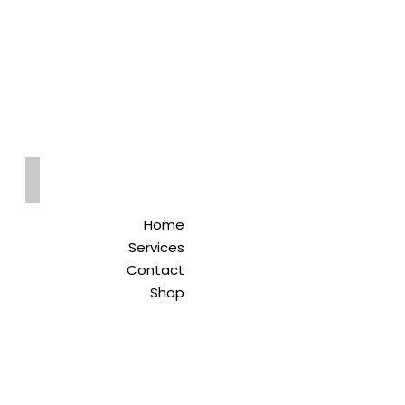
Qreitem
Pharmacy
-صيدلية قريطم
Home
Services
Contact
Shop