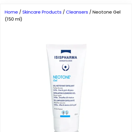
Home
/
Skincare Products
/
Cleansers
/ Neotone Gel
(150 ml)