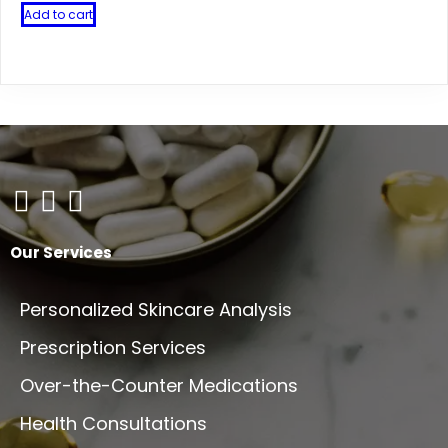
Add to cart
Our Services
Personalized Skincare Analysis
Prescription Services
Over-the-Counter Medications
Health Consultations