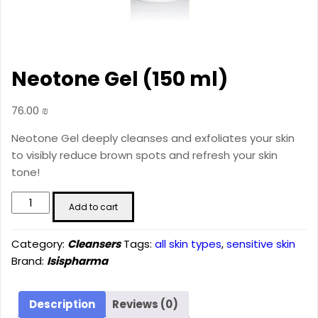
Neotone Gel (150 ml)
76.00
₪
Neotone Gel deeply cleanses and exfoliates your skin
to visibly reduce brown spots and refresh your skin
tone!
Neotone
Add to cart
Gel
(150
Category:
Cleansers
Tags:
all skin types
,
sensitive skin
ml)
Brand:
Isispharma
quantity
Description
Reviews (0)