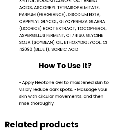
XYLITOL, SODIUM LAUROYL OAT AMINO
ACIDS, ASCORBYL TETRAISOPALMITATE,
PARFUM (FRAGRANCE), DISODIUM EDTA,
CAPRYLYL GLYCOL, GLYCYRRHIZA GLABRA
(LICORICE) ROOT EXTRACT, TOCOPHEROL,
ASPERGILLUS FERMENT, CI 74160, GLYCINE
SOJA (SOYBEAN) OIL, ETHOXYDIGLYCOL, CI
42090 (BLUE 1), SORBIC ACID
How To Use It?
• Apply Neotone Gel to moistened skin to
visibly reduce dark spots. • Massage your
skin with circular movements, and then
rinse thoroughly.
Related products