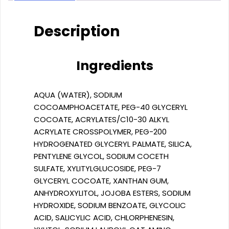
Description
Ingredients
AQUA (WATER), SODIUM
COCOAMPHOACETATE, PEG-40 GLYCERYL
COCOATE, ACRYLATES/C10-30 ALKYL
ACRYLATE CROSSPOLYMER, PEG-200
HYDROGENATED GLYCERYL PALMATE, SILICA,
PENTYLENE GLYCOL, SODIUM COCETH
SULFATE, XYLITYLGLUCOSIDE, PEG-7
GLYCERYL COCOATE, XANTHAN GUM,
ANHYDROXYLITOL, JOJOBA ESTERS, SODIUM
HYDROXIDE, SODIUM BENZOATE, GLYCOLIC
ACID, SALICYLIC ACID, CHLORPHENESIN,