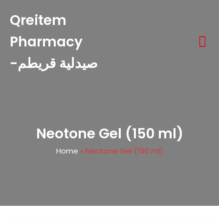
Qreitem
Pharmacy
-صيدلية قريطم
Neotone Gel (150 ml)
Home
»
Neotone Gel (150 ml)