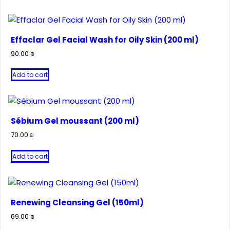
Effaclar Gel Facial Wash for Oily Skin (200 ml)
90.00
₪
Add to cart
Sébium Gel moussant (200 ml)
70.00
₪
Add to cart
Renewing Cleansing Gel (150ml)
69.00
₪