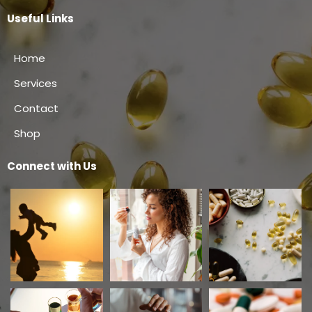
Useful Links
Home
Services
Contact
Shop
Connect with Us