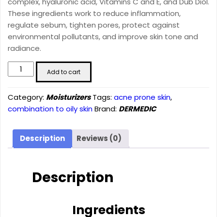
complex, hyaluronic acid, Vitamins C and E, and Dub Diol.
These ingredients work to reduce inflammation,
regulate sebum, tighten pores, protect against
environmental pollutants, and improve skin tone and
radiance.
Normacne
Add to cart
Mattifying
Moisturising
Category:
Moisturizers
Tags:
acne prone skin
,
Cream
combination to oily skin
Brand:
DERMEDIC
(40ml)
quantity
Description
Reviews (0)
Description
Ingredients