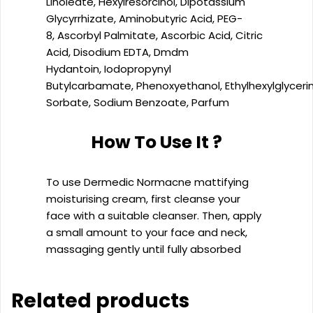
Linoleate,
Hexylresorcinol,
Dipotassium
Glycyrrhizate,
Aminobutyric Acid,
PEG-
8,
Ascorbyl Palmitate,
Ascorbic Acid,
Citric
Acid,
Disodium EDTA,
Dmdm
Hydantoin,
Iodopropynyl
Butylcarbamate,
Phenoxyethanol,
Ethylhexylglyceri
Sorbate,
Sodium Benzoate,
Parfum
How To Use It ?
To use Dermedic Normacne mattifying
moisturising cream, first cleanse your
face with a suitable cleanser. Then, apply
a small amount to your face and neck,
massaging gently until fully absorbed
Related products