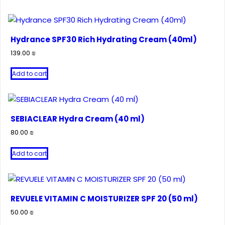
Hydrance SPF30 Rich Hydrating Cream (40ml)
139.00
₪
Add to cart
SEBIACLEAR Hydra Cream (40 ml)
80.00
₪
Add to cart
REVUELE VITAMIN C MOISTURIZER SPF 20 (50 ml)
50.00
₪