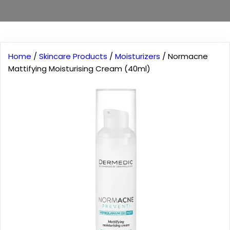
Home
/
Skincare Products
/
Moisturizers
/ Normacne
Mattifying Moisturising Cream (40ml)