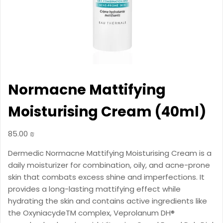
Normacne Mattifying
Moisturising Cream (40ml)
85.00
₪
Dermedic Normacne Mattifying Moisturising Cream is a
daily moisturizer for combination, oily, and acne-prone
skin that combats excess shine and imperfections. It
provides a long-lasting mattifying effect while
hydrating the skin and contains active ingredients like
the OxyniacydeTM complex, Veprolanum DH®