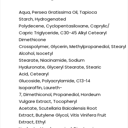
Aqua,
Persea Gratissima Oil,
Tapioca
Starch,
Hydrogenated
Polydecene,
Cyclopentasiloxane,
Caprylic/​
Capric Triglyceride,
C30-45 Alkyl Cetearyl
Dimethicone
Crosspolymer,
Glycerin,
Methylpropanediol,
Stearyl
Alcohol,
Isocetyl
Stearate,
Niacinamide,
Sodium
Hyaluronate,
Glyceryl Stearate,
Stearic
Acid,
Cetearyl
Glucoside,
Polyacrylamide,
C13-14
Isoparaffin,
Laureth-
7,
Dimethiconol,
Propanediol,
Hordeum
Vulgare Extract,
Tocopheryl
Acetate,
Scutellaria Baicalensis Root
Extract,
Butylene Glycol,
Vitis Vinifera Fruit
Extract,
Ethyl