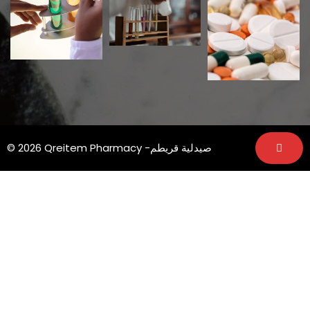
© 2026 Qreitem Pharmacy -صيدلية قريطم