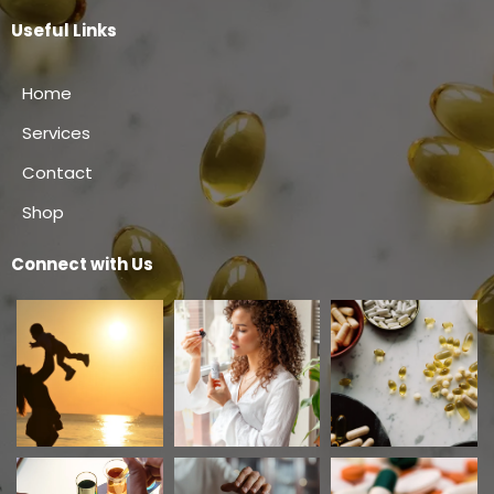
Useful Links
Home
Services
Contact
Shop
Connect with Us