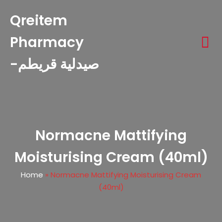
Qreitem
Pharmacy
-صيدلية قريطم
Normacne Mattifying
Moisturising Cream (40ml)
Home
»
Normacne Mattifying Moisturising Cream
(40ml)