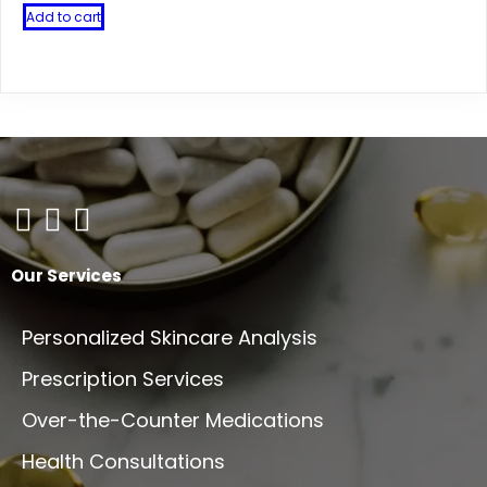
Add to cart
Our Services
Personalized Skincare Analysis
Prescription Services
Over-the-Counter Medications
Health Consultations