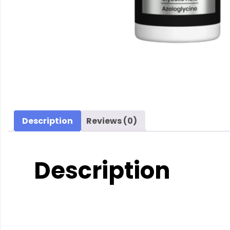
Description
Reviews (0)
Description