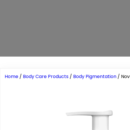
Home
/
Body Care Products
/
Body Pigmentation
/ Nov