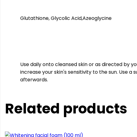
Glutathione, Glycolic Acid,Azeoglycine
Use daily onto cleansed skin or as directed by 
increase your skin's sensitivity to the sun. Use a
afterwards.
Related products