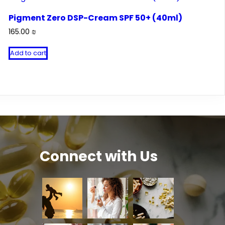
Pigment Zero DSP-Cream SPF 50+ (40ml)
165.00
₪
Add to cart
Connect with Us