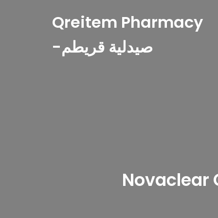
Qreitem Pharmacy
-صيدلية قريطم
Novaclear 