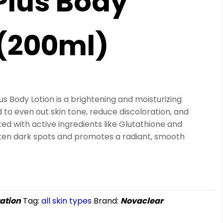
Plus Body
 (200ml)
s Body Lotion is a brightening and moisturizing
o even out skin tone, reduce discoloration, and
ted with active ingredients like Glutathione and
ghten dark spots and promotes a radiant, smooth
ation
Tag:
all skin types
Brand:
Novaclear