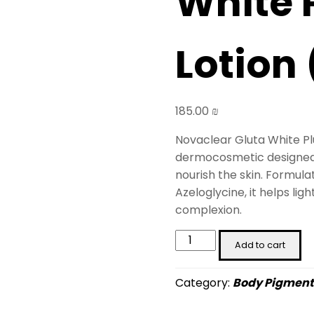
White 
Lotion
185.00
₪
Novaclear Gluta White Plu
dermocosmetic designed t
nourish the skin. Formula
Azeloglycine, it helps li
complexion.
Novaclear
Add to cart
Gluta
White
Category:
Body Pigment
Plus
Body