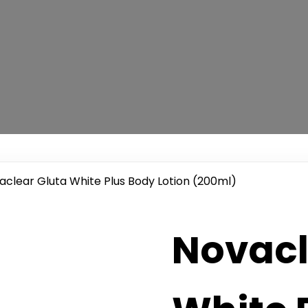
aclear Gluta White Plus Body Lotion (200ml)
Novacl