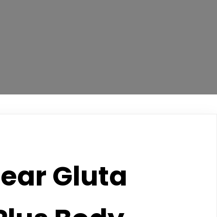
ear Gluta