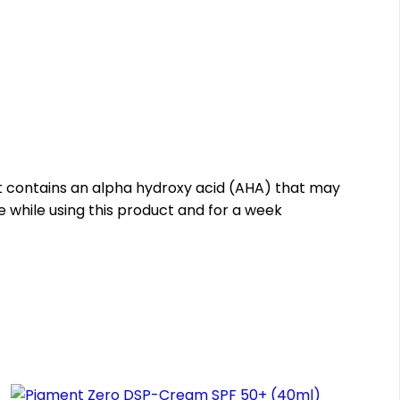
ct contains an alpha hydroxy acid (AHA) that may
re while using this product and for a week