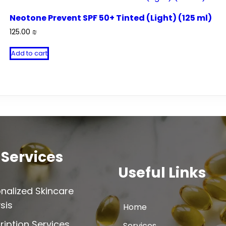
Neotone Prevent SPF 50+ Tinted (Light) (125 ml)
125.00
₪
Add to cart
 Services
Useful Links
nalized Skincare
sis
Home
ription Services
Services