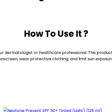
How To Use It ?
your dermatologist or healthcare professional. This produ
 sunscreen, wear protective clothing, and limit sun exposu