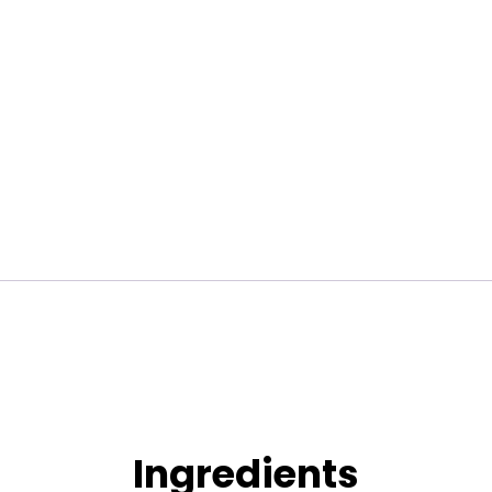
Lotion
(200ml)
quantity
Ingredients