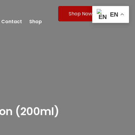
Shop Now
EN
Contact
Shop
ion (200ml)