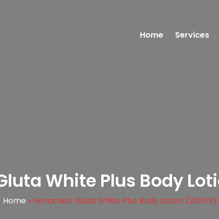
Home
Services
Gluta White Plus Body Lot
Home
»
Novaclear Gluta White Plus Body Lotion (200ml)