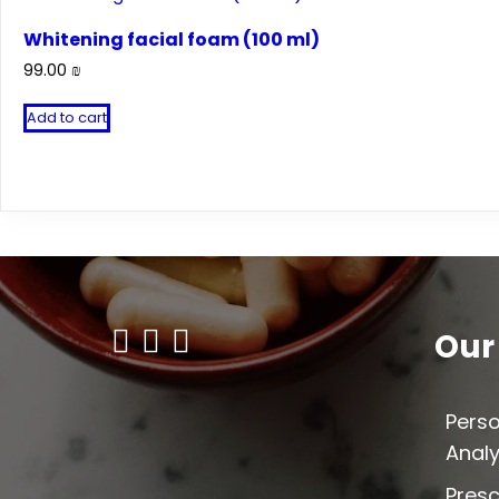
Whitening facial foam (100 ml)
99.00
₪
Add to cart
Our
Perso
Analy
Presc