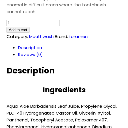
enamel in difficult areas where the toothbrush
cannot reach.
ORTHODONTICS
(500
Add to cart
ml)
Category:
Mouthwash
Brand:
foramen
quantity
Description
Reviews (0)
Description
Ingredients
Aqua, Aloe Barbadensis Leaf Juice, Propylene Glycol,
PEG-40 Hydrogenated Castor Oil, Glycerin, Xylitol,
Panthenol, Tocopheryl Acetate, Poloxamer 407,
Phenylpropanol, Hydroxyacetophenone, Disodium