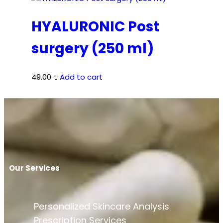
HYALURONIC Post
surgery (250 ml)
49.00
₪
Add to cart
Our Services
Personalized Skincare Analysis
Prescription Services