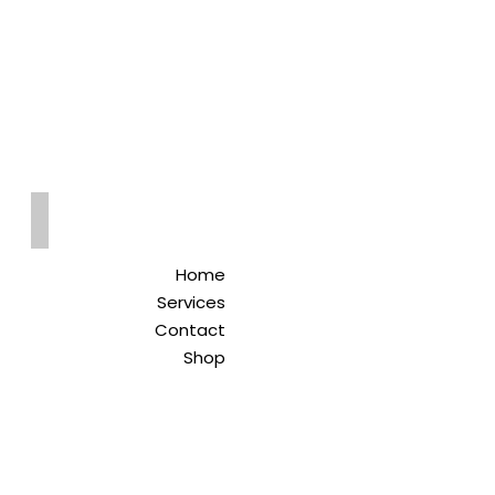
Qreitem
Pharmacy
-صيدلية قريطم
Home
Services
Contact
Shop