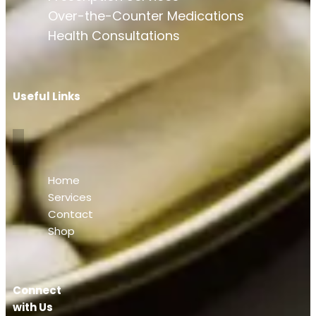
Over-the-Counter Medications
Health Consultations
Useful Links
Home
Services
Contact
Shop
Connect
with Us