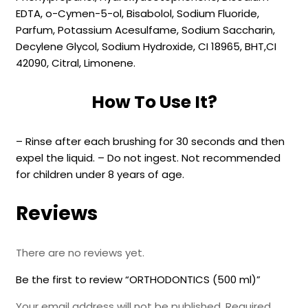
EDTA, o-Cymen-5-ol, Bisabolol, Sodium Fluoride,
Parfum, Potassium Acesulfame, Sodium Saccharin,
Decylene Glycol, Sodium Hydroxide, CI 18965, BHT,CI
42090, Citral, Limonene.
How To Use It?
– Rinse after each brushing for 30 seconds and then
expel the liquid. – Do not ingest. Not recommended
for children under 8 years of age.
Reviews
There are no reviews yet.
Be the first to review “ORTHODONTICS (500 ml)”
Your email address will not be published.
Required