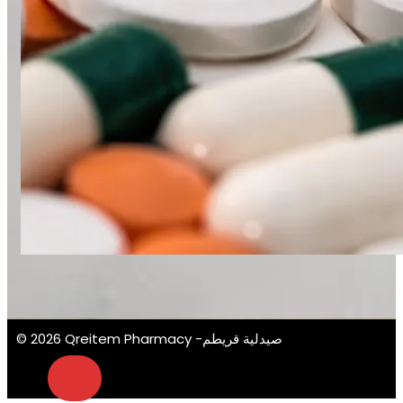
© 2026 Qreitem Pharmacy -صيدلية قريطم