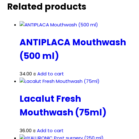
Related products
ANTIPLACA Mouthwash
(500 ml)
34.00
₪
Add to cart
Lacalut Fresh
Mouthwash (75ml)
36.00
₪
Add to cart