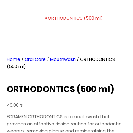
ORTHODONTICS (500 ml)
Home
»
ORTHODONTICS (500 ml)
Home
/
Oral Care
/
Mouthwash
/ ORTHODONTICS
(500 ml)
ORTHODONTICS (500 ml)
49.00
₪
FORAMEN ORTHODONTICS is a mouthwash that
provides an effective rinsing routine for orthodontic
wearers, removing plaque and remineralising the