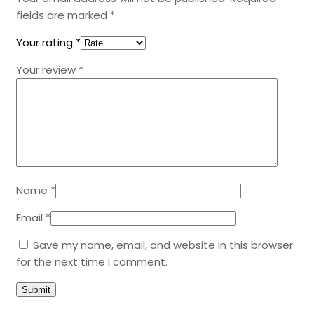
fields are marked
*
Your rating
*
Your review
*
Name
*
Email
*
Save my name, email, and website in this browser
for the next time I comment.