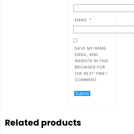
EMAIL
*
SAVE MY NAME,
EMAIL, AND
WEBSITE IN THIS
BROWSER FOR
THE NEXT TIME I
COMMENT.
Related products