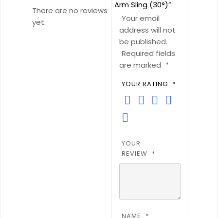
Arm Sling (30°)”
There are no reviews
Your email
yet.
address will not
be published.
Required fields
are marked
*
YOUR RATING
*
YOUR
REVIEW
*
NAME
*