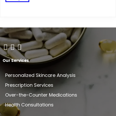
product
has
multiple
variants.
The
options
may
be
chosen
on
Our Services
the
product
Personalized Skincare Analysis
page
Prescription Services
Over-the-Counter Medications
Health Consultations