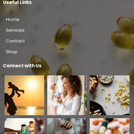
Useful Links
Home
Services
Contact
Shop
Connect with Us