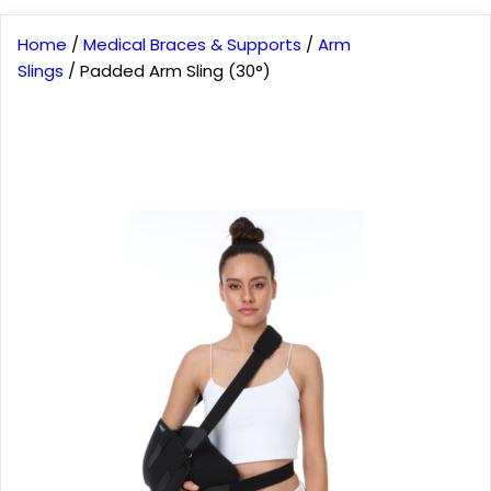
Home
/
Medical Braces & Supports
/
Arm
Slings
/ Padded Arm Sling (30°)