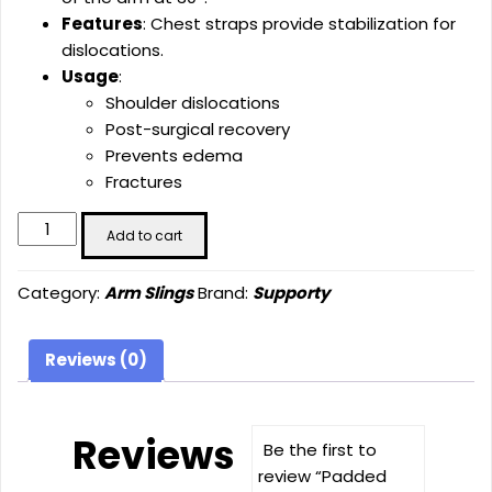
Features
: Chest straps provide stabilization for
dislocations.
Usage
:
Shoulder dislocations
Post-surgical recovery
Prevents edema
Fractures
Padded
Add to cart
Arm
Sling
Category:
Arm Slings
Brand:
Supporty
(30°)
quantity
Reviews (0)
Reviews
Be the first to
review “Padded