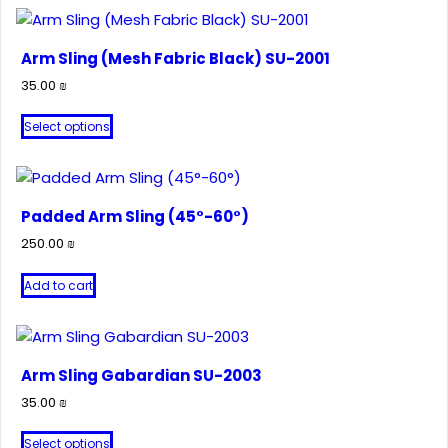
Arm Sling (Mesh Fabric Black) SU-2001
35.00
₪
This
Select options
product
has
multiple
variants.
Padded Arm Sling (45°-60°)
The
250.00
₪
options
may
Add to cart
be
chosen
on
Arm Sling Gabardian SU-2003
the
product
35.00
₪
page
This
Select options