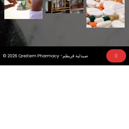
© 2026 Qreitem Pharmacy -صيدلية قريطم