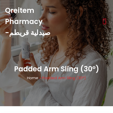
Qreitem
Pharmacy
-صيدلية قريطم
Padded Arm Sling (30°)
Home
»
Padded Arm Sling (30°)