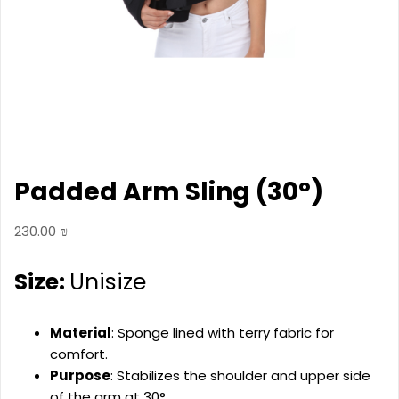
Padded Arm Sling (30°)
230.00
₪
Size:
Unisize
Material
: Sponge lined with terry fabric for
comfort.
Purpose
: Stabilizes the shoulder and upper side
of the arm at 30°.